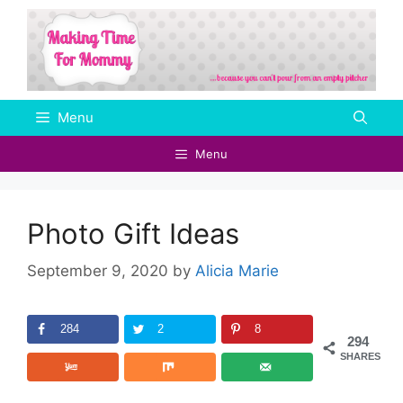
Skip
to
content
Menu
Menu
Photo Gift Ideas
September 9, 2020
by
Alicia Marie
284
2
8
294
SHARES