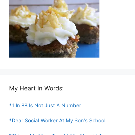
My Heart In Words:
*1 In 88 Is Not Just A Number
*Dear Social Worker At My Son's School