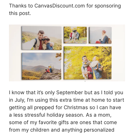
Thanks to CanvasDiscount.com for sponsoring
this post.
I know that it’s only September but as I told you
in July, I’m using this extra time at home to start
getting all prepped for Christmas so I can have
a less stressful holiday season. As a mom,
some of my favorite gifts are ones that come
from my children and anything personalized