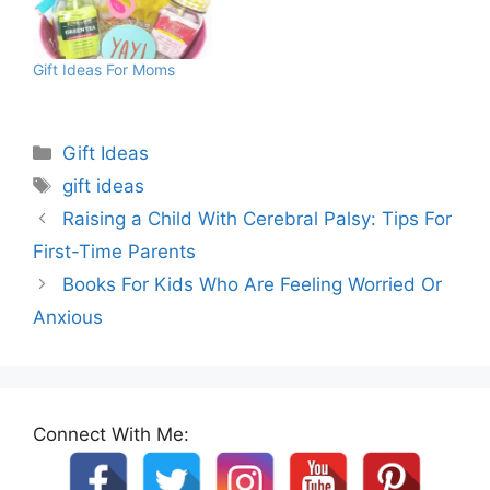
Gift Ideas For Moms
Categories
Gift Ideas
Tags
gift ideas
Raising a Child With Cerebral Palsy: Tips For
First-Time Parents
Books For Kids Who Are Feeling Worried Or
Anxious
Connect With Me: