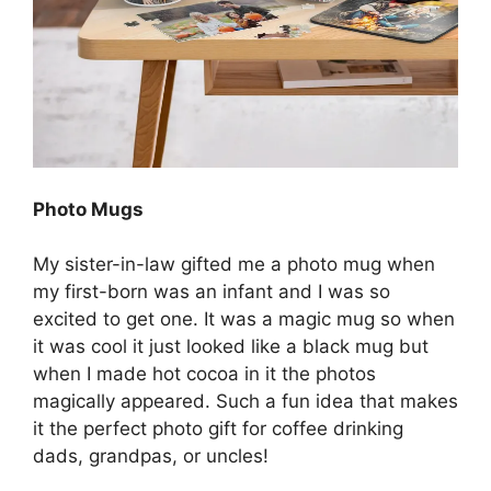
Photo Mugs
My sister-in-law gifted me a photo mug when
my first-born was an infant and I was so
excited to get one. It was a magic mug so when
it was cool it just looked like a black mug but
when I made hot cocoa in it the photos
magically appeared. Such a fun idea that makes
it the perfect photo gift for coffee drinking
dads, grandpas, or uncles!