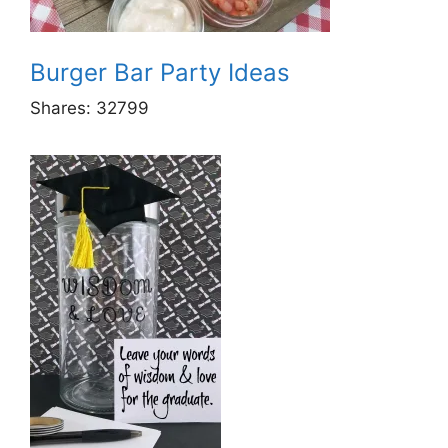
Burger Bar Party Ideas
Shares:
32799