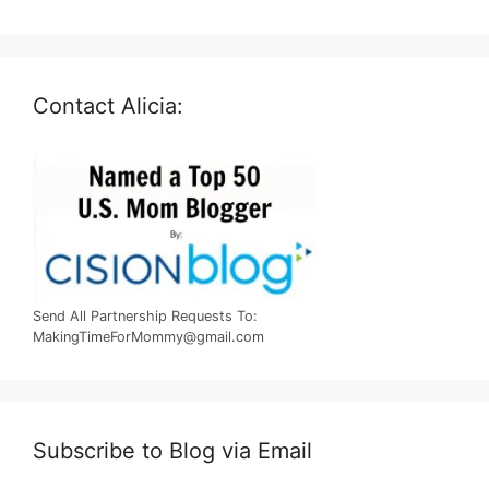
Contact Alicia:
Send All Partnership Requests To:
MakingTimeForMommy@gmail.com
Subscribe to Blog via Email