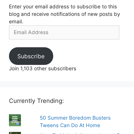
Enter your email address to subscribe to this
blog and receive notifications of new posts by
email.
Email
Address
Subscribe
Join 1,103 other subscribers
Currently Trending:
50 Summer Boredom Busters
Tweens Can Do At Home