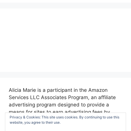
Alicia Marie is a participant in the Amazon
Services LLC Associates Program, an affiliate
advertising program designed to provide a
means for sites to earn advertising fees by
Privacy & Cookies: This site uses cookies. By continuing to use this
advertising and linking to amazon.com.
website, you agree to their use.