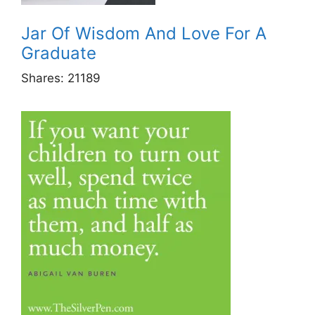
Jar Of Wisdom And Love For A
Graduate
Shares:
21189