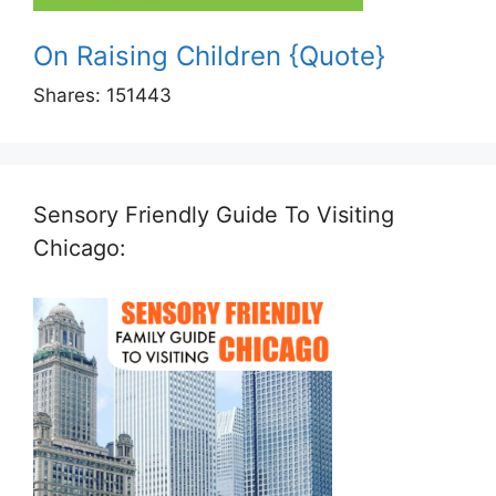
On Raising Children {Quote}
Shares:
151443
Sensory Friendly Guide To Visiting
Chicago: