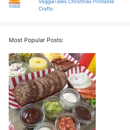
VeggieTales Christmas Printable
Crafts
Most Popular Posts: