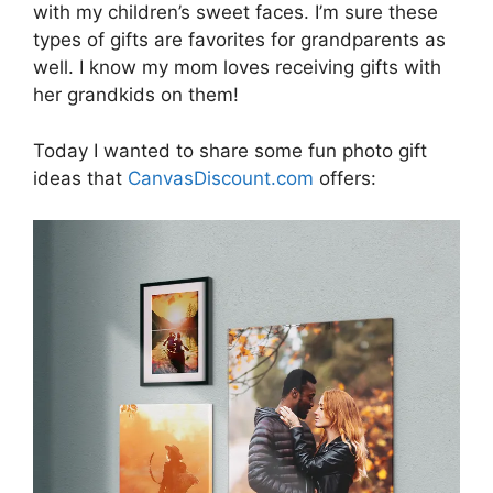
with my children’s sweet faces. I’m sure these
types of gifts are favorites for grandparents as
well. I know my mom loves receiving gifts with
her grandkids on them!
Today I wanted to share some fun photo gift
ideas that
CanvasDiscount.com
offers: