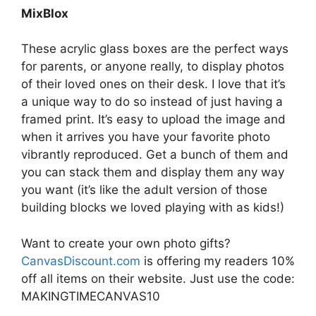
MixBlox
These acrylic glass boxes are the perfect ways
for parents, or anyone really, to display photos
of their loved ones on their desk. I love that it’s
a unique way to do so instead of just having a
framed print. It’s easy to upload the image and
when it arrives you have your favorite photo
vibrantly reproduced. Get a bunch of them and
you can stack them and display them any way
you want (it’s like the adult version of those
building blocks we loved playing with as kids!)
Want to create your own photo gifts?
CanvasDiscount.com
is offering my readers 10%
off all items on their website. Just use the code:
MAKINGTIMECANVAS10