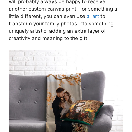
will probably always be happy to receive
another custom canvas print. For something a
little different, you can even use
ai art
to
transform your family photos into something
uniquely artistic, adding an extra layer of
creativity and meaning to the gift!