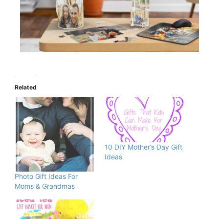
Related
10 DIY Mother’s Day Gift
Ideas
Photo Gift Ideas For
Moms & Grandmas