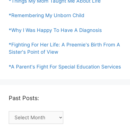
*Things My Mom Taught Me About Life
*Remembering My Unborn Child
*Why I Was Happy To Have A Diagnosis
*Fighting For Her Life: A Preemie's Birth From A
Sister's Point of View
*A Parent's Fight For Special Education Services
Past Posts:
Past
Posts: