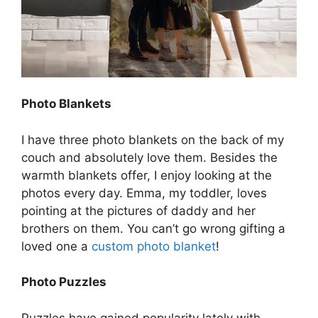
Photo Blankets
I have three photo blankets on the back of my
couch and absolutely love them. Besides the
warmth blankets offer, I enjoy looking at the
photos every day. Emma, my toddler, loves
pointing at the pictures of daddy and her
brothers on them. You can’t go wrong gifting a
loved one a
custom photo blanket
!
Photo Puzzles
Puzzles have gained popularity lately with