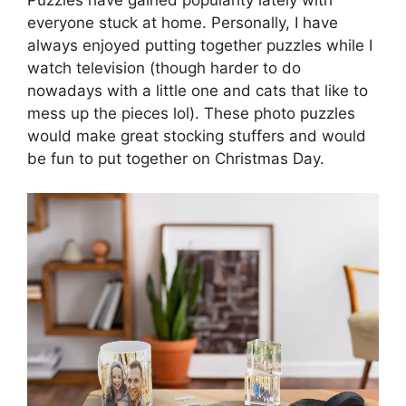
everyone stuck at home. Personally, I have
always enjoyed putting together puzzles while I
watch television (though harder to do
nowadays with a little one and cats that like to
mess up the pieces lol). These photo puzzles
would make great stocking stuffers and would
be fun to put together on Christmas Day.