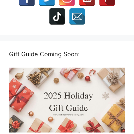
Gift Guide Coming Soon: