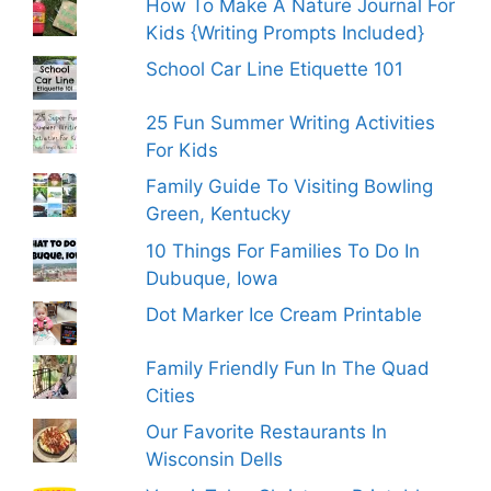
How To Make A Nature Journal For
Kids {Writing Prompts Included}
School Car Line Etiquette 101
25 Fun Summer Writing Activities
For Kids
Family Guide To Visiting Bowling
Green, Kentucky
10 Things For Families To Do In
Dubuque, Iowa
Dot Marker Ice Cream Printable
Family Friendly Fun In The Quad
Cities
Our Favorite Restaurants In
Wisconsin Dells