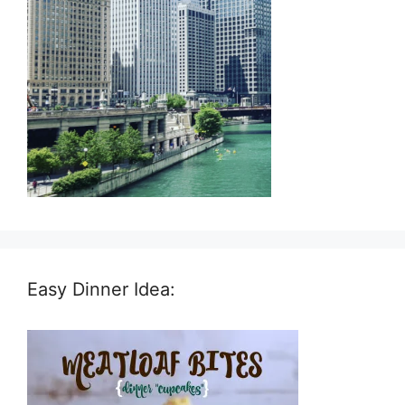
Easy Dinner Idea: