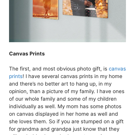
Canvas Prints
The first, and most obvious photo gift, is
canvas
prints
! I have several canvas prints in my home
and there’s no better art to hang up, in my
opinion, than a picture of my family. I have ones
of our whole family and some of my children
individually as well. My mom has some photos
on canvas displayed in her home as well and
she loves them. So if you are stumped on a gift
for grandma and grandpa just know that they