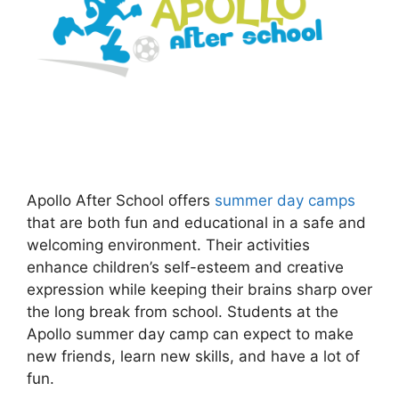
Apollo After School offers
summer day camps
that are both fun and educational in a safe and
welcoming environment. Their activities
enhance children’s self-esteem and creative
expression while keeping their brains sharp over
the long break from school. Students at the
Apollo summer day camp can expect to make
new friends, learn new skills, and have a lot of
fun.