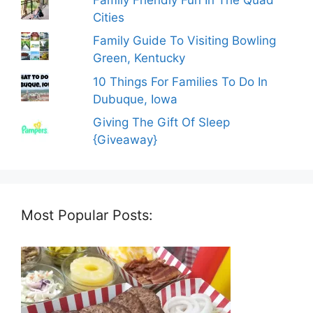
Cities
Family Guide To Visiting Bowling
Green, Kentucky
10 Things For Families To Do In
Dubuque, Iowa
Giving The Gift Of Sleep
{Giveaway}
Most Popular Posts: