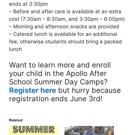
ends at 3:30pm
– Before and after care is available at an extra
cost (7:30am – 8:30am, and 3:30pm – 6:00pm)
– Morning and afternoon snacks are provided
– Catered lunch is available for an additional
fee, otherwise students should bring a packed
lunch
Want to learn more and enroll
your child in the Apollo After
School Summer Day Camps?
Register here
but hurry because
registration ends June 3rd!
Related