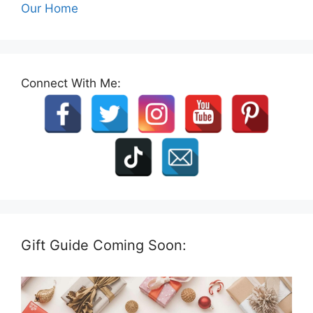
Our Home
Connect With Me:
Gift Guide Coming Soon: