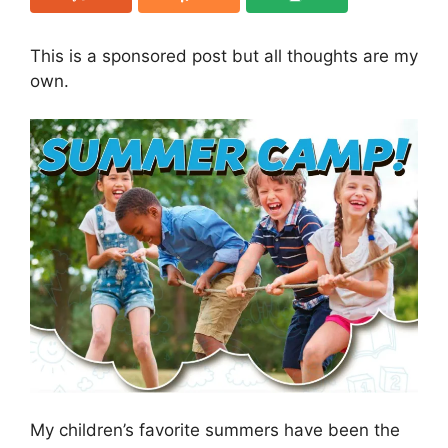
This is a sponsored post but all thoughts are my
own.
My children’s favorite summers have been the