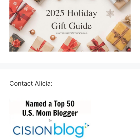
Contact Alicia: