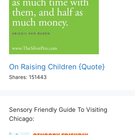
On Raising Children {Quote}
Shares:
151443
Sensory Friendly Guide To Visiting
Chicago: