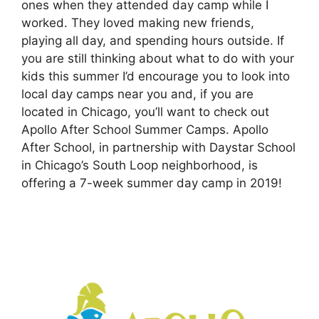
ones when they attended day camp while I
worked. They loved making new friends,
playing all day, and spending hours outside. If
you are still thinking about what to do with your
kids this summer I’d encourage you to look into
local day camps near you and, if you are
located in Chicago, you’ll want to check out
Apollo After School Summer Camps. Apollo
After School, in partnership with Daystar School
in Chicago’s South Loop neighborhood, is
offering a 7-week summer day camp in 2019!