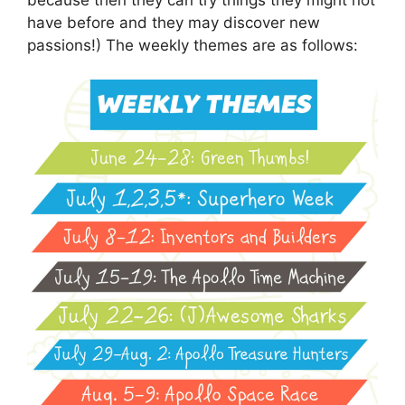
have before and they may discover new
passions!) The weekly themes are as follows: