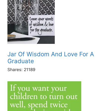
Jar Of Wisdom And Love For A
Graduate
Shares:
21189