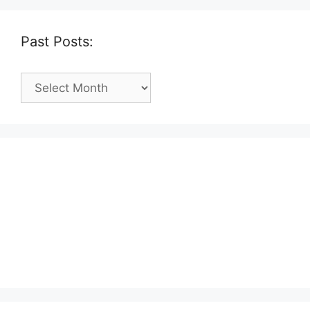
Past Posts:
Past
Posts: