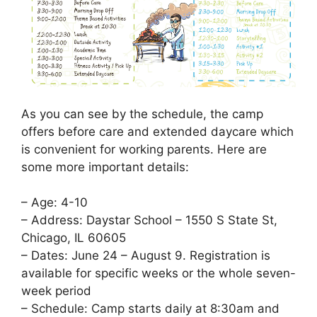
As you can see by the schedule, the camp
offers before care and extended daycare which
is convenient for working parents. Here are
some more important details:
– Age: 4-10
– Address: Daystar School – 1550 S State St,
Chicago, IL 60605
– Dates: June 24 – August 9. Registration is
available for specific weeks or the whole seven-
week period
– Schedule: Camp starts daily at 8:30am and