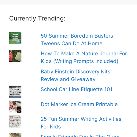
Currently Trending:
50 Summer Boredom Busters
Tweens Can Do At Home
How To Make A Nature Journal For
Kids {Writing Prompts Included}
Baby Einstein Discovery Kits
Review and Giveaway
School Car Line Etiquette 101
Dot Marker Ice Cream Printable
25 Fun Summer Writing Activities
For Kids
Family Friendly Fun In The Quad