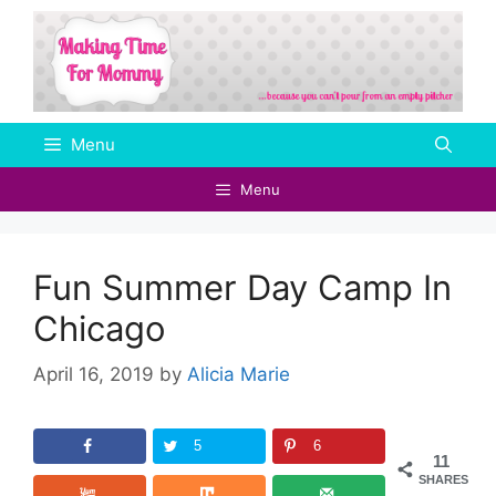
Skip
to
content
Menu
Menu
Fun Summer Day Camp In
Chicago
April 16, 2019
by
Alicia Marie
5
6
11
SHARES