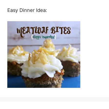
Easy Dinner Idea: