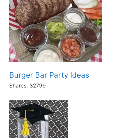
Burger Bar Party Ideas
Shares:
32799