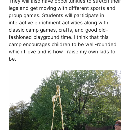
They will also have opportunities to stretch their
legs and get moving with different sports and
group games. Students will participate in
interactive enrichment activities along with
classic camp games, crafts, and good old-
fashioned playground time. I think that this
camp encourages children to be well-rounded
which I love and is how I raise my own kids to
be.