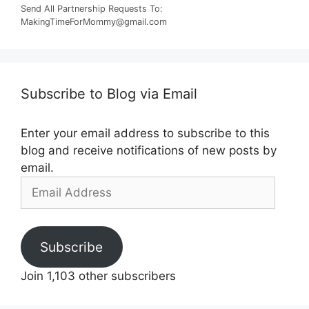
Send All Partnership Requests To:
MakingTimeForMommy@gmail.com
Subscribe to Blog via Email
Enter your email address to subscribe to this
blog and receive notifications of new posts by
email.
Email
Address
Subscribe
Join 1,103 other subscribers