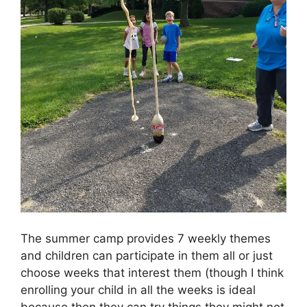
The summer camp provides 7 weekly themes
and children can participate in them all or just
choose weeks that interest them (though I think
enrolling your child in all the weeks is ideal
because then they can try things they might not