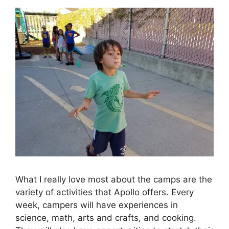
What I really love most about the camps are the
variety of activities that Apollo offers. Every
week, campers will have experiences in
science, math, arts and crafts, and cooking.