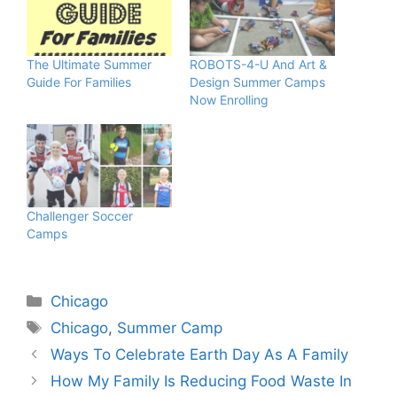
The Ultimate Summer
ROBOTS-4-U And Art &
Guide For Families
Design Summer Camps
Now Enrolling
Challenger Soccer
Camps
Categories
Chicago
Tags
Chicago
,
Summer Camp
Ways To Celebrate Earth Day As A Family
How My Family Is Reducing Food Waste In