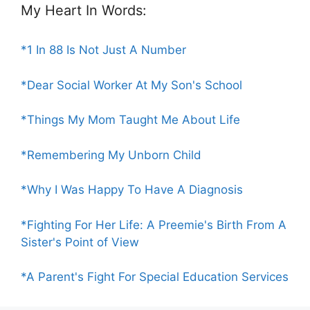
My Heart In Words:
*1 In 88 Is Not Just A Number
*Dear Social Worker At My Son's School
*Things My Mom Taught Me About Life
*Remembering My Unborn Child
*Why I Was Happy To Have A Diagnosis
*Fighting For Her Life: A Preemie's Birth From A
Sister's Point of View
*A Parent's Fight For Special Education Services