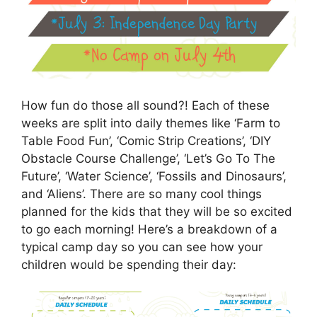
How fun do those all sound?! Each of these
weeks are split into daily themes like ‘Farm to
Table Food Fun’, ‘Comic Strip Creations’, ‘DIY
Obstacle Course Challenge’, ‘Let’s Go To The
Future’, ‘Water Science’, ‘Fossils and Dinosaurs’,
and ‘Aliens’. There are so many cool things
planned for the kids that they will be so excited
to go each morning! Here’s a breakdown of a
typical camp day so you can see how your
children would be spending their day: