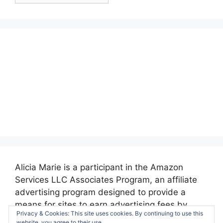
Alicia Marie is a participant in the Amazon
Services LLC Associates Program, an affiliate
advertising program designed to provide a
means for sites to earn advertising fees by
Privacy & Cookies: This site uses cookies. By continuing to use this
advertising and linking to amazon.com.
website, you agree to their use.