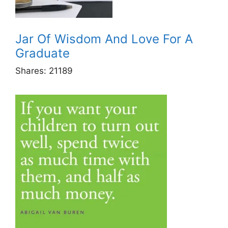
Jar Of Wisdom And Love For A
Graduate
Shares:
21189