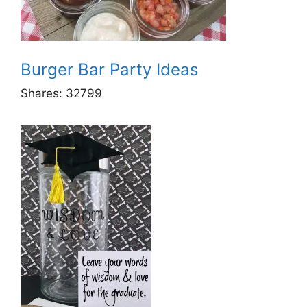
Burger Bar Party Ideas
Shares:
32799