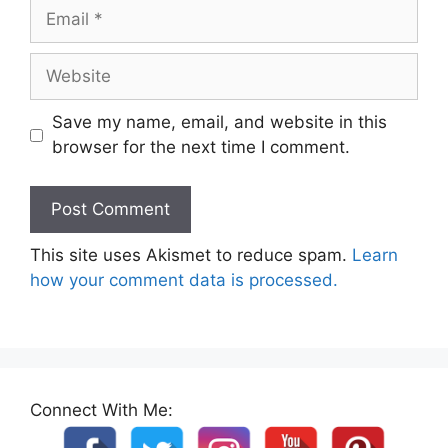
Email
Website
Save my name, email, and website in this
browser for the next time I comment.
This site uses Akismet to reduce spam.
Learn
how your comment data is processed.
Connect With Me: