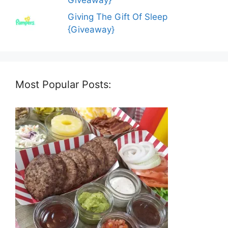
Giving The Gift Of Sleep
{Giveaway}
Most Popular Posts: