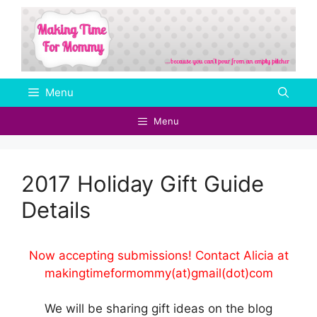
Skip
to
content
Menu
Menu
2017 Holiday Gift Guide
Details
Now accepting submissions! Contact Alicia at
makingtimeformommy(at)gmail(dot)com
We will be sharing gift ideas on the blog