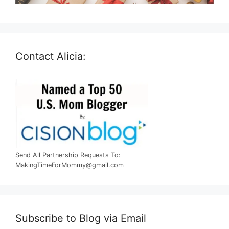
Contact Alicia:
Send All Partnership Requests To:
MakingTimeForMommy@gmail.com
Subscribe to Blog via Email