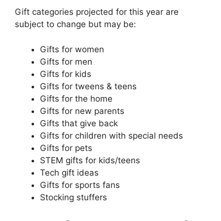
Gift categories projected for this year are
subject to change but may be:
Gifts for women
Gifts for men
Gifts for kids
Gifts for tweens & teens
Gifts for the home
Gifts for new parents
Gifts that give back
Gifts for children with special needs
Gifts for pets
STEM gifts for kids/teens
Tech gift ideas
Gifts for sports fans
Stocking stuffers