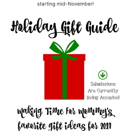
starting mid-November!