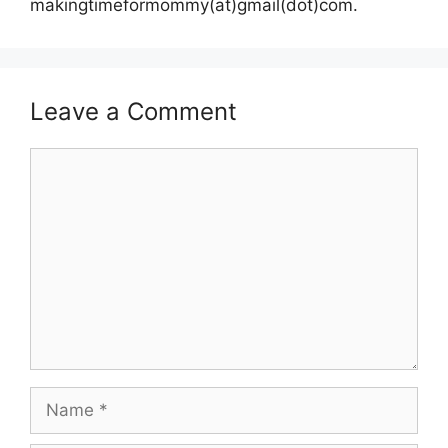
makingtimeformommy(at)gmail(dot)com.
Leave a Comment
Comment
Name