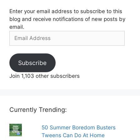
Enter your email address to subscribe to this
blog and receive notifications of new posts by
email.
Email
Address
Subscribe
Join 1,103 other subscribers
Currently Trending:
50 Summer Boredom Busters
Tweens Can Do At Home