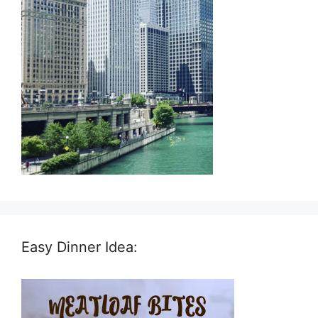
Easy Dinner Idea: