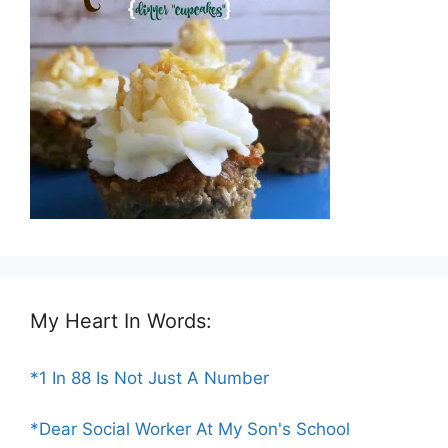
My Heart In Words:
*1 In 88 Is Not Just A Number
*Dear Social Worker At My Son's School