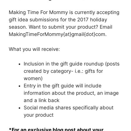
Making Time For Mommy is currently accepting
gift idea submissions for the 2017 holiday
season. Want to submit your product? Email
MakingTimeForMommy{at}gmail{dot}com.
What you will receive:
Inclusion in the gift guide roundup (posts
created by category- i.e.: gifts for
women)
Entry in the gift guide will include
information about the product, an image
and a link back
Social media shares specifically about
your product
*For an exclusive blog post about your