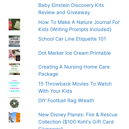
Baby Einstein Discovery Kits
Review and Giveaway
How To Make A Nature Journal For
Kids {Writing Prompts Included}
School Car Line Etiquette 101
Dot Marker Ice Cream Printable
Creating A Nursing Home Care
Package
15 Throwback Movies To Watch
With Your Kids
DIY Football Rag Wreath
New Disney Planes: Fire & Rescue
Collection {$100 Kohl's Gift Card
Giveaway}