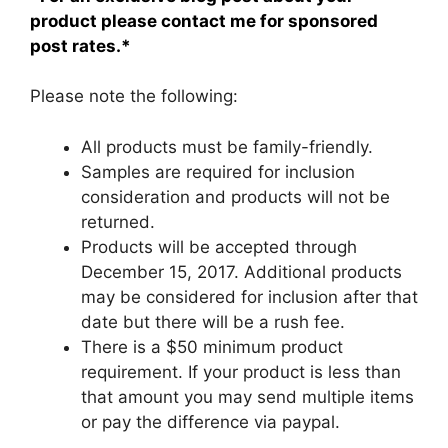
product please contact me for sponsored
post rates.*
Please note the following:
All products must be family-friendly.
Samples are required for inclusion
consideration and products will not be
returned.
Products will be accepted through
December 15, 2017. Additional products
may be considered for inclusion after that
date but there will be a rush fee.
There is a $50 minimum product
requirement. If your product is less than
that amount you may send multiple items
or pay the difference via paypal.