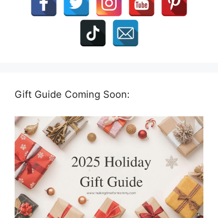
Gift Guide Coming Soon: