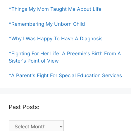
*Things My Mom Taught Me About Life
*Remembering My Unborn Child
*Why I Was Happy To Have A Diagnosis
*Fighting For Her Life: A Preemie's Birth From A
Sister's Point of View
*A Parent's Fight For Special Education Services
Past Posts:
Past
Posts: