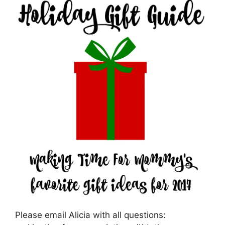
Please email Alicia with all questions: