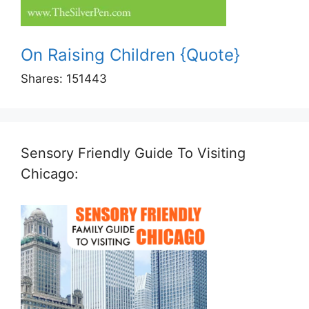
On Raising Children {Quote}
Shares:
151443
Sensory Friendly Guide To Visiting
Chicago: