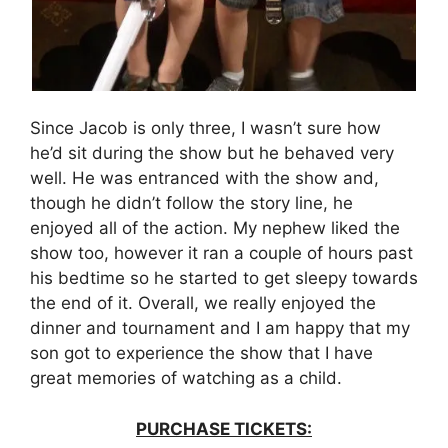
Since Jacob is only three, I wasn’t sure how
he’d sit during the show but he behaved very
well. He was entranced with the show and,
though he didn’t follow the story line, he
enjoyed all of the action. My nephew liked the
show too, however it ran a couple of hours past
his bedtime so he started to get sleepy towards
the end of it. Overall, we really enjoyed the
dinner and tournament and I am happy that my
son got to experience the show that I have
great memories of watching as a child.
PURCHASE TICKETS: