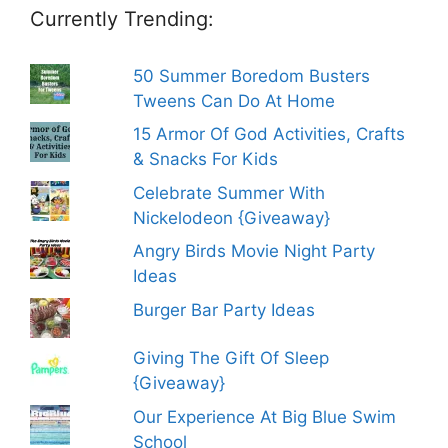
Currently Trending:
50 Summer Boredom Busters
Tweens Can Do At Home
15 Armor Of God Activities, Crafts
& Snacks For Kids
Celebrate Summer With
Nickelodeon {Giveaway}
Angry Birds Movie Night Party
Ideas
Burger Bar Party Ideas
Giving The Gift Of Sleep
{Giveaway}
Our Experience At Big Blue Swim
School