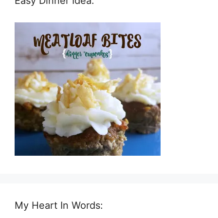
Easy Dinner Idea:
My Heart In Words: