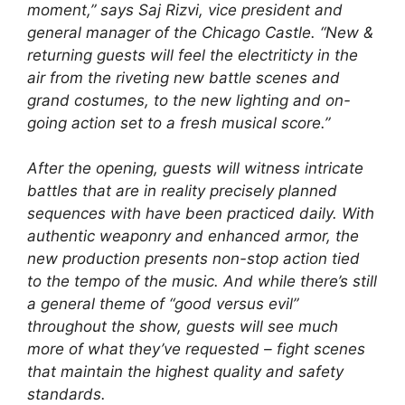
moment,” says Saj Rizvi, vice president and
general manager of the Chicago Castle. “New &
returning guests will feel the electriticty in the
air from the riveting new battle scenes and
grand costumes, to the new lighting and on-
going action set to a fresh musical score.”
After the opening, guests will witness intricate
battles that are in reality precisely planned
sequences with have been practiced daily. With
authentic weaponry and enhanced armor, the
new production presents non-stop action tied
to the tempo of the music. And while there’s still
a general theme of “good versus evil”
throughout the show, guests will see much
more of what they’ve requested – fight scenes
that maintain the highest quality and safety
standards.