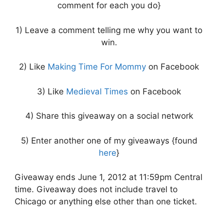
comment for each you do}
1) Leave a comment telling me why you want to
win.
2) Like
Making Time For Mommy
on Facebook
3) Like
Medieval Times
on Facebook
4) Share this giveaway on a social network
5) Enter another one of my giveaways {found
here
}
Giveaway ends June 1, 2012 at 11:59pm Central
time. Giveaway does not include travel to
Chicago or anything else other than one ticket.