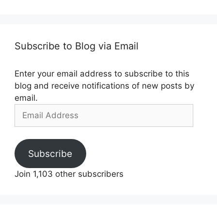
Subscribe to Blog via Email
Enter your email address to subscribe to this
blog and receive notifications of new posts by
email.
Email
Address
Subscribe
Join 1,103 other subscribers