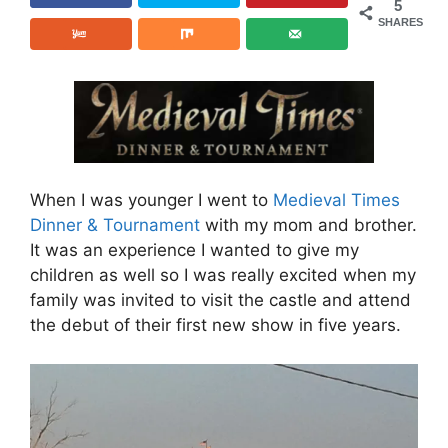
5
SHARES
When I was younger I went to
Medieval Times
Dinner & Tournament
with my mom and brother.
It was an experience I wanted to give my
children as well so I was really excited when my
family was invited to visit the castle and attend
the debut of their first new show in five years.