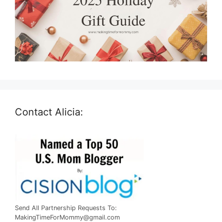
Contact Alicia:
Send All Partnership Requests To:
MakingTimeForMommy@gmail.com