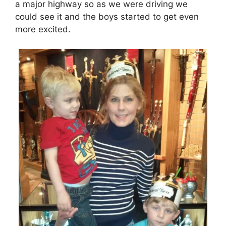
a major highway so as we were driving we
could see it and the boys started to get even
more excited.