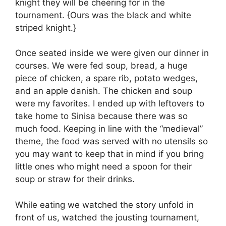
knight they will be cheering for in the
tournament. {Ours was the black and white
striped knight.}
Once seated inside we were given our dinner in
courses. We were fed soup, bread, a huge
piece of chicken, a spare rib, potato wedges,
and an apple danish. The chicken and soup
were my favorites. I ended up with leftovers to
take home to Sinisa because there was so
much food. Keeping in line with the “medieval”
theme, the food was served with no utensils so
you may want to keep that in mind if you bring
little ones who might need a spoon for their
soup or straw for their drinks.
While eating we watched the story unfold in
front of us, watched the jousting tournament,