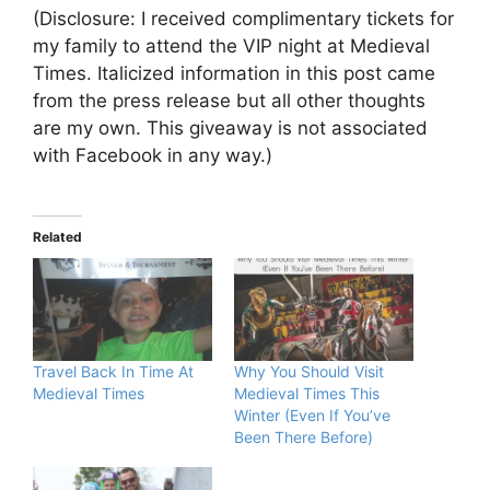
(Disclosure: I received complimentary tickets for
my family to attend the VIP night at Medieval
Times. Italicized information in this post came
from the press release but all other thoughts
are my own. This giveaway is not associated
with Facebook in any way.)
Related
Travel Back In Time At
Why You Should Visit
Medieval Times
Medieval Times This
Winter (Even If You’ve
Been There Before)