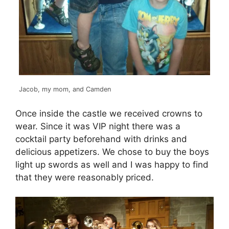
Jacob, my mom, and Camden
Once inside the castle we received crowns to
wear. Since it was VIP night there was a
cocktail party beforehand with drinks and
delicious appetizers. We chose to buy the boys
light up swords as well and I was happy to find
that they were reasonably priced.