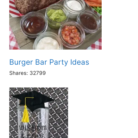
Burger Bar Party Ideas
Shares:
32799