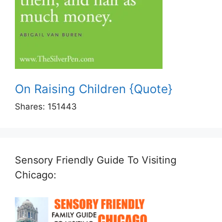
On Raising Children {Quote}
Shares:
151443
Sensory Friendly Guide To Visiting
Chicago: