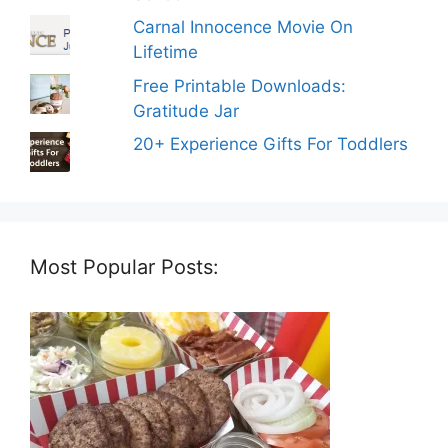
Carnal Innocence Movie On
Lifetime
Free Printable Downloads:
Gratitude Jar
20+ Experience Gifts For Toddlers
Most Popular Posts: