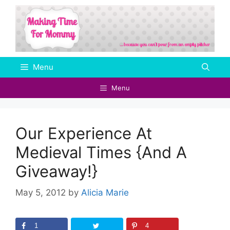
Skip
to
content
Menu
Menu
Our Experience At
Medieval Times {And A
Giveaway!}
May 5, 2012
by
Alicia Marie
1
4