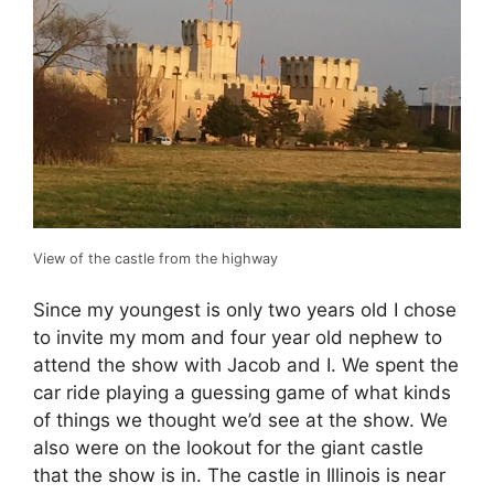
View of the castle from the highway
Since my youngest is only two years old I chose
to invite my mom and four year old nephew to
attend the show with Jacob and I. We spent the
car ride playing a guessing game of what kinds
of things we thought we’d see at the show. We
also were on the lookout for the giant castle
that the show is in. The castle in Illinois is near