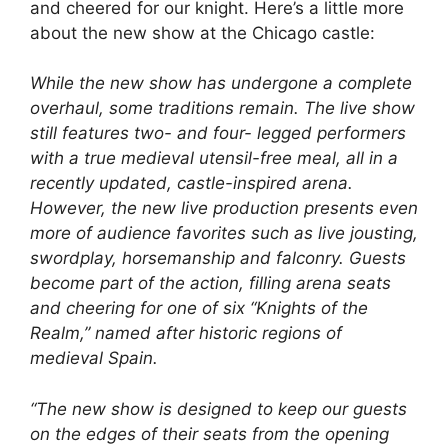
and cheered for our knight. Here’s a little more
about the new show at the Chicago castle:
While the new show has undergone a complete
overhaul, some traditions remain. The live show
still features two- and four- legged performers
with a true medieval utensil-free meal, all in a
recently updated, castle-inspired arena.
However, the new live production presents even
more of audience favorites such as live jousting,
swordplay, horsemanship and falconry. Guests
become part of the action, filling arena seats
and cheering for one of six “Knights of the
Realm,” named after historic regions of
medieval Spain.
“The new show is designed to keep our guests
on the edges of their seats from the opening