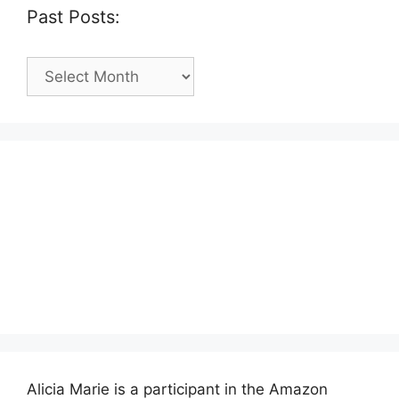
Past Posts:
Past
Posts:
Alicia Marie is a participant in the Amazon