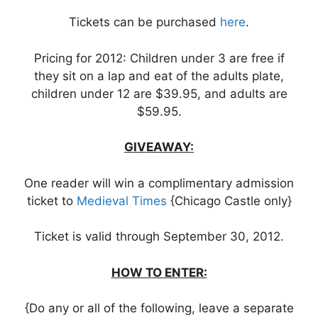
Tickets can be purchased
here
.
Pricing for 2012: Children under 3 are free if
they sit on a lap and eat of the adults plate,
children under 12 are $39.95, and adults are
$59.95.
GIVEAWAY:
One reader will win a complimentary admission
ticket to
Medieval Times
{Chicago Castle only}
Ticket is valid through September 30, 2012.
HOW TO ENTER:
{Do any or all of the following, leave a separate