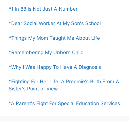
*1 In 88 Is Not Just A Number
*Dear Social Worker At My Son's School
*Things My Mom Taught Me About Life
*Remembering My Unborn Child
*Why I Was Happy To Have A Diagnosis
*Fighting For Her Life: A Preemie's Birth From A
Sister's Point of View
*A Parent's Fight For Special Education Services