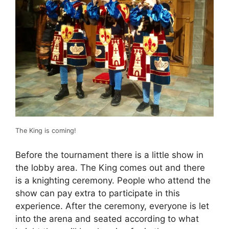
The King is coming!
Before the tournament there is a little show in
the lobby area. The King comes out and there
is a knighting ceremony. People who attend the
show can pay extra to participate in this
experience. After the ceremony, everyone is let
into the arena and seated according to what