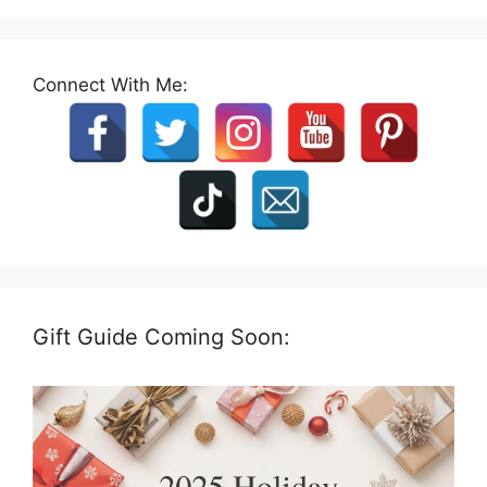
Connect With Me:
Gift Guide Coming Soon: