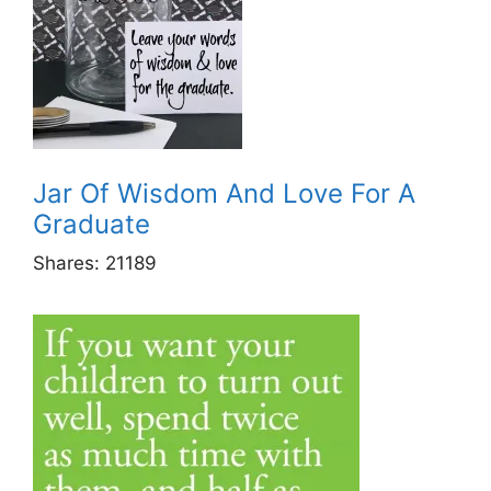
Jar Of Wisdom And Love For A
Graduate
Shares:
21189