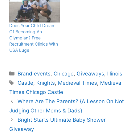
Does Your Child Dream
Of Becoming An
Olympian? Free
Recruitment Clinics With
USA Luge
Categories
Brand events
,
Chicago
,
Giveaways
,
Illinois
Tags
Castle
,
Knights
,
Medieval Times
,
Medieval
Times Chicago Castle
Where Are The Parents? {A Lesson On Not
Judging Other Moms & Dads}
Bright Starts Ultimate Baby Shower
Giveaway