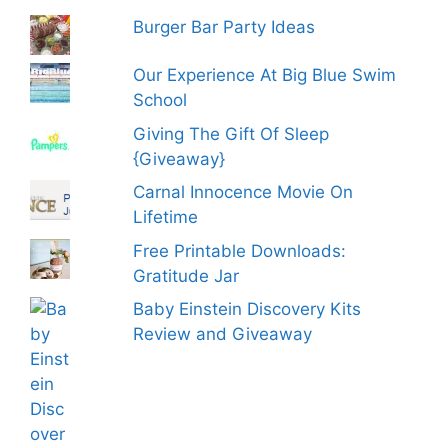
Burger Bar Party Ideas
Our Experience At Big Blue Swim
School
Giving The Gift Of Sleep
{Giveaway}
Carnal Innocence Movie On
Lifetime
Free Printable Downloads:
Gratitude Jar
Baby Einstein Discovery Kits
Review and Giveaway