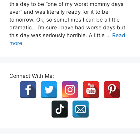
this day to be “one of my worst mommy days
ever” and was literally ready for it to be
tomorrow. Ok, so sometimes I can be a little
dramatic… I’m sure I have had worse days but
this day was seriously horrible. A little …
Read
more
Connect With Me: