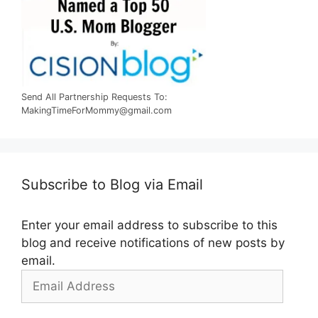
Send All Partnership Requests To:
MakingTimeForMommy@gmail.com
Subscribe to Blog via Email
Enter your email address to subscribe to this
blog and receive notifications of new posts by
email.
Email
Address