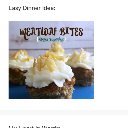
Easy Dinner Idea: