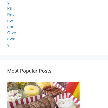
Most Popular Posts: