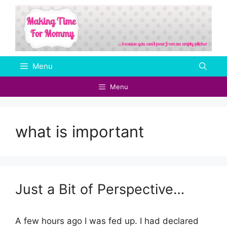
Skip
to
content
Menu
Menu
what is important
Just a Bit of Perspective…
A few hours ago I was fed up. I had declared