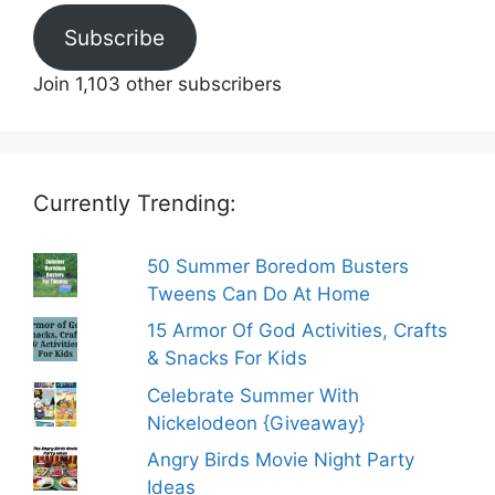
Subscribe
Join 1,103 other subscribers
Currently Trending:
50 Summer Boredom Busters
Tweens Can Do At Home
15 Armor Of God Activities, Crafts
& Snacks For Kids
Celebrate Summer With
Nickelodeon {Giveaway}
Angry Birds Movie Night Party
Ideas