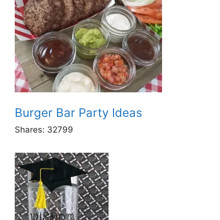
Burger Bar Party Ideas
Shares:
32799