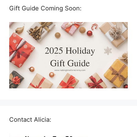
Gift Guide Coming Soon:
Contact Alicia: