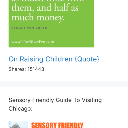
On Raising Children {Quote}
Shares:
151443
Sensory Friendly Guide To Visiting
Chicago: