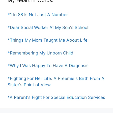
My Heart In Words:
*1 In 88 Is Not Just A Number
*Dear Social Worker At My Son's School
*Things My Mom Taught Me About Life
*Remembering My Unborn Child
*Why I Was Happy To Have A Diagnosis
*Fighting For Her Life: A Preemie's Birth From A
Sister's Point of View
*A Parent's Fight For Special Education Services