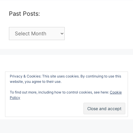
Past Posts:
Past
Posts:
Privacy & Cookies: This site uses cookies. By continuing to use this
website, you agree to their use.
To find out more, including how to control cookies, see here:
Cookie
Policy