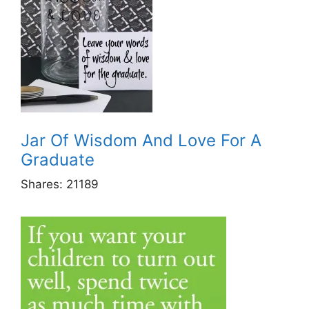
Jar Of Wisdom And Love For A
Graduate
Shares:
21189