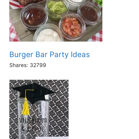
Burger Bar Party Ideas
Shares:
32799