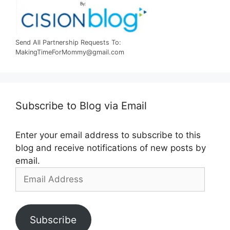
Send All Partnership Requests To:
MakingTimeForMommy@gmail.com
Subscribe to Blog via Email
Enter your email address to subscribe to this
blog and receive notifications of new posts by
email.
Email
Address
Subscribe