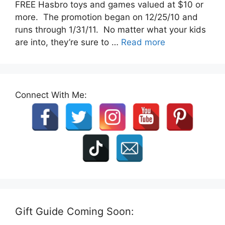
FREE Hasbro toys and games valued at $10 or
more. The promotion began on 12/25/10 and
runs through 1/31/11. No matter what your kids
are into, they’re sure to …
Read more
Connect With Me:
Gift Guide Coming Soon: