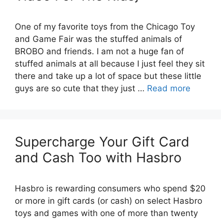
One of my favorite toys from the Chicago Toy
and Game Fair was the stuffed animals of
BROBO and friends. I am not a huge fan of
stuffed animals at all because I just feel they sit
there and take up a lot of space but these little
guys are so cute that they just …
Read more
Supercharge Your Gift Card
and Cash Too with Hasbro
Hasbro is rewarding consumers who spend $20
or more in gift cards (or cash) on select Hasbro
toys and games with one of more than twenty