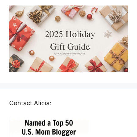
Contact Alicia: