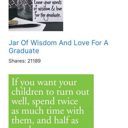
Jar Of Wisdom And Love For A
Graduate
Shares:
21189