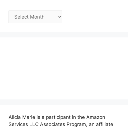
Past
Posts:
Alicia Marie is a participant in the Amazon
Services LLC Associates Program, an affiliate