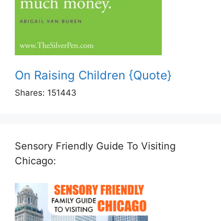
On Raising Children {Quote}
Shares:
151443
Sensory Friendly Guide To Visiting
Chicago: