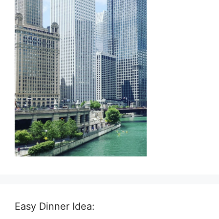
Easy Dinner Idea: