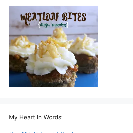
My Heart In Words: