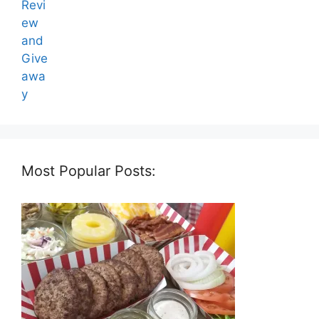
Most Popular Posts: