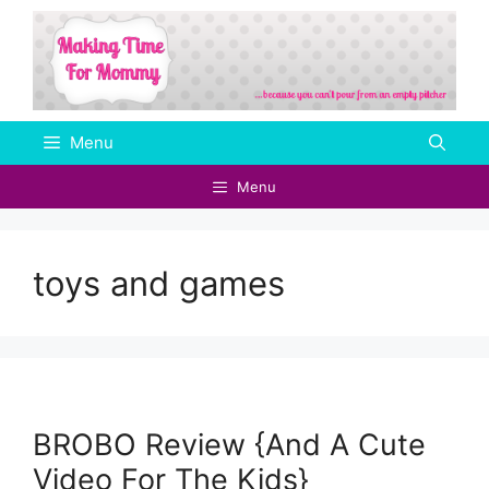
Skip
to
content
Menu
Menu
toys and games
BROBO Review {And A Cute
Video For The Kids}