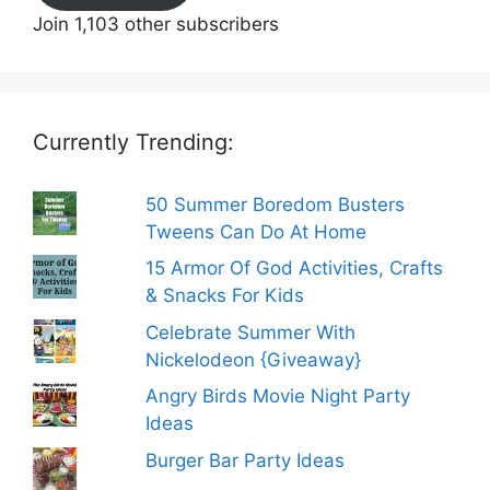
Join 1,103 other subscribers
Currently Trending:
50 Summer Boredom Busters
Tweens Can Do At Home
15 Armor Of God Activities, Crafts
& Snacks For Kids
Celebrate Summer With
Nickelodeon {Giveaway}
Angry Birds Movie Night Party
Ideas
Burger Bar Party Ideas