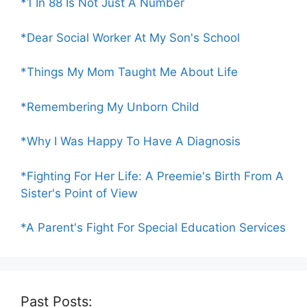
*1 In 88 Is Not Just A Number
*Dear Social Worker At My Son's School
*Things My Mom Taught Me About Life
*Remembering My Unborn Child
*Why I Was Happy To Have A Diagnosis
*Fighting For Her Life: A Preemie's Birth From A
Sister's Point of View
*A Parent's Fight For Special Education Services
Past Posts: