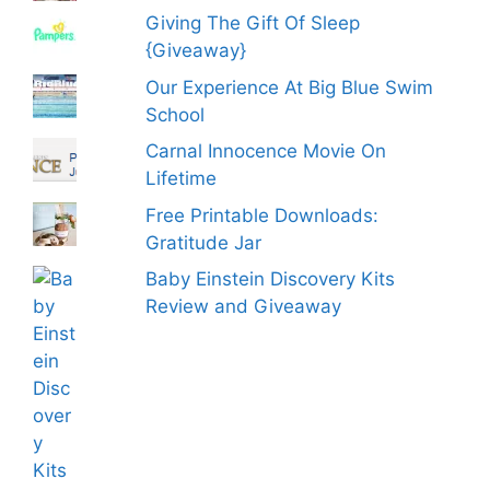
Giving The Gift Of Sleep
{Giveaway}
Our Experience At Big Blue Swim
School
Carnal Innocence Movie On
Lifetime
Free Printable Downloads:
Gratitude Jar
Baby Einstein Discovery Kits
Review and Giveaway