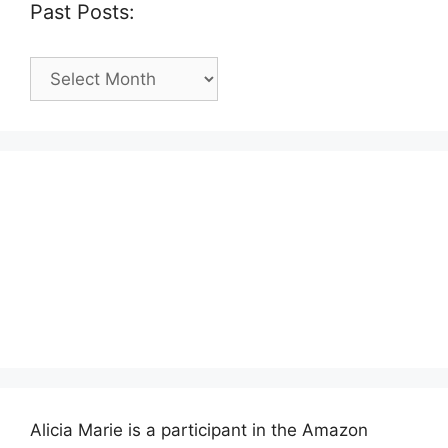
Past Posts:
Past
Posts:
Alicia Marie is a participant in the Amazon