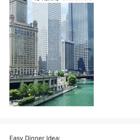
Easy Dinner Idea: