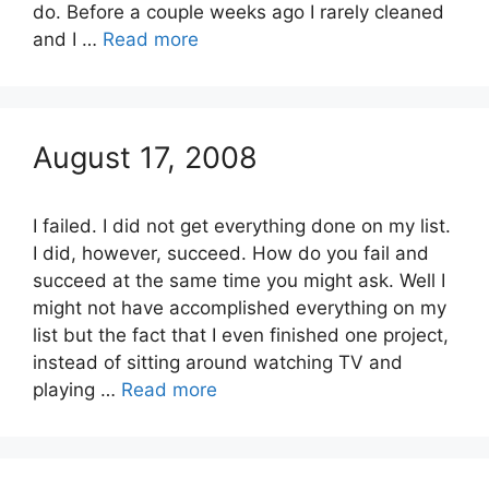
do. Before a couple weeks ago I rarely cleaned
and I …
Read more
August 17, 2008
I failed. I did not get everything done on my list.
I did, however, succeed. How do you fail and
succeed at the same time you might ask. Well I
might not have accomplished everything on my
list but the fact that I even finished one project,
instead of sitting around watching TV and
playing …
Read more