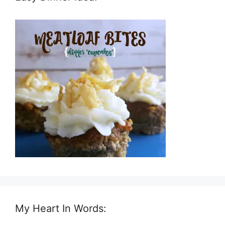
My Heart In Words: