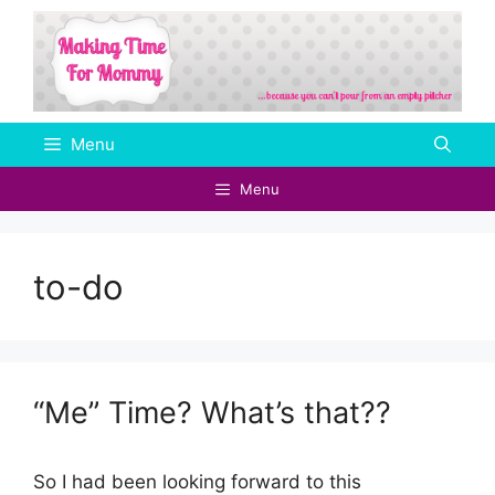
Skip
to
content
Menu
Menu
to-do
“Me” Time? What’s that??
So I had been looking forward to this