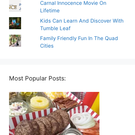
Carnal Innocence Movie On
Lifetime
Kids Can Learn And Discover With
Tumble Leaf
Family Friendly Fun In The Quad
Cities
Most Popular Posts: