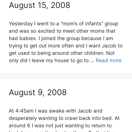
August 15, 2008
Yesterday I went to a “mom’s of infants” group
and was so excited to meet other moms that
had babies. I joined the group because I am
trying to get out more often and I want Jacob to
get used to being around other children. Not
only did I leave my house to go to …
Read more
August 9, 2008
At 4:45am I was awake with Jacob and
desperately wanting to crawl back into bed. At
around 6 I was not just wanting to return to