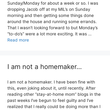
Sunday/Monday for about a week or so. I was
dropping Jacob off at my MIL’s on Sunday
morning and then getting some things done
around the house and running some errands.
That I wasn’t looking forward to but Monday’s
“to-do’s” were a lot more exciting. It was …
Read more
I am not a homemaker…
I am not a homemaker. I have been fine with
this, even joking about it, until recently. After
reading other “stay-at-home mom” blogs in the
past weeks I’ve begun to feel guilty and I’ve
realized that I really could be doing more than I