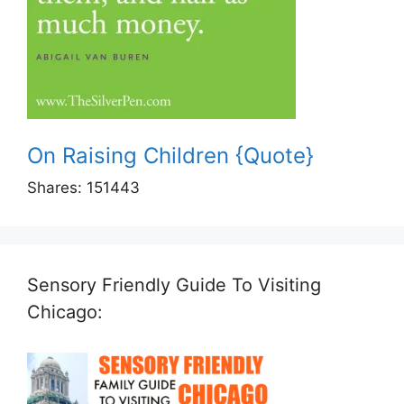
On Raising Children {Quote}
Shares:
151443
Sensory Friendly Guide To Visiting
Chicago: