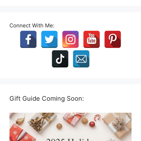
Connect With Me:
Gift Guide Coming Soon: