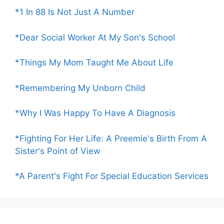
*1 In 88 Is Not Just A Number
*Dear Social Worker At My Son's School
*Things My Mom Taught Me About Life
*Remembering My Unborn Child
*Why I Was Happy To Have A Diagnosis
*Fighting For Her Life: A Preemie's Birth From A
Sister's Point of View
*A Parent's Fight For Special Education Services