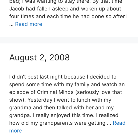
bed; I was wanting to stay there. By that time
Jacob had fallen asleep and woken up about
four times and each time he had done so after I
…
Read more
August 2, 2008
I didn’t post last night because I decided to
spend some time with my family and watch an
episode of Criminal Minds (seriously love that
show). Yesterday I went to lunch with my
grandma and then talked with her and my
grandpa. I really enjoyed this time. I realized
how old my grandparents were getting …
Read
more