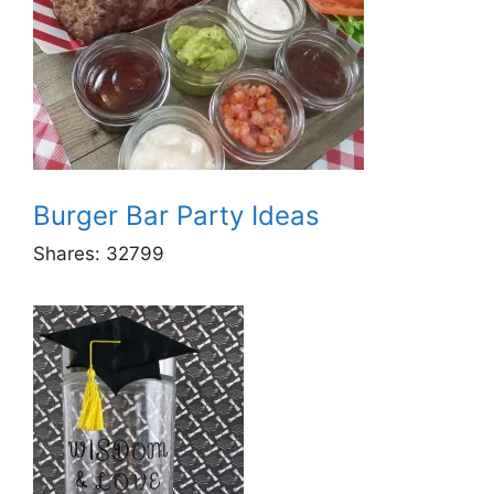
Burger Bar Party Ideas
Shares:
32799