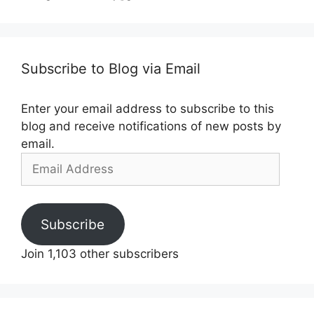
Subscribe to Blog via Email
Enter your email address to subscribe to this
blog and receive notifications of new posts by
email.
Email
Address
Subscribe
Join 1,103 other subscribers