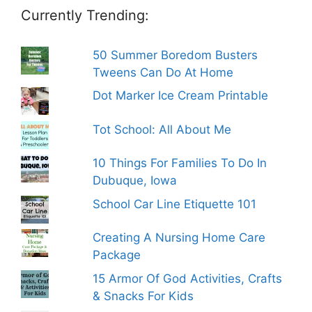
Currently Trending:
50 Summer Boredom Busters
Tweens Can Do At Home
Dot Marker Ice Cream Printable
Tot School: All About Me
10 Things For Families To Do In
Dubuque, Iowa
School Car Line Etiquette 101
Creating A Nursing Home Care
Package
15 Armor Of God Activities, Crafts
& Snacks For Kids