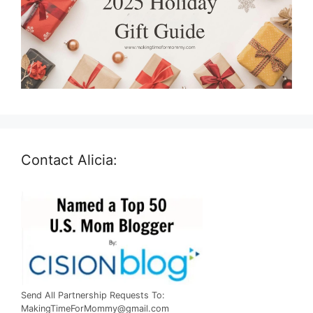
Contact Alicia:
Send All Partnership Requests To:
MakingTimeForMommy@gmail.com