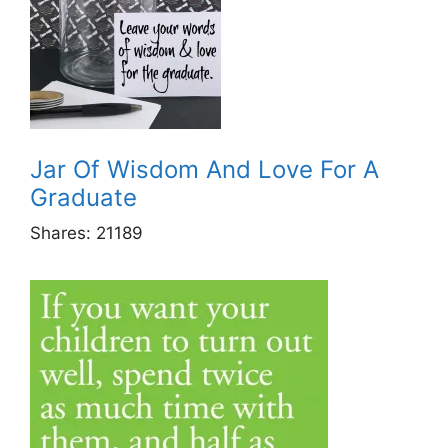
Jar Of Wisdom And Love For A
Graduate
Shares:
21189