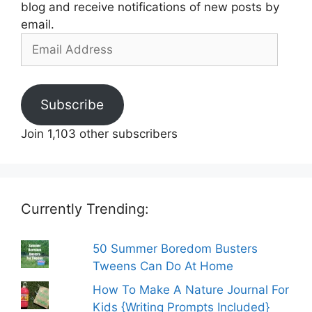
blog and receive notifications of new posts by
email.
Email
Address
Subscribe
Join 1,103 other subscribers
Currently Trending:
50 Summer Boredom Busters
Tweens Can Do At Home
How To Make A Nature Journal For
Kids {Writing Prompts Included}