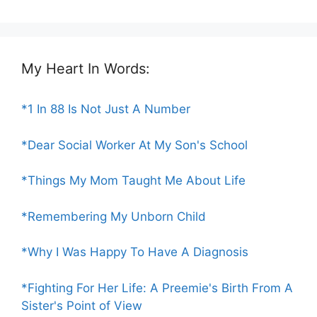
My Heart In Words:
*1 In 88 Is Not Just A Number
*Dear Social Worker At My Son's School
*Things My Mom Taught Me About Life
*Remembering My Unborn Child
*Why I Was Happy To Have A Diagnosis
*Fighting For Her Life: A Preemie's Birth From A
Sister's Point of View