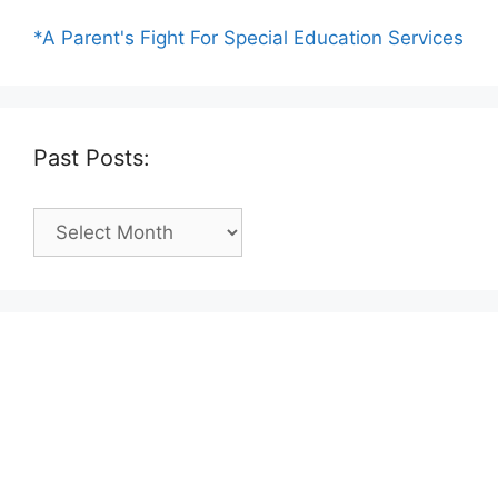
*A Parent's Fight For Special Education Services
Past Posts:
Past
Posts: