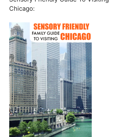
Chicago: