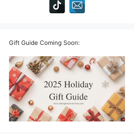
Gift Guide Coming Soon: