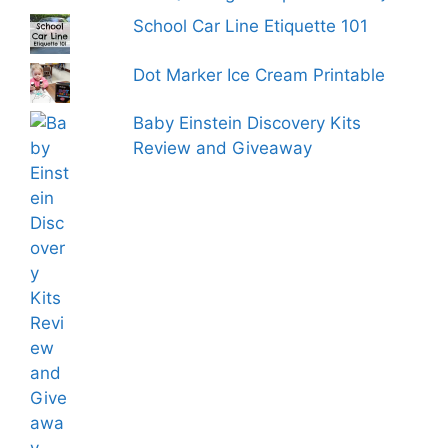
School Car Line Etiquette 101
Dot Marker Ice Cream Printable
Baby Einstein Discovery Kits
Review and Giveaway