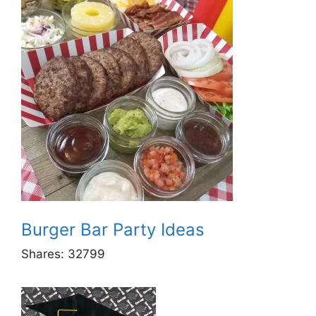
Burger Bar Party Ideas
Shares:
32799