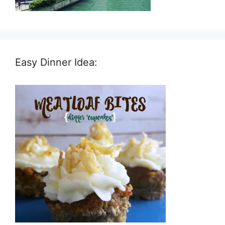
Easy Dinner Idea: