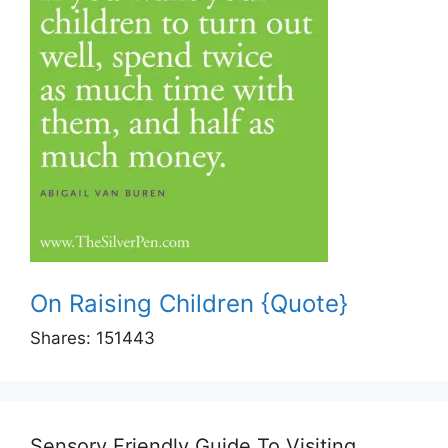
On Raising Children {Quote}
Shares:
151443
Sensory Friendly Guide To Visiting