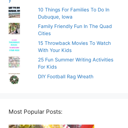
10 Things For Families To Do In
Dubuque, Iowa
Family Friendly Fun In The Quad
Cities
15 Throwback Movies To Watch
With Your Kids
25 Fun Summer Writing Activities
For Kids
DIY Football Rag Wreath
Most Popular Posts: