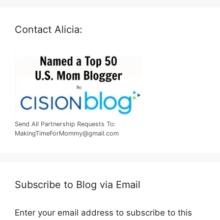
Contact Alicia:
Send All Partnership Requests To:
MakingTimeForMommy@gmail.com
Subscribe to Blog via Email
Enter your email address to subscribe to this