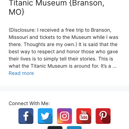
Titanic Museum {Branson,
MO}
(Disclosure: I received a free trip to Branson,
Missouri and tickets to the Museum while I was
there. Thoughts are my own.) It is said that the
best way to respect and honor those who gave
their lives is to simply tell their stories. This is
what the Titanic Museum is around for. It’s a …
Read more
Connect With Me: