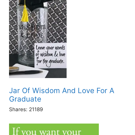
Jar Of Wisdom And Love For A
Graduate
Shares:
21189