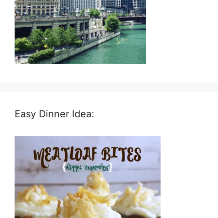
Easy Dinner Idea: