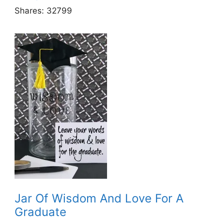
Shares:
32799
Jar Of Wisdom And Love For A
Graduate