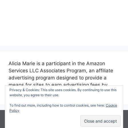
Alicia Marie is a participant in the Amazon
Services LLC Associates Program, an affiliate
advertising program designed to provide a
means for sites to earn advertising fees by
Privacy & Cookies: This site uses cookies. By continuing to use this
advertising and linking to amazon.com.
website, you agree to their use.
To find out more, including how to control cookies, see here:
Cookie
Policy
© 2026 Making Time for Mommy
• Built with
GeneratePress