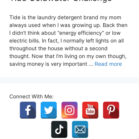
Tide is the laundry detergent brand my mom
always used when I was growing up. Back then
I didn’t think about “energy efficiency” or low
electric bills. In fact, I normally left lights on all
throughout the house without a second
thought. Now that I’m living on my own though,
saving money is very important …
Read more
Connect With Me: