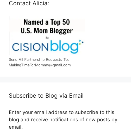
Contact Alicia:
Send All Partnership Requests To:
MakingTimeForMommy@gmail.com
Subscribe to Blog via Email
Enter your email address to subscribe to this
blog and receive notifications of new posts by
email.