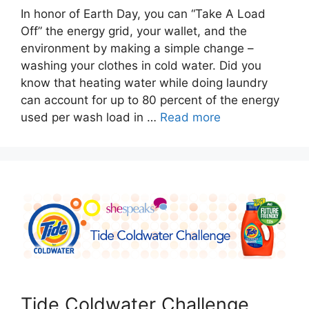
In honor of Earth Day, you can “Take A Load
Off” the energy grid, your wallet, and the
environment by making a simple change –
washing your clothes in cold water. Did you
know that heating water while doing laundry
can account for up to 80 percent of the energy
used per wash load in …
Read more
Tide Coldwater Challenge