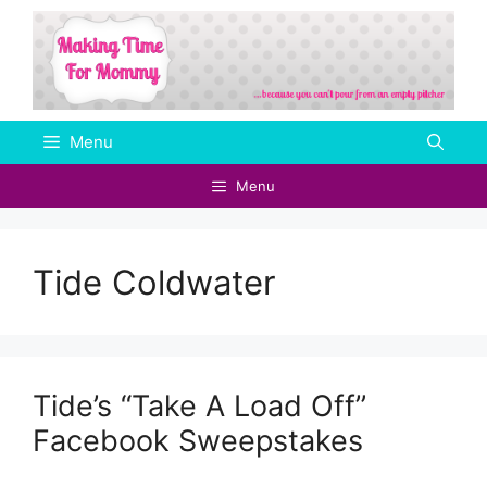
Skip
to
content
Menu
Menu
Tide Coldwater
Tide’s “Take A Load Off”
Facebook Sweepstakes