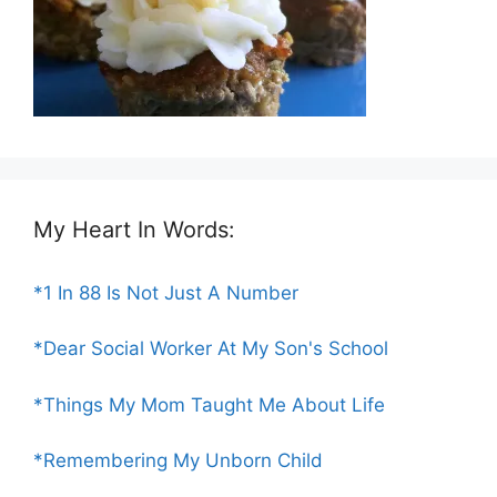
My Heart In Words:
*1 In 88 Is Not Just A Number
*Dear Social Worker At My Son's School
*Things My Mom Taught Me About Life
*Remembering My Unborn Child