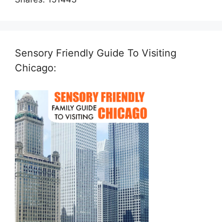
Sensory Friendly Guide To Visiting
Chicago: