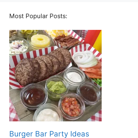
Most Popular Posts:
Burger Bar Party Ideas