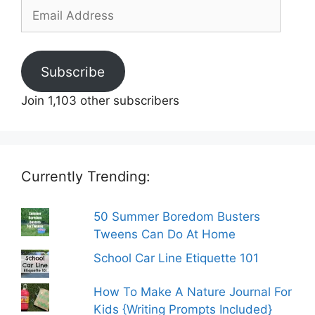
Email
Address
Subscribe
Join 1,103 other subscribers
Currently Trending:
50 Summer Boredom Busters
Tweens Can Do At Home
School Car Line Etiquette 101
How To Make A Nature Journal For
Kids {Writing Prompts Included}