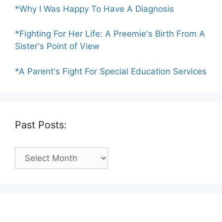
*Why I Was Happy To Have A Diagnosis
*Fighting For Her Life: A Preemie's Birth From A
Sister's Point of View
*A Parent's Fight For Special Education Services
Past Posts:
Past
Posts: