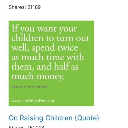
Shares:
21189
On Raising Children {Quote}
Shares:
151443