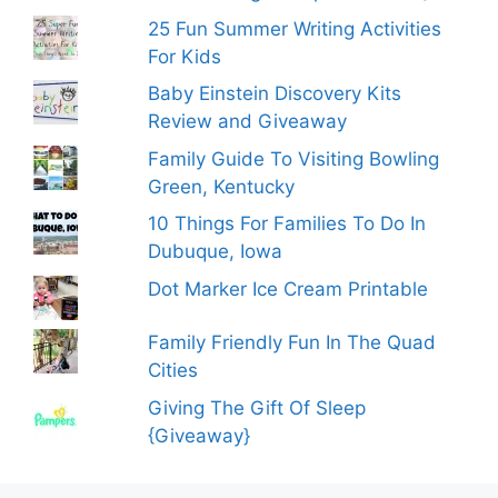
25 Fun Summer Writing Activities
For Kids
Baby Einstein Discovery Kits
Review and Giveaway
Family Guide To Visiting Bowling
Green, Kentucky
10 Things For Families To Do In
Dubuque, Iowa
Dot Marker Ice Cream Printable
Family Friendly Fun In The Quad
Cities
Giving The Gift Of Sleep
{Giveaway}