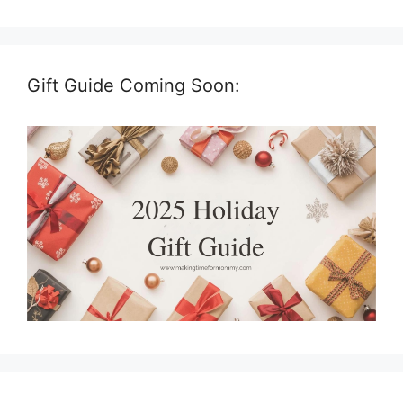
Gift Guide Coming Soon: