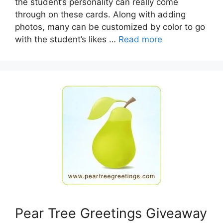
the student’s personality can really come
through on these cards. Along with adding
photos, many can be customized by color to go
with the student’s likes …
Read more
Pear Tree Greetings Giveaway