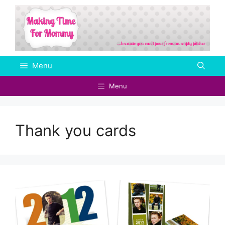
Skip
to
content
Menu
Menu
Thank you cards