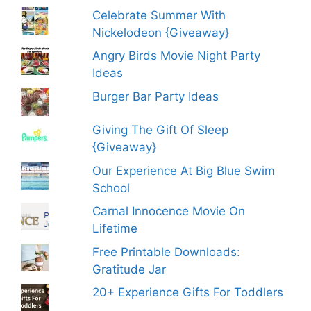
Celebrate Summer With
Nickelodeon {Giveaway}
Angry Birds Movie Night Party
Ideas
Burger Bar Party Ideas
Giving The Gift Of Sleep
{Giveaway}
Our Experience At Big Blue Swim
School
Carnal Innocence Movie On
Lifetime
Free Printable Downloads:
Gratitude Jar
20+ Experience Gifts For Toddlers