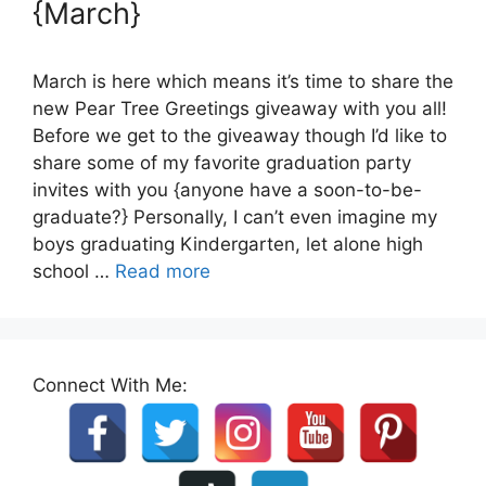
{March}
March is here which means it’s time to share the
new Pear Tree Greetings giveaway with you all!
Before we get to the giveaway though I’d like to
share some of my favorite graduation party
invites with you {anyone have a soon-to-be-
graduate?} Personally, I can’t even imagine my
boys graduating Kindergarten, let alone high
school …
Read more
Connect With Me: