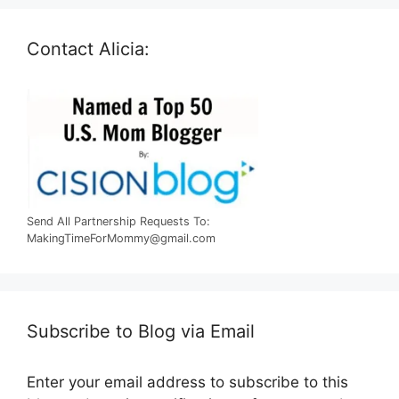
Contact Alicia:
Send All Partnership Requests To:
MakingTimeForMommy@gmail.com
Subscribe to Blog via Email
Enter your email address to subscribe to this