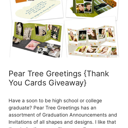
Pear Tree Greetings {Thank
You Cards Giveaway}
Have a soon to be high school or college
graduate? Pear Tree Greetings has an
assortment of Graduation Announcements and
Invitations of all shapes and designs. I like that