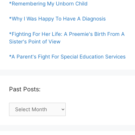
*Remembering My Unborn Child
*Why I Was Happy To Have A Diagnosis
*Fighting For Her Life: A Preemie's Birth From A
Sister's Point of View
*A Parent's Fight For Special Education Services
Past Posts:
Past
Posts: