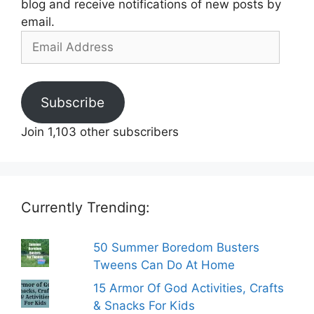
blog and receive notifications of new posts by
email.
Email
Address
Subscribe
Join 1,103 other subscribers
Currently Trending:
50 Summer Boredom Busters
Tweens Can Do At Home
15 Armor Of God Activities, Crafts
& Snacks For Kids