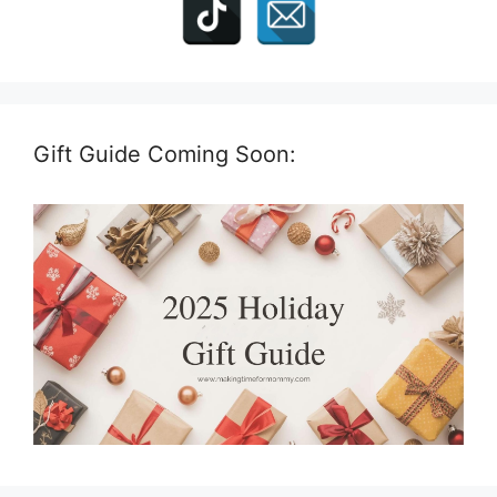
Gift Guide Coming Soon: