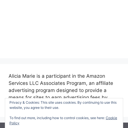
Alicia Marie is a participant in the Amazon
Services LLC Associates Program, an affiliate
advertising program designed to provide a
means for sites to earn advertising fees by
Privacy & Cookies: This site uses cookies. By continuing to use this
advertising and linking to amazon.com.
website, you agree to their use.
To find out more, including how to control cookies, see here:
Cookie
Policy