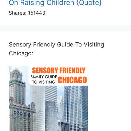
On Raising Children {Quote}
Shares:
151443
Sensory Friendly Guide To Visiting
Chicago: