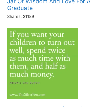
Jar Of Wisdom And Love For A
Graduate
Shares:
21189