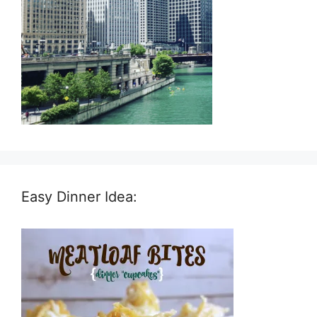
Easy Dinner Idea: