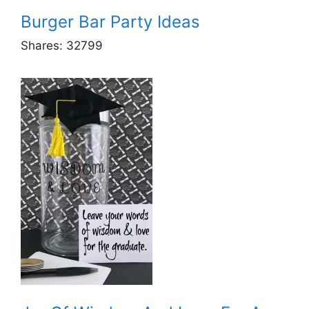
Burger Bar Party Ideas
Shares:
32799