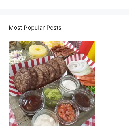
Most Popular Posts: