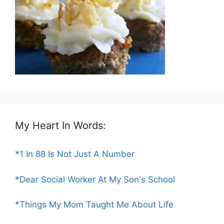
My Heart In Words:
*1 In 88 Is Not Just A Number
*Dear Social Worker At My Son's School
*Things My Mom Taught Me About Life