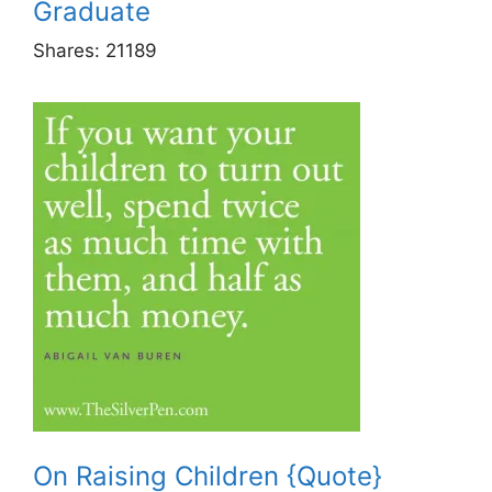
Graduate
Shares:
21189
On Raising Children {Quote}