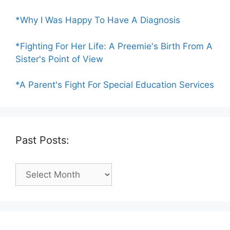
*Why I Was Happy To Have A Diagnosis
*Fighting For Her Life: A Preemie's Birth From A
Sister's Point of View
*A Parent's Fight For Special Education Services
Past Posts:
Past
Posts: