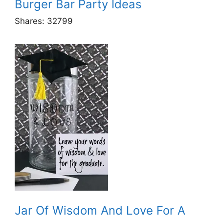
Burger Bar Party Ideas
Shares:
32799
Jar Of Wisdom And Love For A