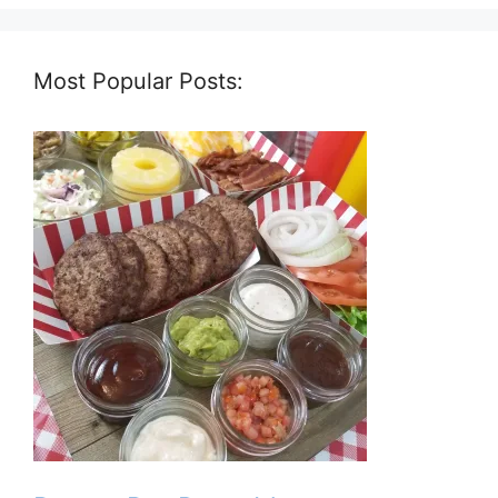
Most Popular Posts: