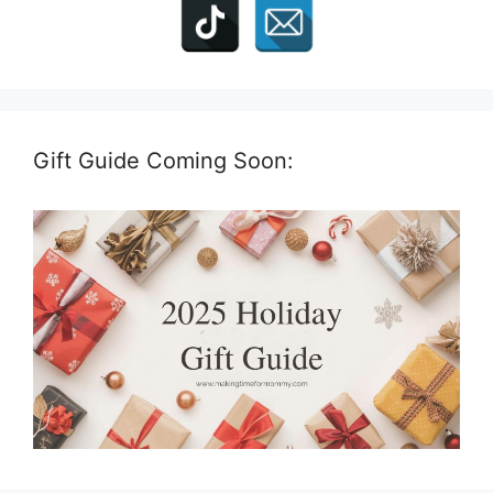
Gift Guide Coming Soon: