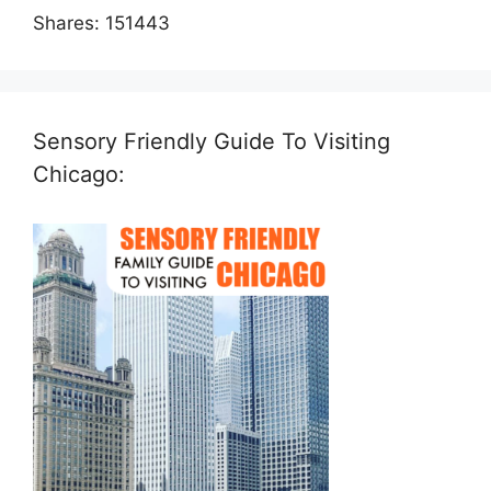
Shares:
151443
Sensory Friendly Guide To Visiting
Chicago: