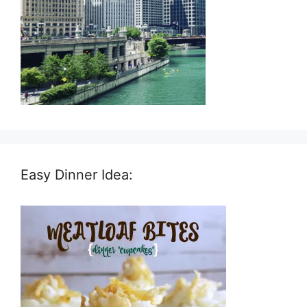
Easy Dinner Idea: