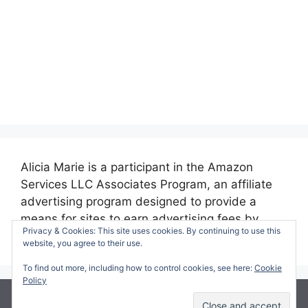
Alicia Marie is a participant in the Amazon
Services LLC Associates Program, an affiliate
advertising program designed to provide a
means for sites to earn advertising fees by
Privacy & Cookies: This site uses cookies. By continuing to use this
advertising and linking to amazon.com.
website, you agree to their use.
To find out more, including how to control cookies, see here:
Cookie
Policy
© 2026 Making Time for Mommy
• Built with