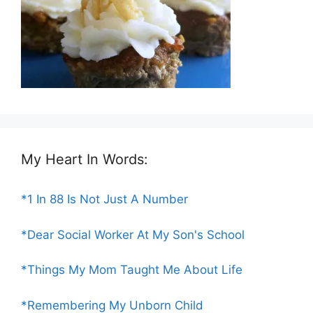
My Heart In Words:
*1 In 88 Is Not Just A Number
*Dear Social Worker At My Son's School
*Things My Mom Taught Me About Life
*Remembering My Unborn Child