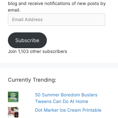
blog and receive notifications of new posts by
email.
Email
Address
Subscribe
Join 1,103 other subscribers
Currently Trending:
50 Summer Boredom Busters
Tweens Can Do At Home
Dot Marker Ice Cream Printable