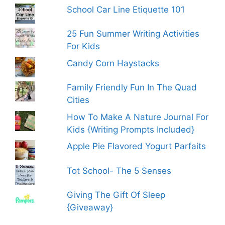
School Car Line Etiquette 101
25 Fun Summer Writing Activities
For Kids
Candy Corn Haystacks
Family Friendly Fun In The Quad
Cities
How To Make A Nature Journal For
Kids {Writing Prompts Included}
Apple Pie Flavored Yogurt Parfaits
Tot School- The 5 Senses
Giving The Gift Of Sleep
{Giveaway}