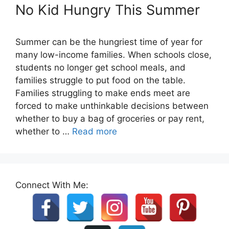
No Kid Hungry This Summer
Summer can be the hungriest time of year for
many low-income families. When schools close,
students no longer get school meals, and
families struggle to put food on the table.
Families struggling to make ends meet are
forced to make unthinkable decisions between
whether to buy a bag of groceries or pay rent,
whether to …
Read more
Connect With Me: