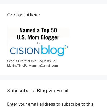
Contact Alicia:
Send All Partnership Requests To:
MakingTimeForMommy@gmail.com
Subscribe to Blog via Email
Enter your email address to subscribe to this