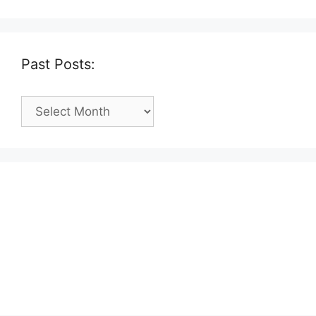
Past Posts:
Past
Posts: