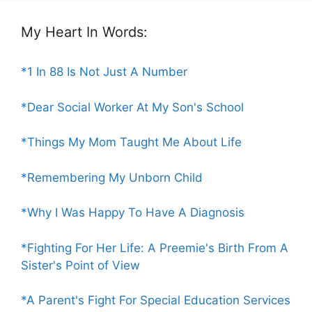
My Heart In Words:
*1 In 88 Is Not Just A Number
*Dear Social Worker At My Son's School
*Things My Mom Taught Me About Life
*Remembering My Unborn Child
*Why I Was Happy To Have A Diagnosis
*Fighting For Her Life: A Preemie's Birth From A
Sister's Point of View
*A Parent's Fight For Special Education Services