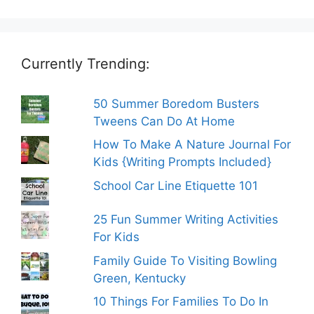
Currently Trending:
50 Summer Boredom Busters
Tweens Can Do At Home
How To Make A Nature Journal For
Kids {Writing Prompts Included}
School Car Line Etiquette 101
25 Fun Summer Writing Activities
For Kids
Family Guide To Visiting Bowling
Green, Kentucky
10 Things For Families To Do In