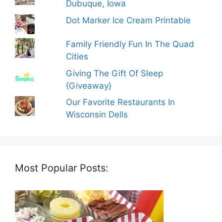
Dubuque, Iowa
Dot Marker Ice Cream Printable
Family Friendly Fun In The Quad
Cities
Giving The Gift Of Sleep
{Giveaway}
Our Favorite Restaurants In
Wisconsin Dells
Most Popular Posts: