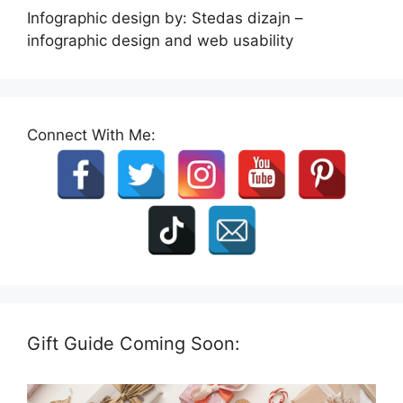
Infographic design by: Stedas dizajn –
infographic design and web usability
Connect With Me:
Gift Guide Coming Soon: