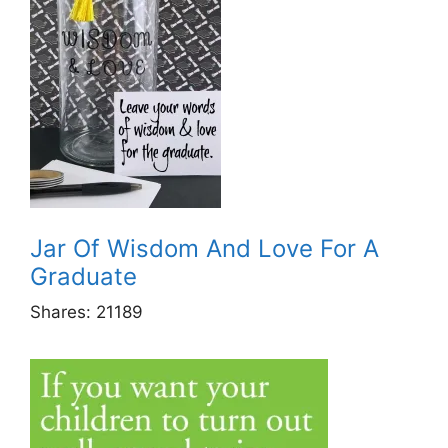
Jar Of Wisdom And Love For A
Graduate
Shares:
21189