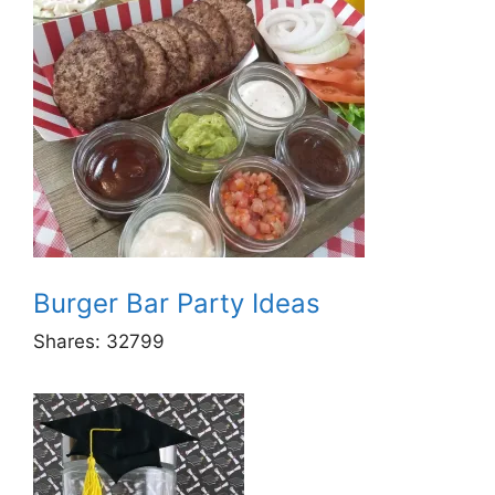
Burger Bar Party Ideas
Shares:
32799