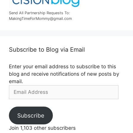
Send All Partnership Requests To:
MakingTimeForMommy@gmail.com
Subscribe to Blog via Email
Enter your email address to subscribe to this
blog and receive notifications of new posts by
email.
Email
Address
Subscribe
Join 1,103 other subscribers