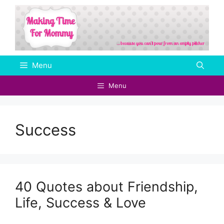
Skip
to
content
Menu
Menu
Success
40 Quotes about Friendship,
Life, Success & Love