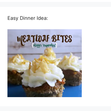
Easy Dinner Idea: