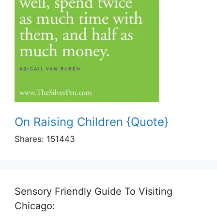
On Raising Children {Quote}
Shares:
151443
Sensory Friendly Guide To Visiting
Chicago: