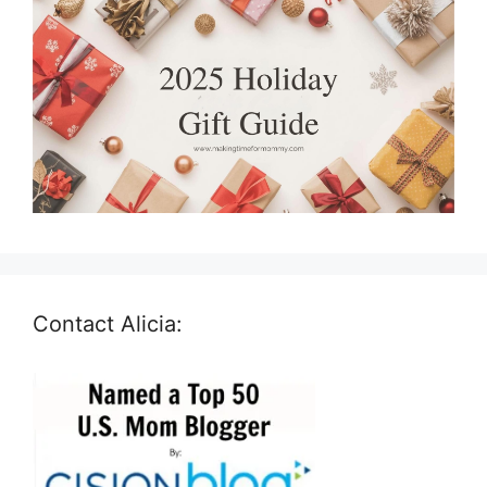
Contact Alicia: