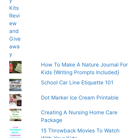
How To Make A Nature Journal For
Kids {Writing Prompts Included}
School Car Line Etiquette 101
Dot Marker Ice Cream Printable
Creating A Nursing Home Care
Package
15 Throwback Movies To Watch