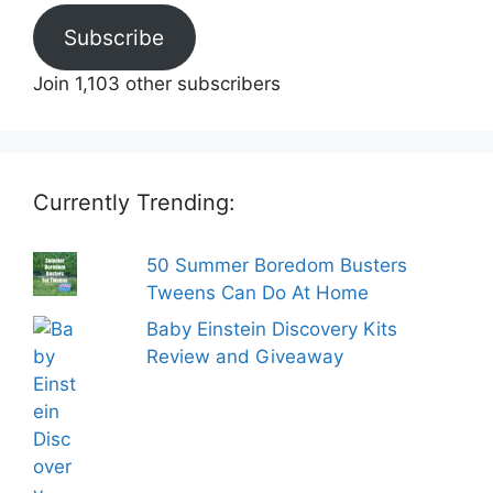
Subscribe
Join 1,103 other subscribers
Currently Trending:
50 Summer Boredom Busters
Tweens Can Do At Home
Baby Einstein Discovery Kits
Review and Giveaway