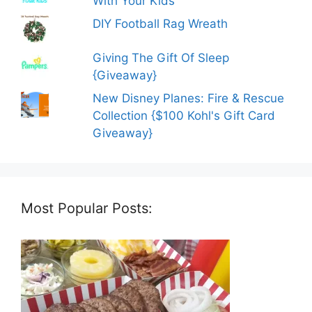
With Your Kids
DIY Football Rag Wreath
Giving The Gift Of Sleep
{Giveaway}
New Disney Planes: Fire & Rescue
Collection {$100 Kohl's Gift Card
Giveaway}
Most Popular Posts: