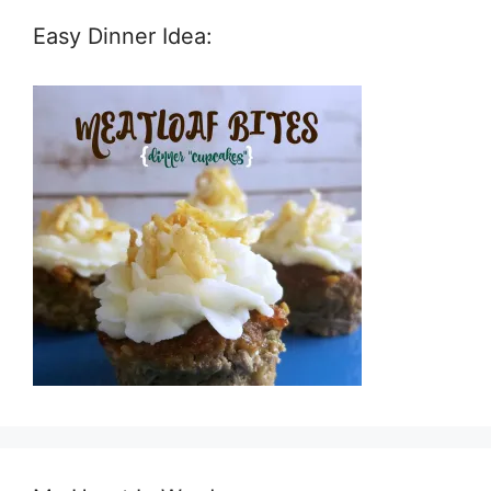
Easy Dinner Idea: