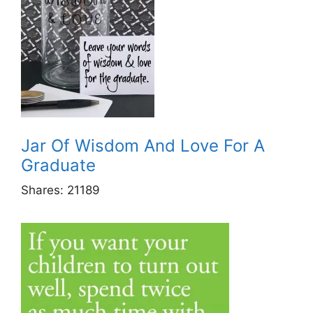
Jar Of Wisdom And Love For A
Graduate
Shares:
21189