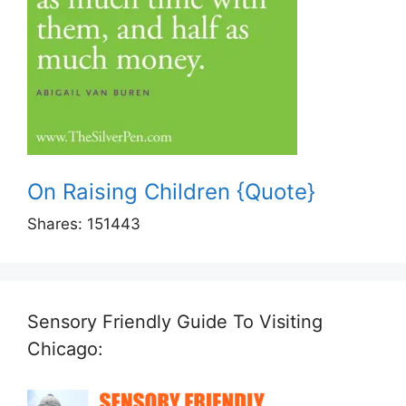
On Raising Children {Quote}
Shares:
151443
Sensory Friendly Guide To Visiting
Chicago: