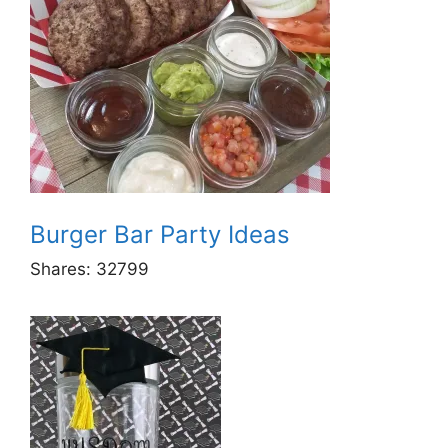
Burger Bar Party Ideas
Shares:
32799