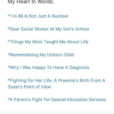
My Heart In Words:
*1 In 88 Is Not Just A Number
*Dear Social Worker At My Son's School
*Things My Mom Taught Me About Life
*Remembering My Unborn Child
*Why I Was Happy To Have A Diagnosis
*Fighting For Her Life: A Preemie's Birth From A
Sister's Point of View
*A Parent's Fight For Special Education Services