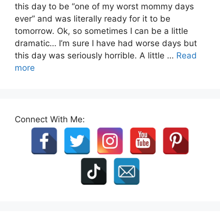
this day to be “one of my worst mommy days
ever” and was literally ready for it to be
tomorrow. Ok, so sometimes I can be a little
dramatic… I’m sure I have had worse days but
this day was seriously horrible. A little …
Read
more
Connect With Me: