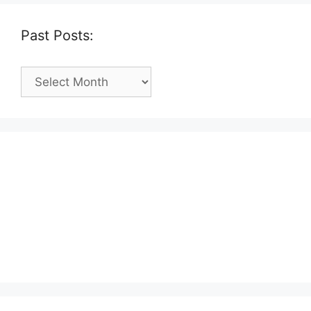
Past Posts:
Past
Posts: