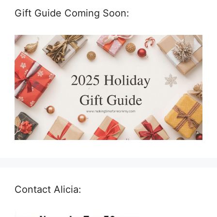
Gift Guide Coming Soon:
Contact Alicia: