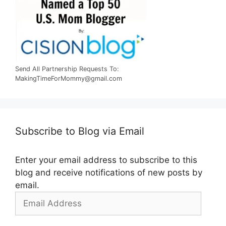
Send All Partnership Requests To:
MakingTimeForMommy@gmail.com
Subscribe to Blog via Email
Enter your email address to subscribe to this
blog and receive notifications of new posts by
email.
Email
Address