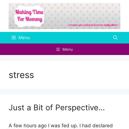
Skip
to
content
Menu
Menu
stress
Just a Bit of Perspective…
A few hours ago I was fed up. I had declared