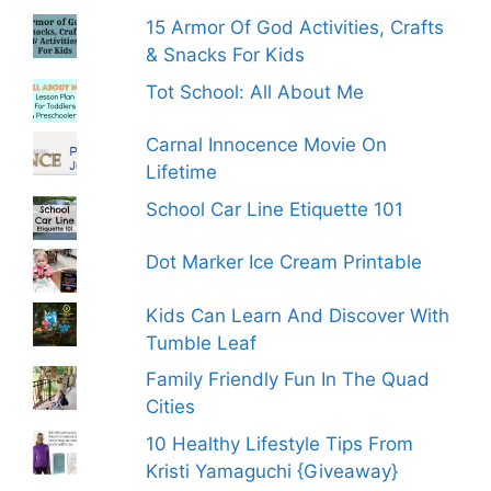
15 Armor Of God Activities, Crafts
& Snacks For Kids
Tot School: All About Me
Carnal Innocence Movie On
Lifetime
School Car Line Etiquette 101
Dot Marker Ice Cream Printable
Kids Can Learn And Discover With
Tumble Leaf
Family Friendly Fun In The Quad
Cities
10 Healthy Lifestyle Tips From
Kristi Yamaguchi {Giveaway}