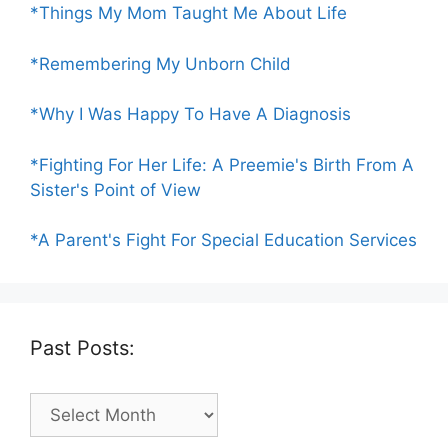
*Things My Mom Taught Me About Life
*Remembering My Unborn Child
*Why I Was Happy To Have A Diagnosis
*Fighting For Her Life: A Preemie's Birth From A
Sister's Point of View
*A Parent's Fight For Special Education Services
Past Posts:
Past
Posts: