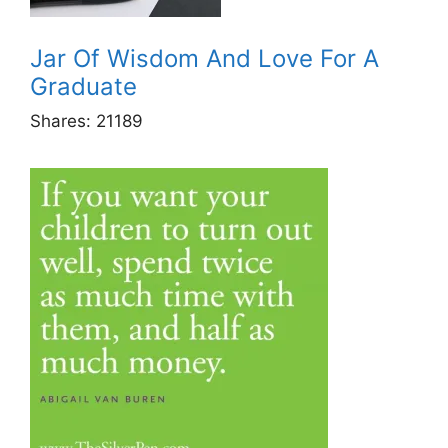
Jar Of Wisdom And Love For A
Graduate
Shares:
21189