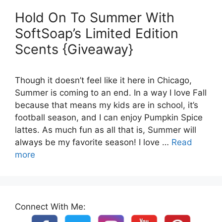
Hold On To Summer With
SoftSoap’s Limited Edition
Scents {Giveaway}
Though it doesn’t feel like it here in Chicago,
Summer is coming to an end. In a way I love Fall
because that means my kids are in school, it’s
football season, and I can enjoy Pumpkin Spice
lattes. As much fun as all that is, Summer will
always be my favorite season! I love …
Read
more
Connect With Me: