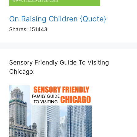
On Raising Children {Quote}
Shares:
151443
Sensory Friendly Guide To Visiting
Chicago: