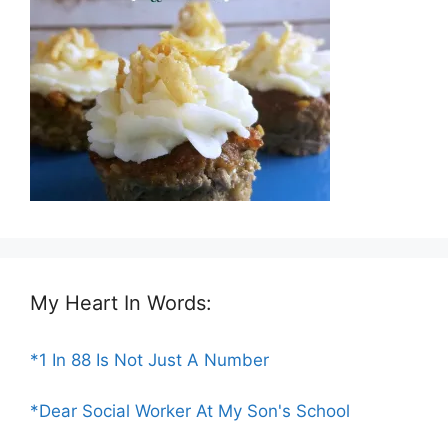
My Heart In Words:
*1 In 88 Is Not Just A Number
*Dear Social Worker At My Son's School