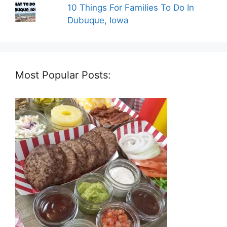
10 Things For Families To Do In
Dubuque, Iowa
Most Popular Posts: