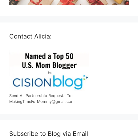
Contact Alicia:
Send All Partnership Requests To:
MakingTimeForMommy@gmail.com
Subscribe to Blog via Email