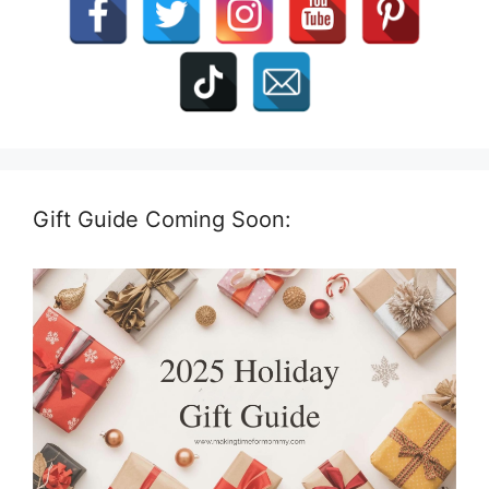
Gift Guide Coming Soon: