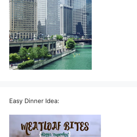
Easy Dinner Idea: