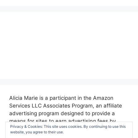
Alicia Marie is a participant in the Amazon
Services LLC Associates Program, an affiliate
advertising program designed to provide a
means for sites to earn advertising fees by
Privacy & Cookies: This site uses cookies. By continuing to use this
advertising and linking to amazon.com.
website, you agree to their use.