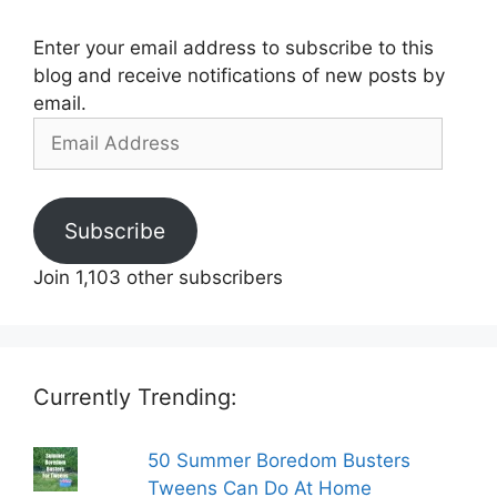
Enter your email address to subscribe to this
blog and receive notifications of new posts by
email.
Email
Address
Subscribe
Join 1,103 other subscribers
Currently Trending:
50 Summer Boredom Busters
Tweens Can Do At Home