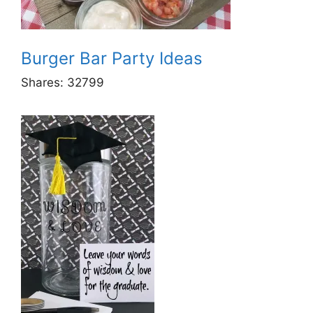
Burger Bar Party Ideas
Shares:
32799