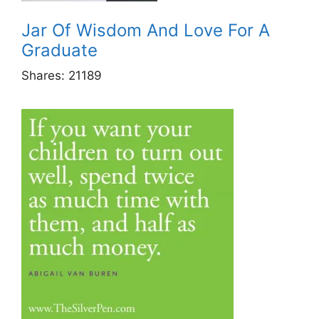
Jar Of Wisdom And Love For A
Graduate
Shares:
21189