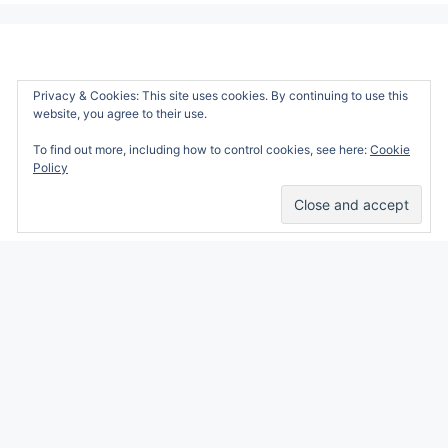
Privacy & Cookies: This site uses cookies. By continuing to use this
website, you agree to their use.
To find out more, including how to control cookies, see here:
Cookie
Policy
Alicia Marie is a participant in the Amazon
Services LLC Associates Program, an affiliate
advertising program designed to provide a
means for sites to earn advertising fees by
advertising and linking to amazon.com.