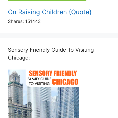
On Raising Children {Quote}
Shares:
151443
Sensory Friendly Guide To Visiting
Chicago: