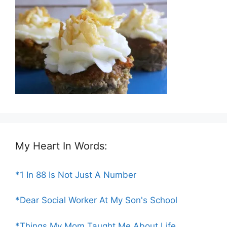
My Heart In Words:
*1 In 88 Is Not Just A Number
*Dear Social Worker At My Son's School
*Things My Mom Taught Me About Life