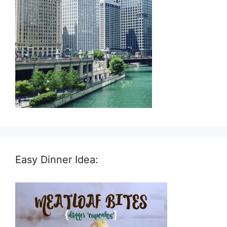
Easy Dinner Idea: