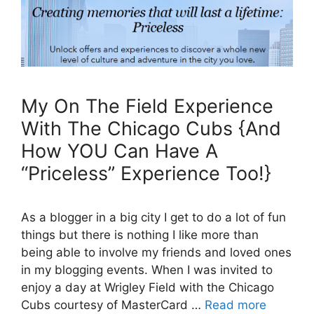
My On The Field Experience
With The Chicago Cubs {And
How YOU Can Have A
“Priceless” Experience Too!}
As a blogger in a big city I get to do a lot of fun
things but there is nothing I like more than
being able to involve my friends and loved ones
in my blogging events. When I was invited to
enjoy a day at Wrigley Field with the Chicago
Cubs courtesy of MasterCard …
Read more