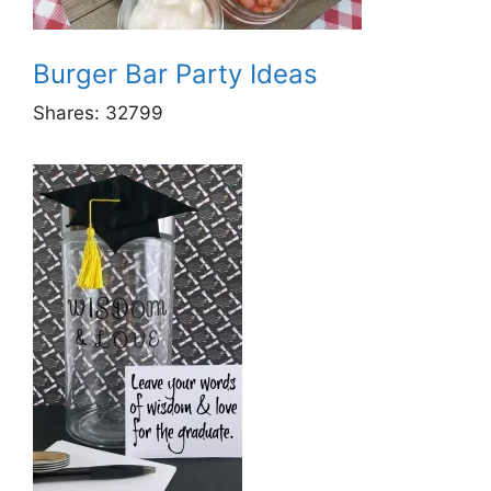
Burger Bar Party Ideas
Shares:
32799