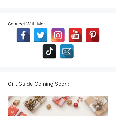
Connect With Me:
Gift Guide Coming Soon: