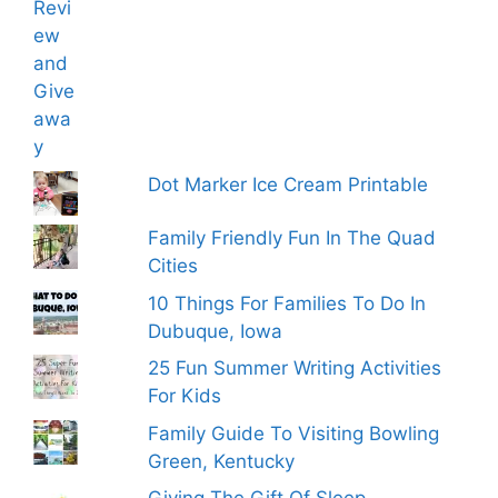
Dot Marker Ice Cream Printable
Family Friendly Fun In The Quad
Cities
10 Things For Families To Do In
Dubuque, Iowa
25 Fun Summer Writing Activities
For Kids
Family Guide To Visiting Bowling
Green, Kentucky