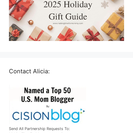
Contact Alicia:
Send All Partnership Requests To: