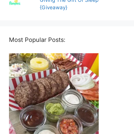
Giving The Gift Of Sleep
{Giveaway}
Most Popular Posts: