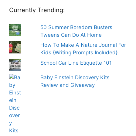
Currently Trending:
50 Summer Boredom Busters
Tweens Can Do At Home
How To Make A Nature Journal For
Kids {Writing Prompts Included}
School Car Line Etiquette 101
Baby Einstein Discovery Kits
Review and Giveaway