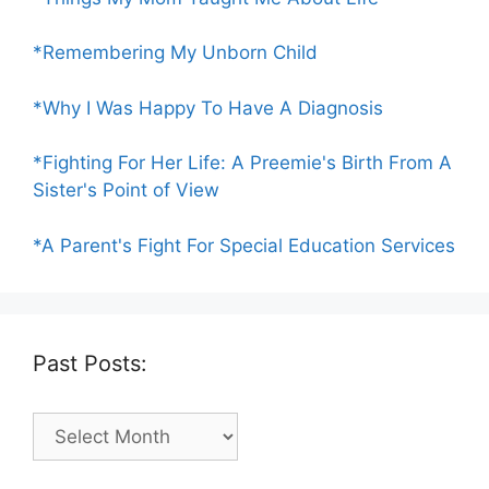
*Remembering My Unborn Child
*Why I Was Happy To Have A Diagnosis
*Fighting For Her Life: A Preemie's Birth From A
Sister's Point of View
*A Parent's Fight For Special Education Services
Past Posts:
Past
Posts: