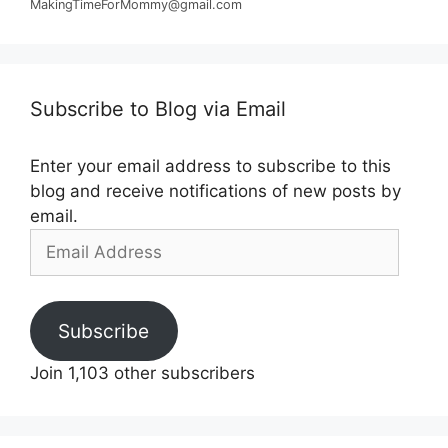
MakingTimeForMommy@gmail.com
Subscribe to Blog via Email
Enter your email address to subscribe to this
blog and receive notifications of new posts by
email.
Email
Address
Subscribe
Join 1,103 other subscribers