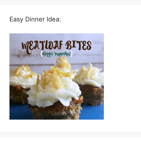
Easy Dinner Idea: