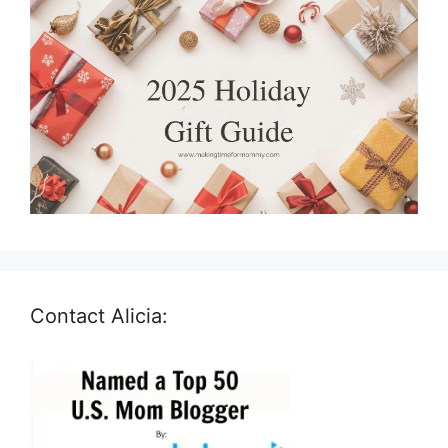
Contact Alicia: