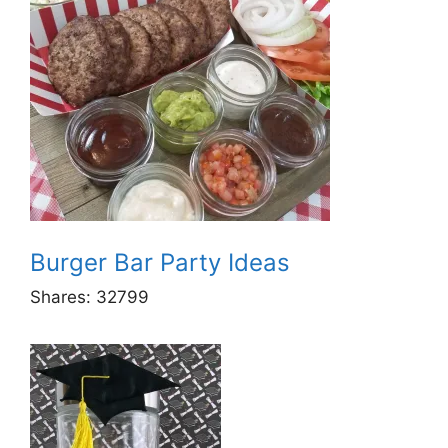
Burger Bar Party Ideas
Shares:
32799