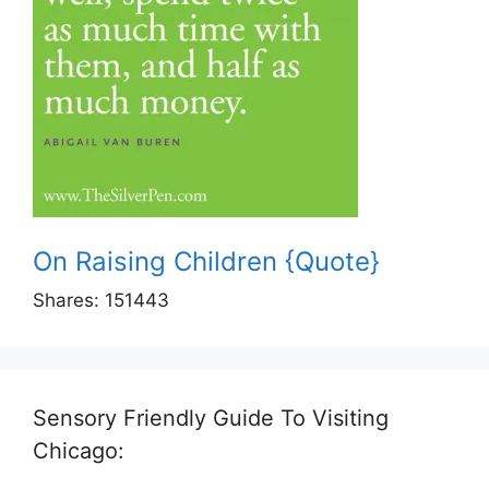
On Raising Children {Quote}
Shares:
151443
Sensory Friendly Guide To Visiting
Chicago: