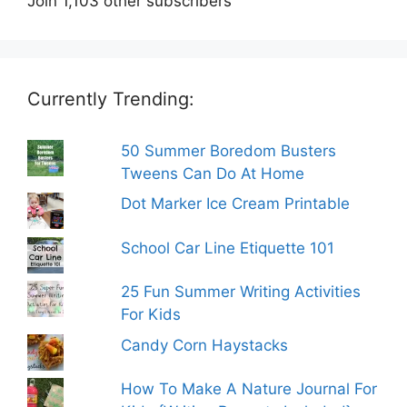
Join 1,103 other subscribers
Currently Trending:
50 Summer Boredom Busters
Tweens Can Do At Home
Dot Marker Ice Cream Printable
School Car Line Etiquette 101
25 Fun Summer Writing Activities
For Kids
Candy Corn Haystacks
How To Make A Nature Journal For