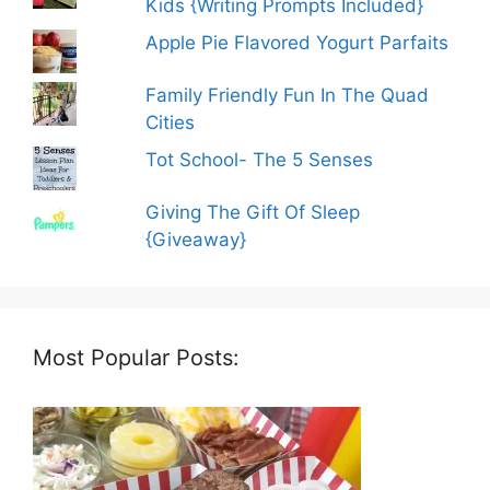
Kids {Writing Prompts Included}
Apple Pie Flavored Yogurt Parfaits
Family Friendly Fun In The Quad
Cities
Tot School- The 5 Senses
Giving The Gift Of Sleep
{Giveaway}
Most Popular Posts: