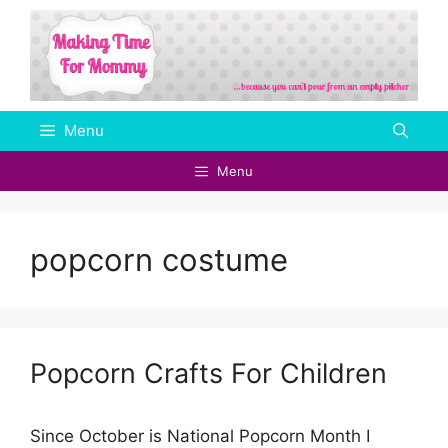
Skip
to
content
Menu
Menu
popcorn costume
Popcorn Crafts For Children
Since October is National Popcorn Month I