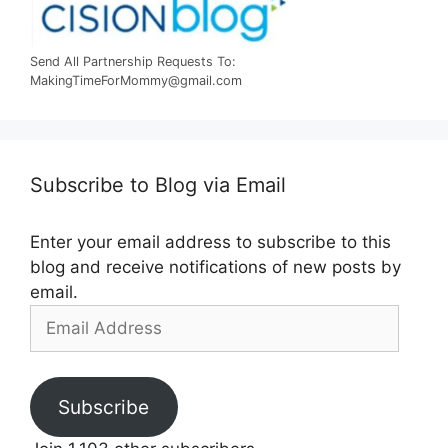
Send All Partnership Requests To:
MakingTimeForMommy@gmail.com
Subscribe to Blog via Email
Enter your email address to subscribe to this
blog and receive notifications of new posts by
email.
Email
Address
Subscribe