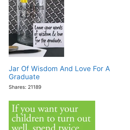
Jar Of Wisdom And Love For A
Graduate
Shares:
21189