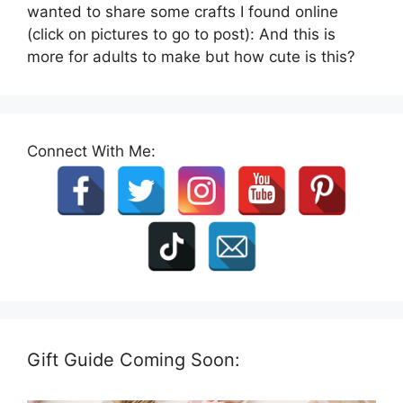
wanted to share some crafts I found online
(click on pictures to go to post): And this is
more for adults to make but how cute is this?
Connect With Me:
Gift Guide Coming Soon: