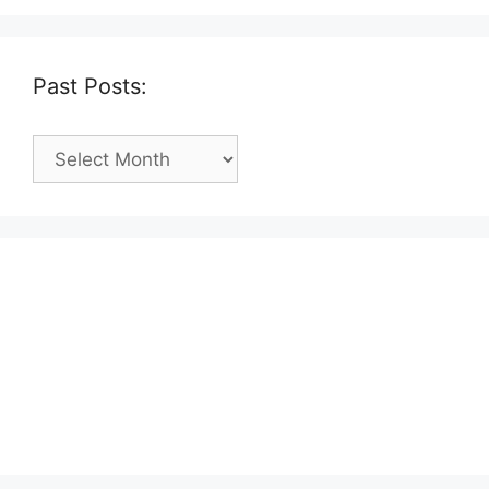
Past Posts:
Past
Posts: