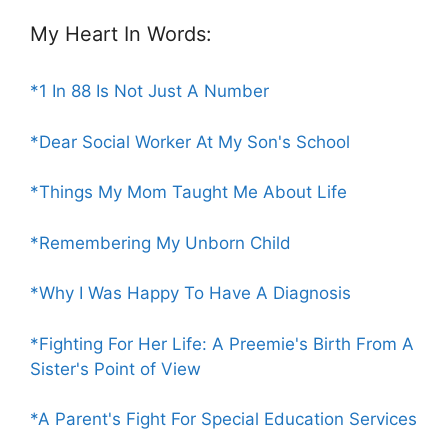
My Heart In Words:
*1 In 88 Is Not Just A Number
*Dear Social Worker At My Son's School
*Things My Mom Taught Me About Life
*Remembering My Unborn Child
*Why I Was Happy To Have A Diagnosis
*Fighting For Her Life: A Preemie's Birth From A
Sister's Point of View
*A Parent's Fight For Special Education Services