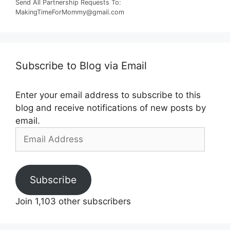
Send All Partnership Requests To:
MakingTimeForMommy@gmail.com
Subscribe to Blog via Email
Enter your email address to subscribe to this
blog and receive notifications of new posts by
email.
Email
Address
Subscribe
Join 1,103 other subscribers