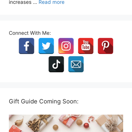
increases …
Read more
Connect With Me:
Gift Guide Coming Soon: