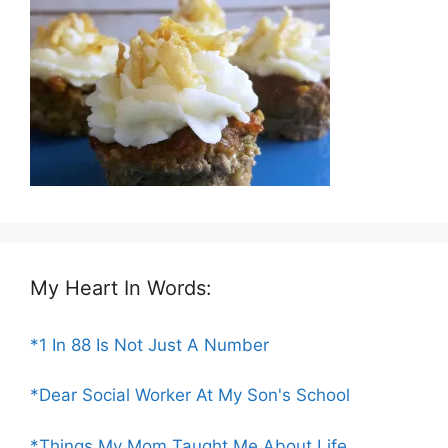
My Heart In Words:
*1 In 88 Is Not Just A Number
*Dear Social Worker At My Son's School
*Things My Mom Taught Me About Life