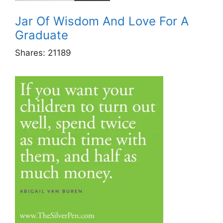
Jar Of Wisdom And Love For A
Graduate
Shares:
21189