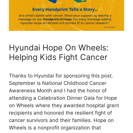
Hyundai Hope On Wheels:
Helping Kids Fight Cancer
Thanks to Hyundai for sponsoring this post.
September is National Childhood Cancer
Awareness Month and I had the honor of
attending a Celebration Dinner Gala for Hope
on Wheels where they awarded hospital grant
recipients and honored the resilient fight of
cancer survivors and their families. Hope on
Wheels is a nonprofit organization that