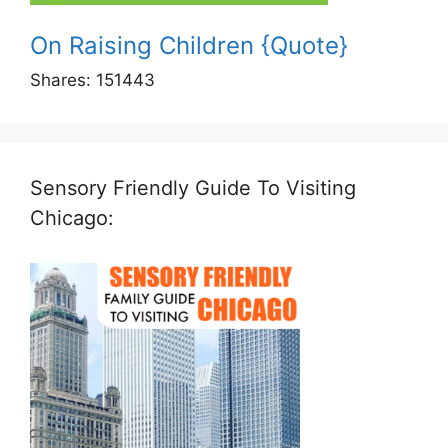
On Raising Children {Quote}
Shares:
151443
Sensory Friendly Guide To Visiting
Chicago: