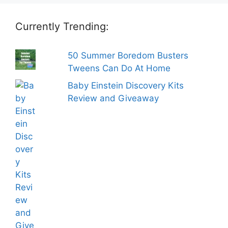
Currently Trending:
50 Summer Boredom Busters
Tweens Can Do At Home
Baby Einstein Discovery Kits
Review and Giveaway