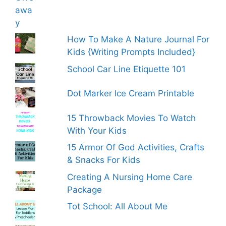
How To Make A Nature Journal For
Kids {Writing Prompts Included}
School Car Line Etiquette 101
Dot Marker Ice Cream Printable
15 Throwback Movies To Watch
With Your Kids
15 Armor Of God Activities, Crafts
& Snacks For Kids
Creating A Nursing Home Care
Package
Tot School: All About Me