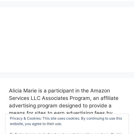
Alicia Marie is a participant in the Amazon
Services LLC Associates Program, an affiliate
advertising program designed to provide a
means for sites to earn advertising fees by
Privacy & Cookies: This site uses cookies. By continuing to use this
advertising and linking to amazon.com.
website, you agree to their use.