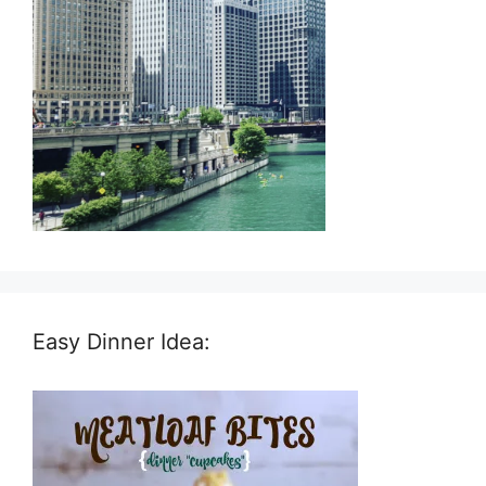
Easy Dinner Idea: