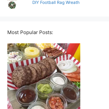
DIY Football Rag Wreath
Most Popular Posts: