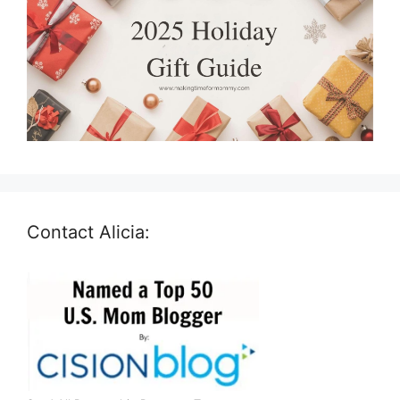
Contact Alicia: