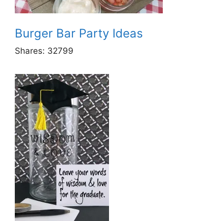
Burger Bar Party Ideas
Shares:
32799