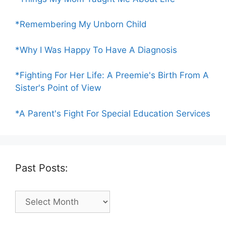
*Remembering My Unborn Child
*Why I Was Happy To Have A Diagnosis
*Fighting For Her Life: A Preemie's Birth From A
Sister's Point of View
*A Parent's Fight For Special Education Services
Past Posts:
Past
Posts: