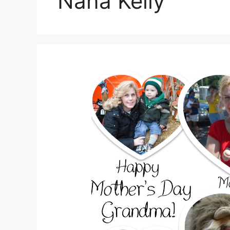
Nana Kelly