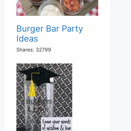
Burger Bar Party
Ideas
Shares:
32799