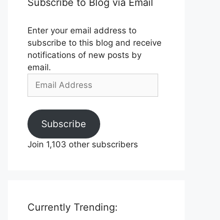
Subscribe to Blog via Email
Enter your email address to
subscribe to this blog and receive
notifications of new posts by
email.
Email
Address
Subscribe
Join 1,103 other subscribers
Currently Trending: