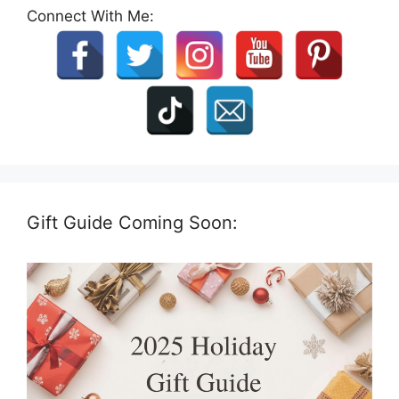
Connect With Me:
Gift Guide Coming Soon: