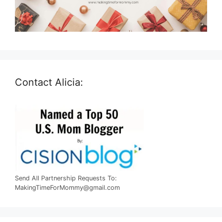
Contact Alicia:
Send All Partnership Requests To:
MakingTimeForMommy@gmail.com