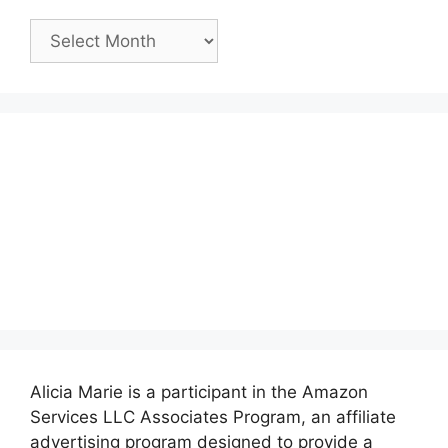
Past
Posts:
Alicia Marie is a participant in the Amazon
Services LLC Associates Program, an affiliate
advertising program designed to provide a