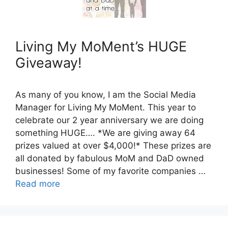
Living My MoMent’s HUGE
Giveaway!
As many of you know, I am the Social Media
Manager for Living My MoMent. This year to
celebrate our 2 year anniversary we are doing
something HUGE…. *We are giving away 64
prizes valued at over $4,000!* These prizes are
all donated by fabulous MoM and DaD owned
businesses! Some of my favorite companies …
Read more