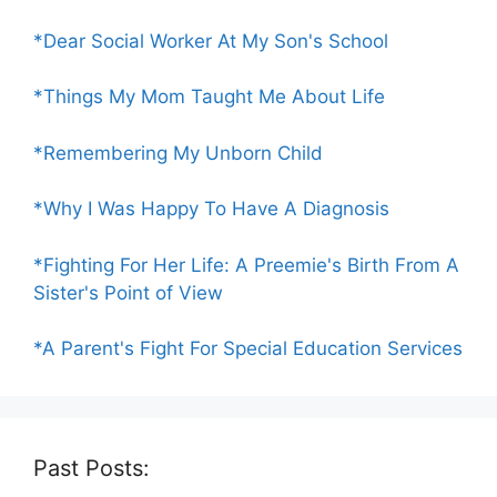
*Dear Social Worker At My Son's School
*Things My Mom Taught Me About Life
*Remembering My Unborn Child
*Why I Was Happy To Have A Diagnosis
*Fighting For Her Life: A Preemie's Birth From A
Sister's Point of View
*A Parent's Fight For Special Education Services
Past Posts: