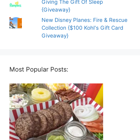
Giving The Gift Of Sleep
{Giveaway}
New Disney Planes: Fire & Rescue
Collection {$100 Kohl's Gift Card
Giveaway}
Most Popular Posts: