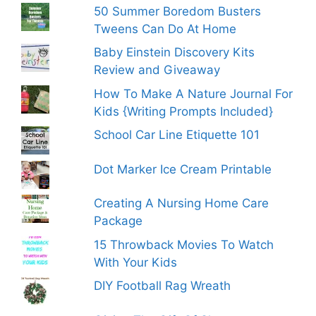
50 Summer Boredom Busters
Tweens Can Do At Home
Baby Einstein Discovery Kits
Review and Giveaway
How To Make A Nature Journal For
Kids {Writing Prompts Included}
School Car Line Etiquette 101
Dot Marker Ice Cream Printable
Creating A Nursing Home Care
Package
15 Throwback Movies To Watch
With Your Kids
DIY Football Rag Wreath