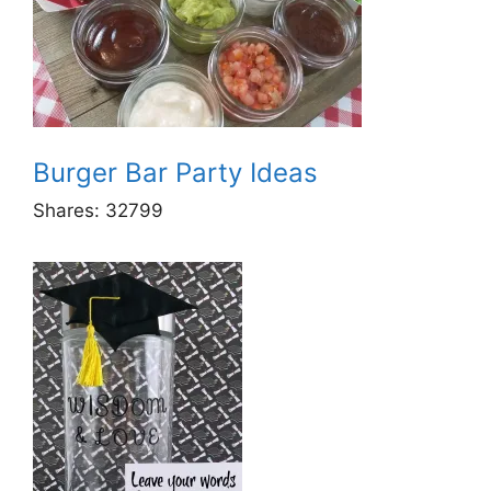
Burger Bar Party Ideas
Shares:
32799