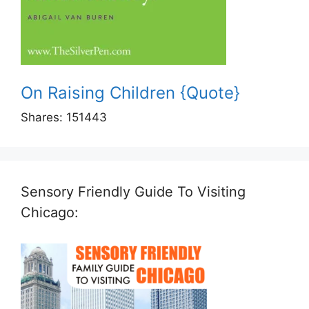
On Raising Children {Quote}
Shares:
151443
Sensory Friendly Guide To Visiting
Chicago: