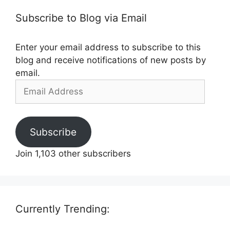
Subscribe to Blog via Email
Enter your email address to subscribe to this
blog and receive notifications of new posts by
email.
Email
Address
Subscribe
Join 1,103 other subscribers
Currently Trending: