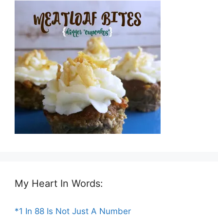
My Heart In Words:
*1 In 88 Is Not Just A Number