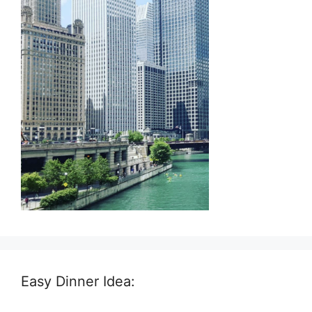
Easy Dinner Idea: