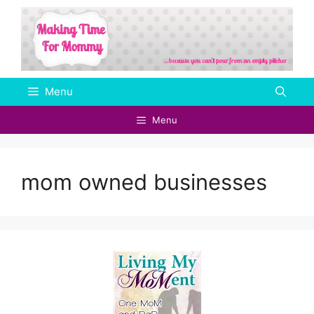
Skip
to
content
Menu
Menu
mom owned businesses