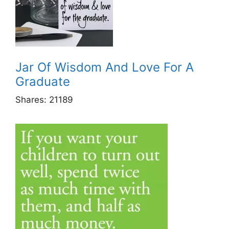
Jar Of Wisdom And Love For A
Graduate
Shares:
21189