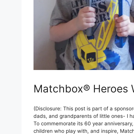
Matchbox® Heroes 
(Disclosure: This post is part of a spons
dads, and grandparents of little ones- I
To commemorate its 60 year anniversary, 
children who play with, and inspire, Ma