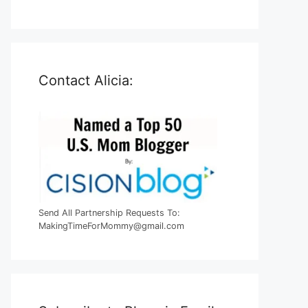
Contact Alicia:
Send All Partnership Requests To:
MakingTimeForMommy@gmail.com