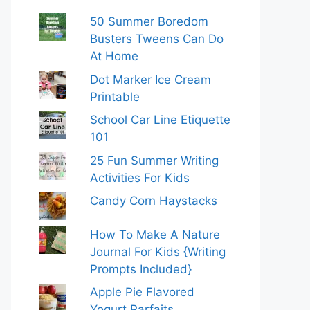
50 Summer Boredom
Busters Tweens Can Do
At Home
Dot Marker Ice Cream
Printable
School Car Line Etiquette
101
25 Fun Summer Writing
Activities For Kids
Candy Corn Haystacks
How To Make A Nature
Journal For Kids {Writing
Prompts Included}
Apple Pie Flavored
Yogurt Parfaits