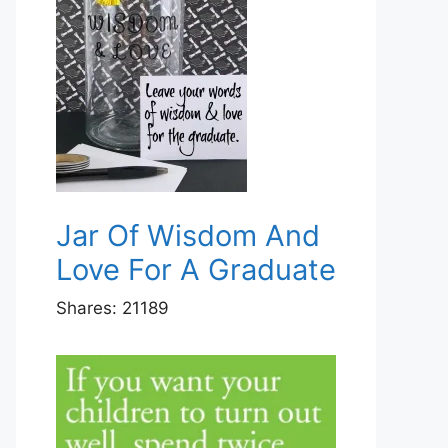
Jar Of Wisdom And
Love For A Graduate
Shares:
21189