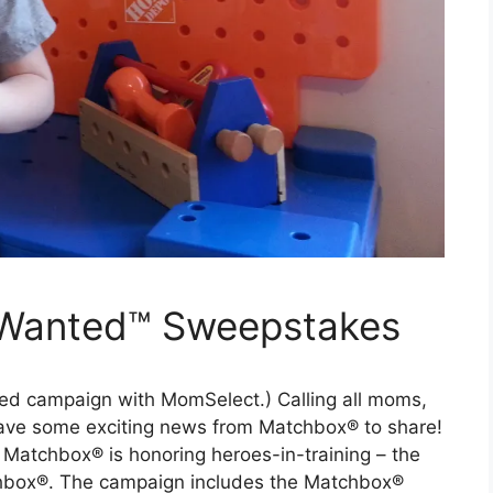
Wanted™ Sweepstakes
ored campaign with MomSelect.) Calling all moms,
 have some exciting news from Matchbox® to share!
Matchbox® is honoring heroes-in-training – the
tchbox®. The campaign includes the Matchbox®