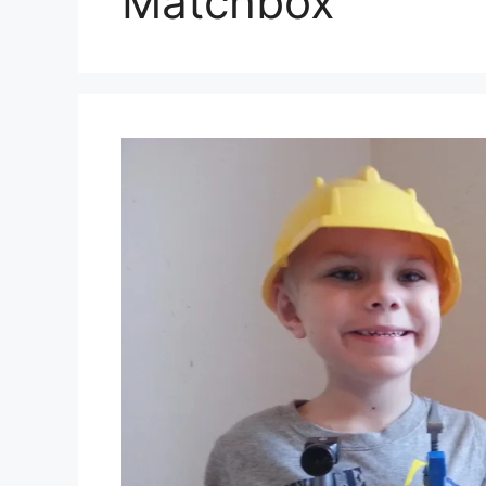
Matchbox