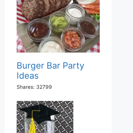
Burger Bar Party
Ideas
Shares:
32799