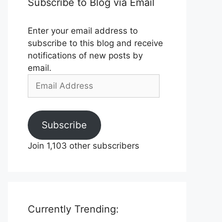
Subscribe to Blog via Email
Enter your email address to
subscribe to this blog and receive
notifications of new posts by
email.
Email
Address
Subscribe
Join 1,103 other subscribers
Currently Trending: