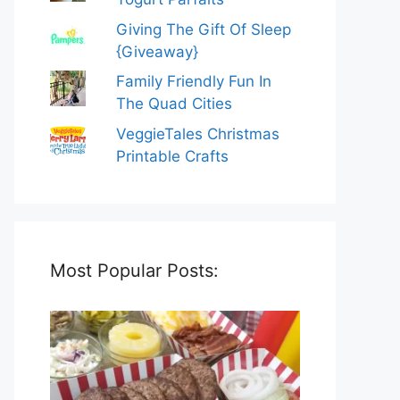
Giving The Gift Of Sleep
{Giveaway}
Family Friendly Fun In
The Quad Cities
VeggieTales Christmas
Printable Crafts
Most Popular Posts: