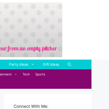
Party Ideas
Gift Ideas
tainment
Tech
Sports
Connect With Me: