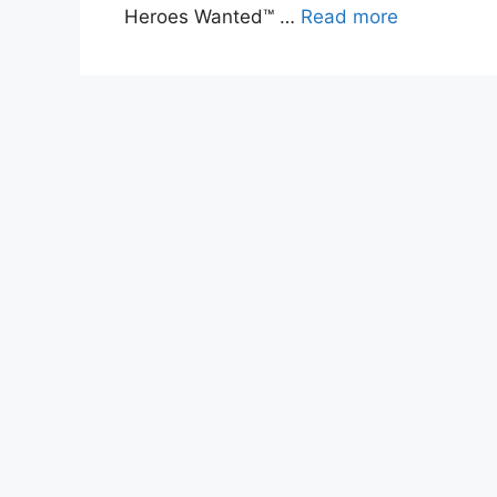
Heroes Wanted™ …
Read more