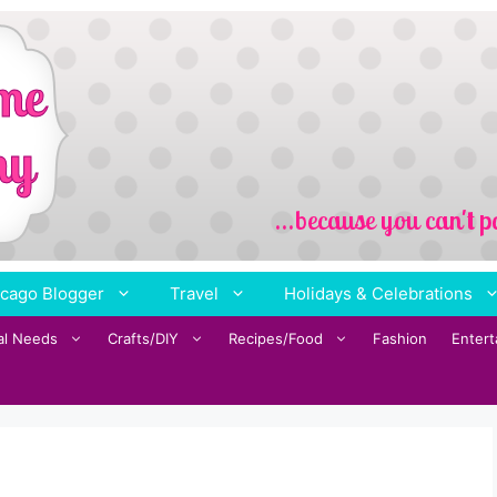
cago Blogger
Travel
Holidays & Celebrations
al Needs
Crafts/DIY
Recipes/Food
Fashion
Enter