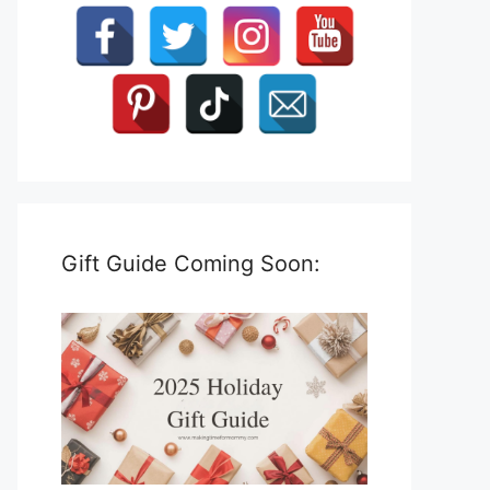
Gift Guide Coming Soon: