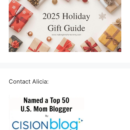
Contact Alicia: