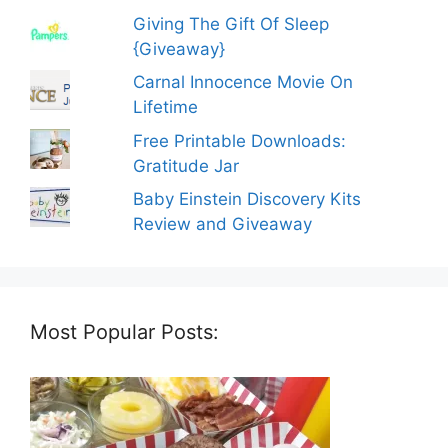
Giving The Gift Of Sleep
{Giveaway}
Carnal Innocence Movie On
Lifetime
Free Printable Downloads:
Gratitude Jar
Baby Einstein Discovery Kits
Review and Giveaway
Most Popular Posts: