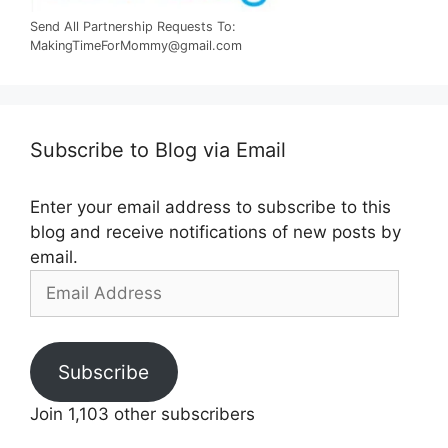
Send All Partnership Requests To:
MakingTimeForMommy@gmail.com
Subscribe to Blog via Email
Enter your email address to subscribe to this
blog and receive notifications of new posts by
email.
Email
Address
Subscribe
Join 1,103 other subscribers