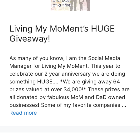
Living My MoMent’s HUGE
Giveaway!
As many of you know, I am the Social Media
Manager for Living My MoMent. This year to
celebrate our 2 year anniversary we are doing
something HUGE…. *We are giving away 64
prizes valued at over $4,000!* These prizes are
all donated by fabulous MoM and DaD owned
businesses! Some of my favorite companies …
Read more