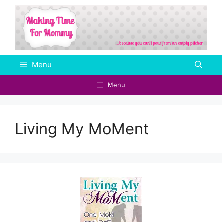
Skip
to
content
Menu
Menu
Living My MoMent