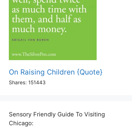
On Raising Children {Quote}
Shares:
151443
Sensory Friendly Guide To Visiting
Chicago: