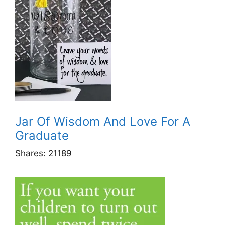
Jar Of Wisdom And Love For A
Graduate
Shares:
21189