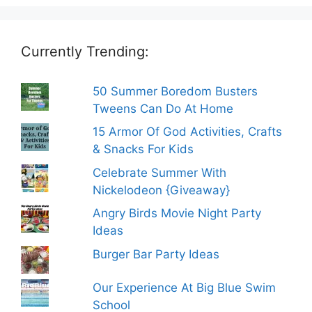
Currently Trending:
50 Summer Boredom Busters
Tweens Can Do At Home
15 Armor Of God Activities, Crafts
& Snacks For Kids
Celebrate Summer With
Nickelodeon {Giveaway}
Angry Birds Movie Night Party
Ideas
Burger Bar Party Ideas
Our Experience At Big Blue Swim
School