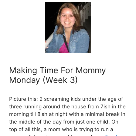
Making Time For Mommy
Monday (Week 3)
Picture this: 2 screaming kids under the age of
three running around the house from 7ish in the
morning till 8ish at night with a minimal break in
the middle of the day from just one child. On
top of all this, a mom who is trying to run a