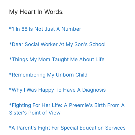
My Heart In Words:
*1 In 88 Is Not Just A Number
*Dear Social Worker At My Son's School
*Things My Mom Taught Me About Life
*Remembering My Unborn Child
*Why I Was Happy To Have A Diagnosis
*Fighting For Her Life: A Preemie's Birth From A
Sister's Point of View
*A Parent's Fight For Special Education Services