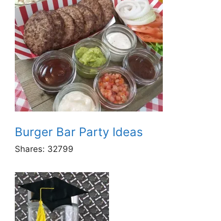
Burger Bar Party Ideas
Shares:
32799