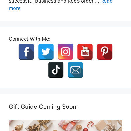
successful business and keep order …
Read
more
Connect With Me:
Gift Guide Coming Soon: