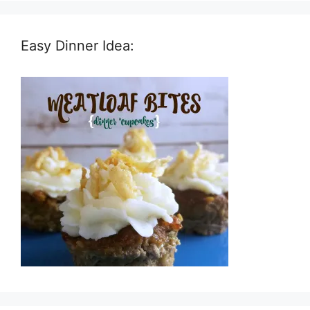
Easy Dinner Idea: