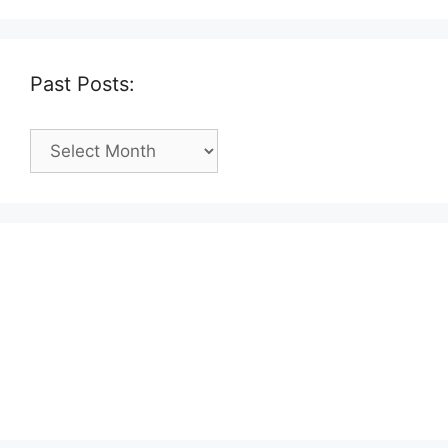
Past Posts:
Past
Posts: