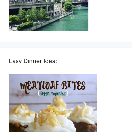
Easy Dinner Idea: