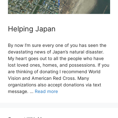
Helping Japan
By now I’m sure every one of you has seen the
devastating news of Japan’s natural disaster.
My heart goes out to all the people who have
lost loved ones, homes, and possessions. If you
are thinking of donating I recommend World
Vision and American Red Cross. Many
organizations also accept donations via text
message. …
Read more