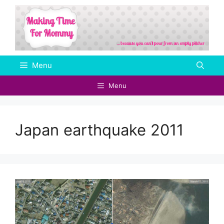
Skip
to
content
Menu
Menu
Japan earthquake 2011