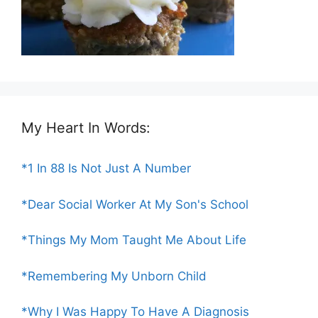
My Heart In Words:
*1 In 88 Is Not Just A Number
*Dear Social Worker At My Son's School
*Things My Mom Taught Me About Life
*Remembering My Unborn Child
*Why I Was Happy To Have A Diagnosis