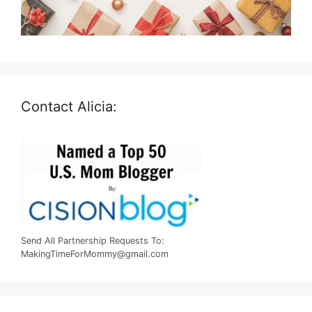
Contact Alicia:
Send All Partnership Requests To:
MakingTimeForMommy@gmail.com