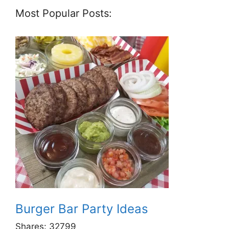
Most Popular Posts:
Burger Bar Party Ideas
Shares:
32799