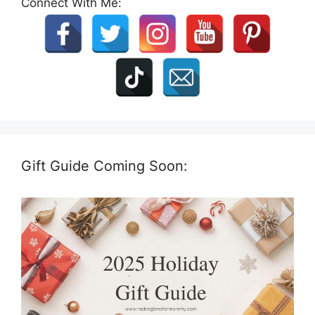
Connect With Me:
Gift Guide Coming Soon: