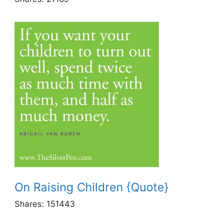
On Raising Children {Quote}
Shares:
151443