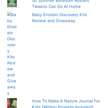
50 Summer Boredom Busters
Tweens Can Do At Home
Baby Einstein Discovery Kits
Review and Giveaway
How To Make A Nature Journal For
Kids {Writing Prompts Included}