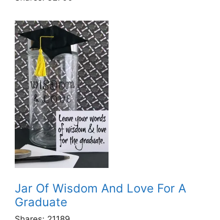
Jar Of Wisdom And Love For A
Graduate
Shares:
21189