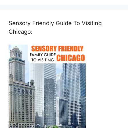
Sensory Friendly Guide To Visiting
Chicago: