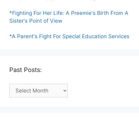
*Fighting For Her Life: A Preemie's Birth From A
Sister's Point of View
*A Parent's Fight For Special Education Services
Past Posts:
Past
Posts: