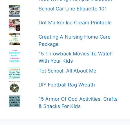
School Car Line Etiquette 101
Dot Marker Ice Cream Printable
Creating A Nursing Home Care
Package
15 Throwback Movies To Watch
With Your Kids
Tot School: All About Me
DIY Football Rag Wreath
15 Armor Of God Activities, Crafts
& Snacks For Kids