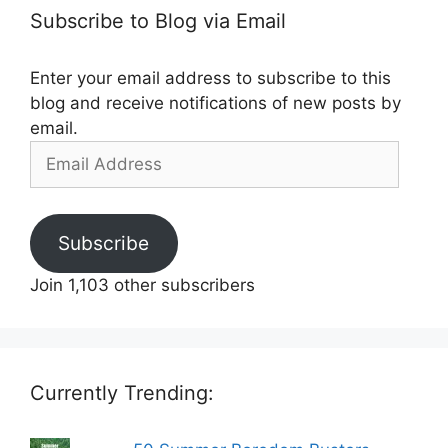
Subscribe to Blog via Email
Enter your email address to subscribe to this
blog and receive notifications of new posts by
email.
Email
Address
Subscribe
Join 1,103 other subscribers
Currently Trending: