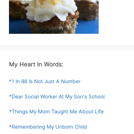
My Heart In Words:
*1 In 88 Is Not Just A Number
*Dear Social Worker At My Son's School
*Things My Mom Taught Me About Life
*Remembering My Unborn Child