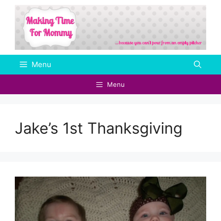
Skip
to
content
Menu
Menu
Jake’s 1st Thanksgiving