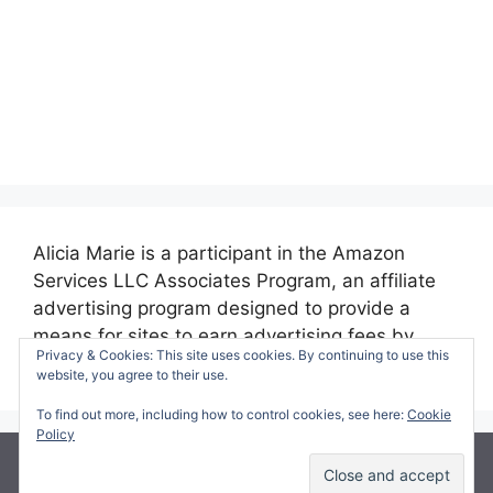
Alicia Marie is a participant in the Amazon
Services LLC Associates Program, an affiliate
advertising program designed to provide a
means for sites to earn advertising fees by
Privacy & Cookies: This site uses cookies. By continuing to use this
advertising and linking to amazon.com.
website, you agree to their use.
To find out more, including how to control cookies, see here:
Cookie
Policy
© 2026 Making Time for Mommy
• Built with
GeneratePress