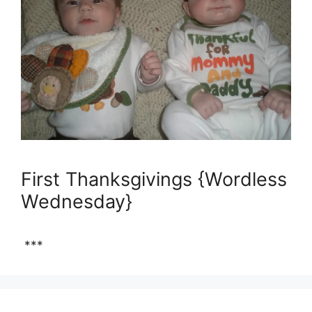
First Thanksgivings {Wordless
Wednesday}
***