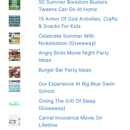
50 Summer Boredom Busters
Tweens Can Do At Home
15 Armor Of God Activities, Crafts
& Snacks For Kids
Celebrate Summer With
Nickelodeon {Giveaway}
Angry Birds Movie Night Party
Ideas
Burger Bar Party Ideas
Our Experience At Big Blue Swim
School
Giving The Gift Of Sleep
{Giveaway}
Carnal Innocence Movie On
Lifetime