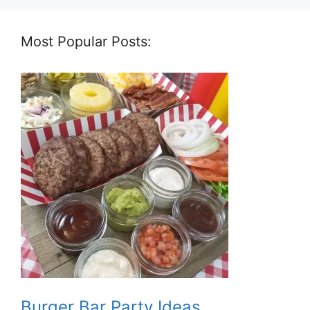
Most Popular Posts:
Burger Bar Party Ideas