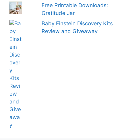
Free Printable Downloads:
Gratitude Jar
Baby Einstein Discovery Kits
Review and Giveaway