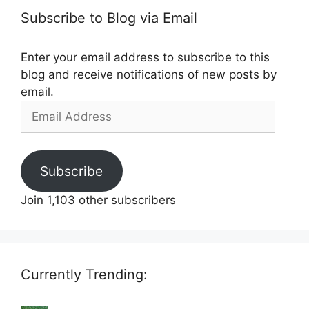
Subscribe to Blog via Email
Enter your email address to subscribe to this
blog and receive notifications of new posts by
email.
Email
Address
Subscribe
Join 1,103 other subscribers
Currently Trending: