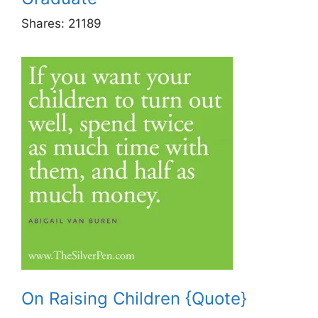
Shares:
21189
On Raising Children {Quote}