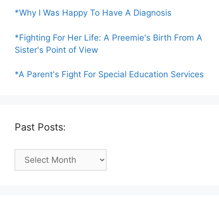
*Why I Was Happy To Have A Diagnosis
*Fighting For Her Life: A Preemie's Birth From A
Sister's Point of View
*A Parent's Fight For Special Education Services
Past Posts:
Past
Posts: