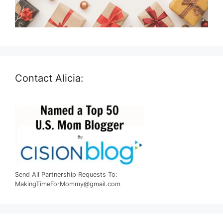
Contact Alicia:
Send All Partnership Requests To:
MakingTimeForMommy@gmail.com