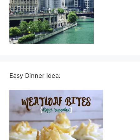
Easy Dinner Idea: