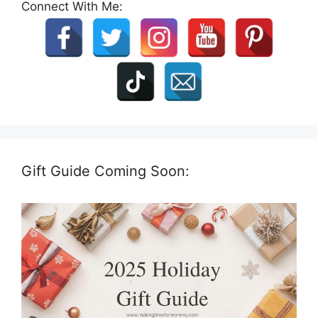
Connect With Me:
Gift Guide Coming Soon: