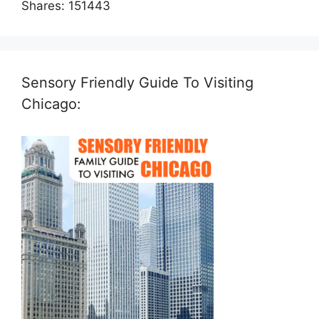
Shares:
151443
Sensory Friendly Guide To Visiting
Chicago: