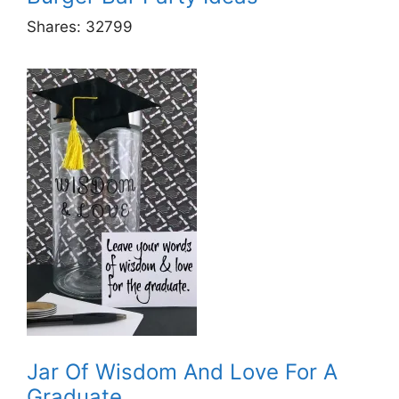
Shares:
32799
Jar Of Wisdom And Love For A
Graduate