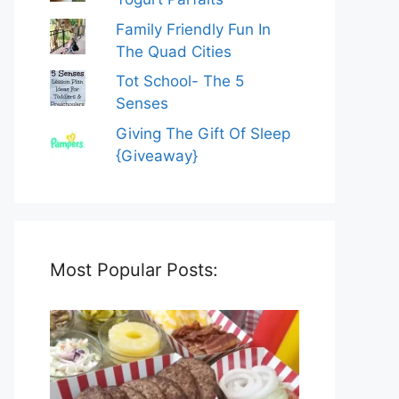
Family Friendly Fun In
The Quad Cities
Tot School- The 5
Senses
Giving The Gift Of Sleep
{Giveaway}
Most Popular Posts: