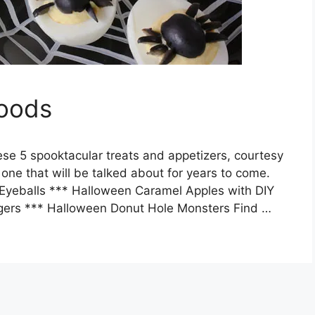
Foods
se 5 spooktacular treats and appetizers, courtesy
y one that will be talked about for years to come.
Eyeballs *** Halloween Caramel Apples with DIY
gers *** Halloween Donut Hole Monsters Find …