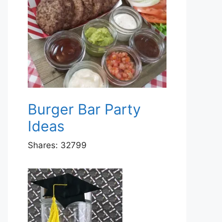
Burger Bar Party
Ideas
Shares:
32799