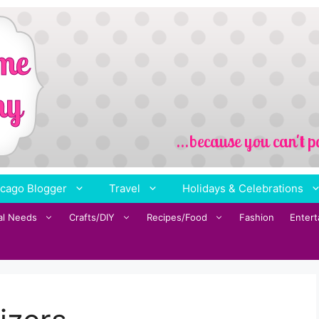
cago Blogger
Travel
Holidays & Celebrations
al Needs
Crafts/DIY
Recipes/Food
Fashion
Enter