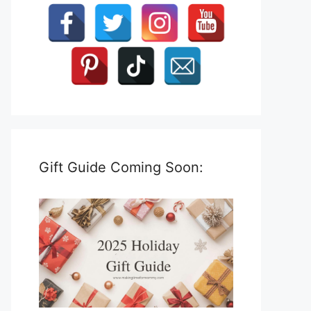
Gift Guide Coming Soon: