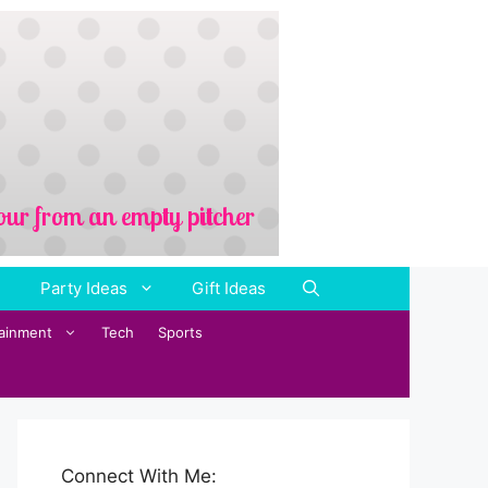
Party Ideas
Gift Ideas
tainment
Tech
Sports
Connect With Me: