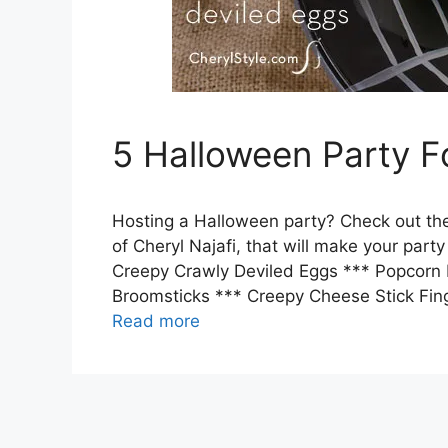
5 Halloween Party 
Hosting a Halloween party? Check out the
of Cheryl Najafi, that will make your part
Creepy Crawly Deviled Eggs *** Popcorn 
Broomsticks *** Creepy Cheese Stick Fin
Read more