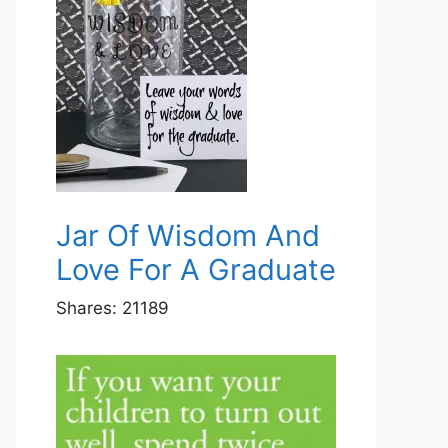
Jar Of Wisdom And
Love For A Graduate
Shares:
21189