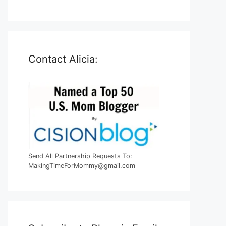
Contact Alicia:
Send All Partnership Requests To:
MakingTimeForMommy@gmail.com