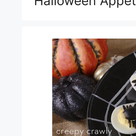
Halloween Appet