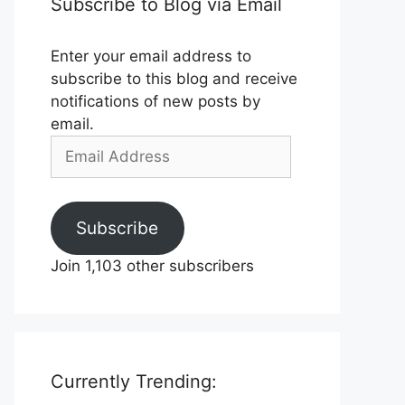
Subscribe to Blog via Email
Enter your email address to
subscribe to this blog and receive
notifications of new posts by
email.
Email
Address
Subscribe
Join 1,103 other subscribers
Currently Trending: