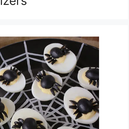
izers