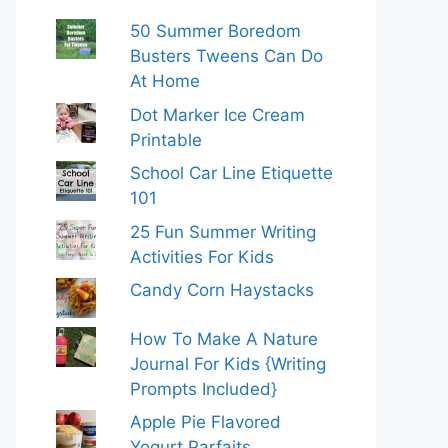
50 Summer Boredom
Busters Tweens Can Do
At Home
Dot Marker Ice Cream
Printable
School Car Line Etiquette
101
25 Fun Summer Writing
Activities For Kids
Candy Corn Haystacks
How To Make A Nature
Journal For Kids {Writing
Prompts Included}
Apple Pie Flavored
Yogurt Parfaits