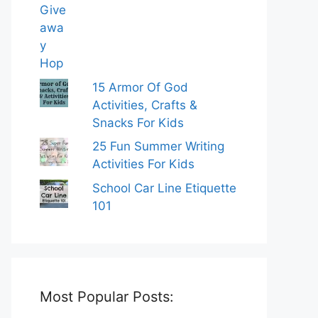
15 Armor Of God
Activities, Crafts &
Snacks For Kids
25 Fun Summer Writing
Activities For Kids
School Car Line Etiquette
101
Most Popular Posts: