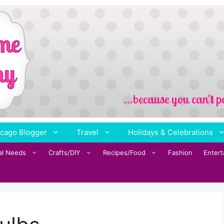
cago Blogger
Travel
Holidays & Celebrations
al Needs
Crafts/DIY
Recipes/Food
Fashion
Enter