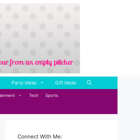
Party Ideas
Gift Ideas
tainment
Tech
Sports
Connect With Me: