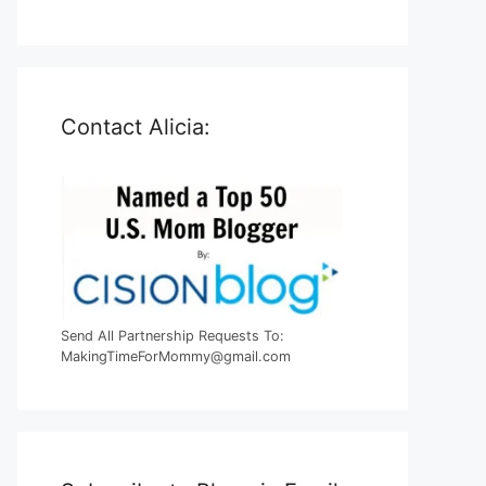
Contact Alicia:
Send All Partnership Requests To:
MakingTimeForMommy@gmail.com