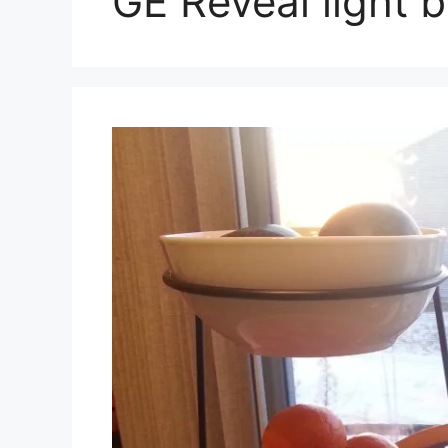
GE Reveal light 