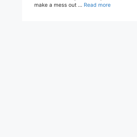
make a mess out …
Read more