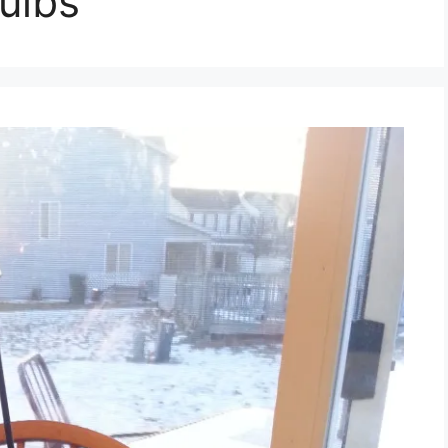
bulbs