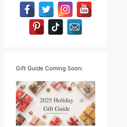
Gift Guide Coming Soon: