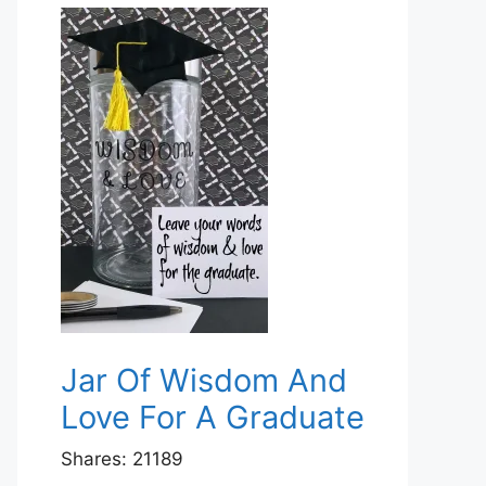
Jar Of Wisdom And
Love For A Graduate
Shares:
21189