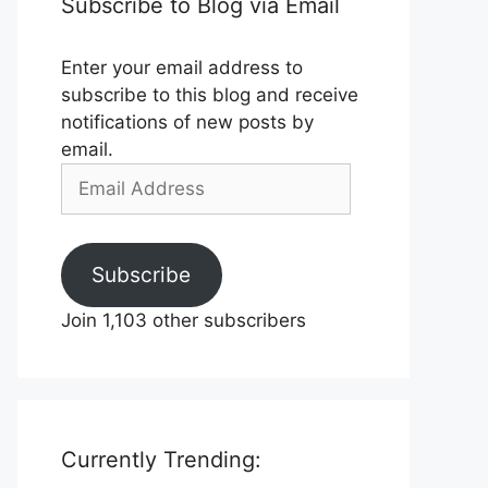
Subscribe to Blog via Email
Enter your email address to
subscribe to this blog and receive
notifications of new posts by
email.
Email
Address
Subscribe
Join 1,103 other subscribers
Currently Trending: