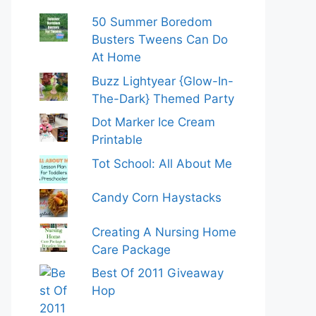
50 Summer Boredom
Busters Tweens Can Do
At Home
Buzz Lightyear {Glow-In-
The-Dark} Themed Party
Dot Marker Ice Cream
Printable
Tot School: All About Me
Candy Corn Haystacks
Creating A Nursing Home
Care Package
Best Of 2011 Giveaway
Hop