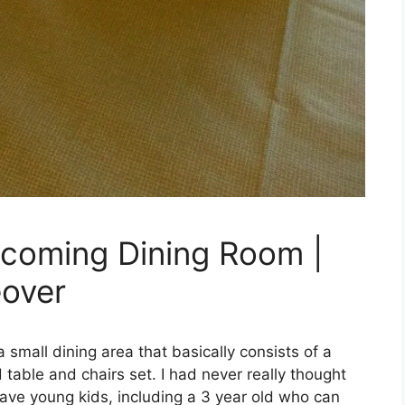
lcoming Dining Room |
over
 small dining area that basically consists of a
table and chairs set. I had never really thought
have young kids, including a 3 year old who can