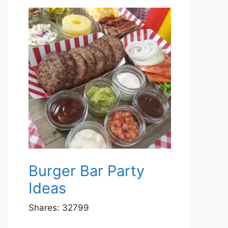
Burger Bar Party
Ideas
Shares:
32799