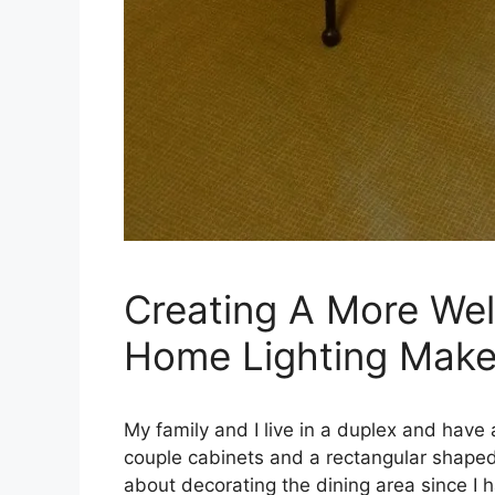
Creating A More We
Home Lighting Make
My family and I live in a duplex and have a
couple cabinets and a rectangular shaped 
about decorating the dining area since I 