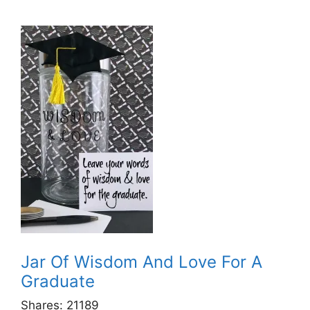
Jar Of Wisdom And Love For A
Graduate
Shares:
21189