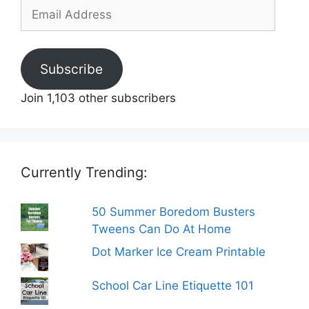
Email
Address
Subscribe
Join 1,103 other subscribers
Currently Trending:
50 Summer Boredom Busters
Tweens Can Do At Home
Dot Marker Ice Cream Printable
School Car Line Etiquette 101