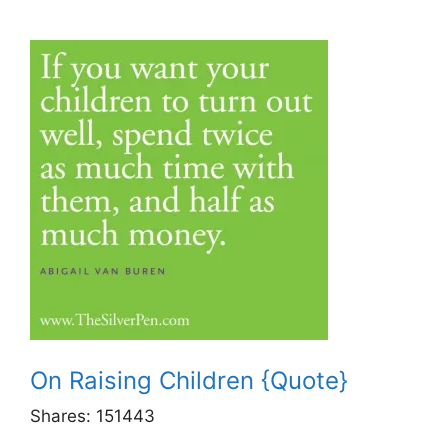
On Raising Children {Quote}
Shares:
151443