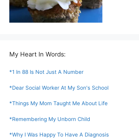
My Heart In Words:
*1 In 88 Is Not Just A Number
*Dear Social Worker At My Son's School
*Things My Mom Taught Me About Life
*Remembering My Unborn Child
*Why I Was Happy To Have A Diagnosis