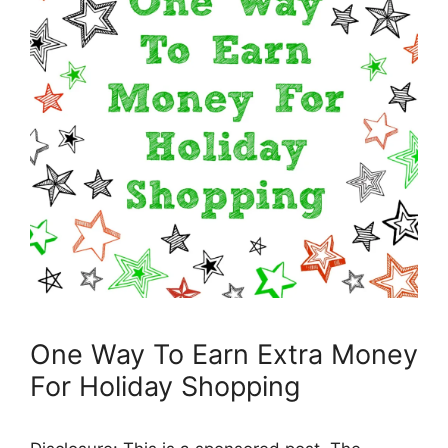
One Way To Earn Extra Money
For Holiday Shopping