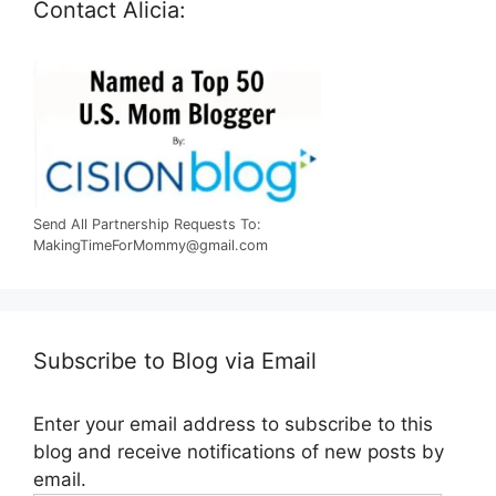
Contact Alicia:
Send All Partnership Requests To:
MakingTimeForMommy@gmail.com
Subscribe to Blog via Email
Enter your email address to subscribe to this
blog and receive notifications of new posts by
email.