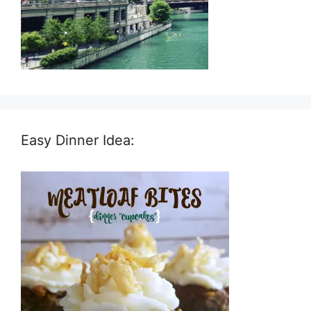
Easy Dinner Idea: