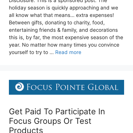
Disclosure: This is a sponsored post. The
holiday season is quickly approaching and we
all know what that means… extra expenses!
Between gifts, donating to charity, food,
entertaining friends & family, and decorations
this is, by far, the most expensive season of the
year. No matter how many times you convince
yourself to try to …
Read more
Get Paid To Participate In
Focus Groups Or Test
Products