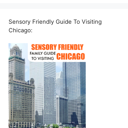
Sensory Friendly Guide To Visiting
Chicago: