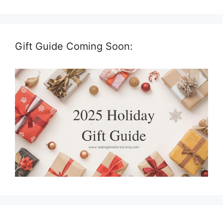
Gift Guide Coming Soon: