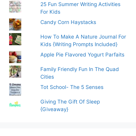
25 Fun Summer Writing Activities
For Kids
Candy Corn Haystacks
How To Make A Nature Journal For
Kids {Writing Prompts Included}
Apple Pie Flavored Yogurt Parfaits
Family Friendly Fun In The Quad
Cities
Tot School- The 5 Senses
Giving The Gift Of Sleep
{Giveaway}