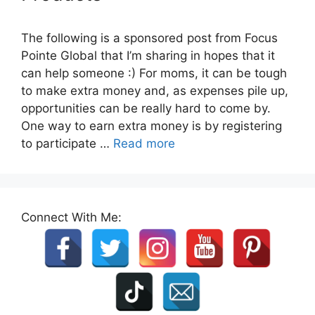
The following is a sponsored post from Focus
Pointe Global that I’m sharing in hopes that it
can help someone :) For moms, it can be tough
to make extra money and, as expenses pile up,
opportunities can be really hard to come by.
One way to earn extra money is by registering
to participate …
Read more
Connect With Me: