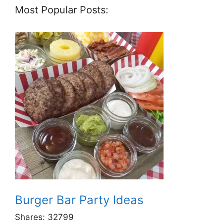
Most Popular Posts:
Burger Bar Party Ideas
Shares:
32799