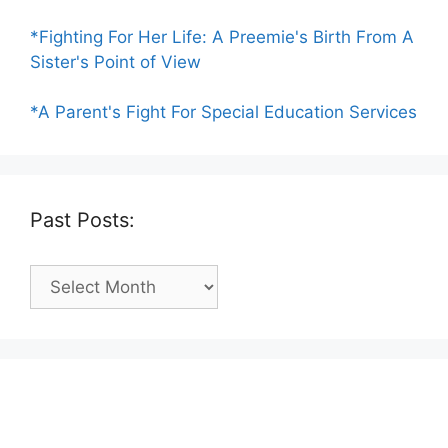
*Fighting For Her Life: A Preemie's Birth From A
Sister's Point of View
*A Parent's Fight For Special Education Services
Past Posts:
Past
Posts: