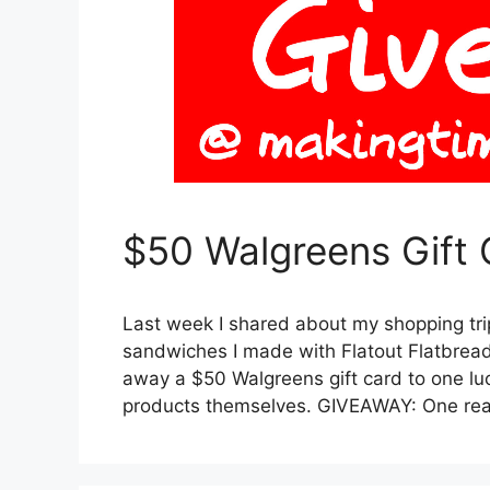
$50 Walgreens Gift
Last week I shared about my shopping tr
sandwiches I made with Flatout Flatbread (
away a $50 Walgreens gift card to one lu
products themselves. GIVEAWAY: One rea