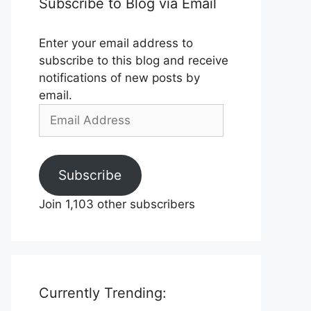
Subscribe to Blog via Email
Enter your email address to
subscribe to this blog and receive
notifications of new posts by
email.
Email
Address
Subscribe
Join 1,103 other subscribers
Currently Trending: