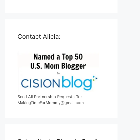
Contact Alicia:
Send All Partnership Requests To:
MakingTimeForMommy@gmail.com