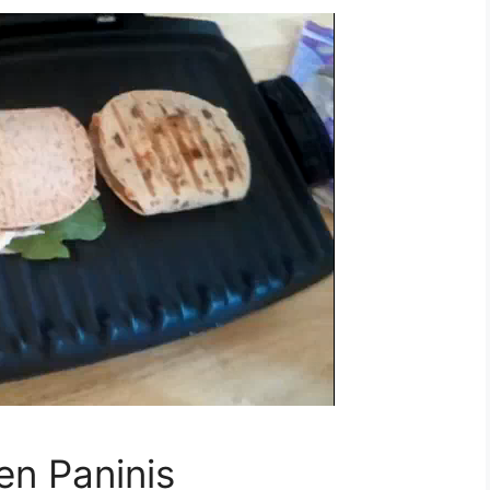
en Paninis