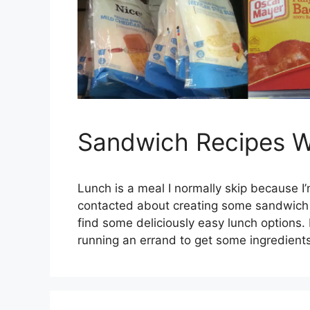
Sandwich Recipes Wi
Lunch is a meal I normally skip because 
contacted about creating some sandwich r
find some deliciously easy lunch option
running an errand to get some ingredient