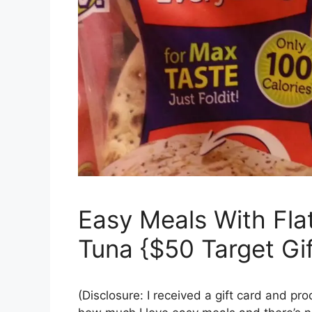
Easy Meals With Flat
Tuna {$50 Target Gi
(Disclosure: I received a gift card and pr