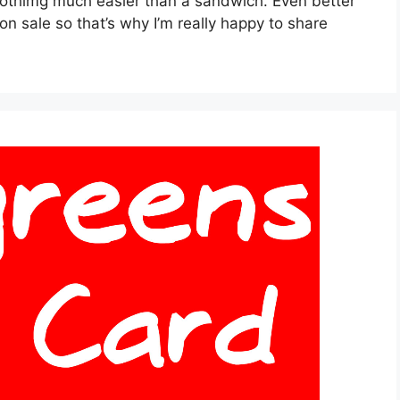
nothimg much easier than a sandwich. Even better
on sale so that’s why I’m really happy to share