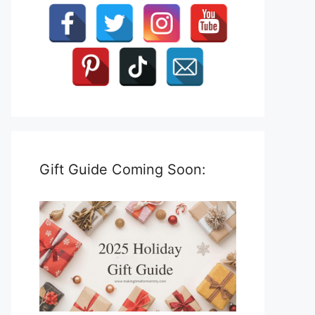
Gift Guide Coming Soon: