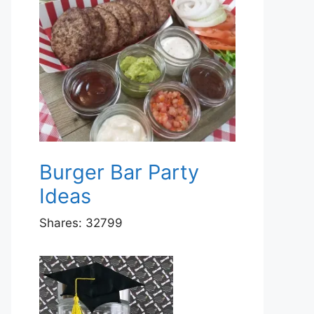
Burger Bar Party
Ideas
Shares:
32799