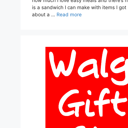
how much I love easy meals and there’s 
is a sandwich I can make with items I got 
about a …
Read more