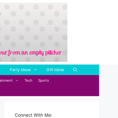
Party Ideas
Gift Ideas
tainment
Tech
Sports
Connect With Me: