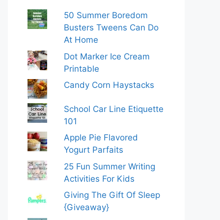
50 Summer Boredom
Busters Tweens Can Do
At Home
Dot Marker Ice Cream
Printable
Candy Corn Haystacks
School Car Line Etiquette
101
Apple Pie Flavored
Yogurt Parfaits
25 Fun Summer Writing
Activities For Kids
Giving The Gift Of Sleep
{Giveaway}