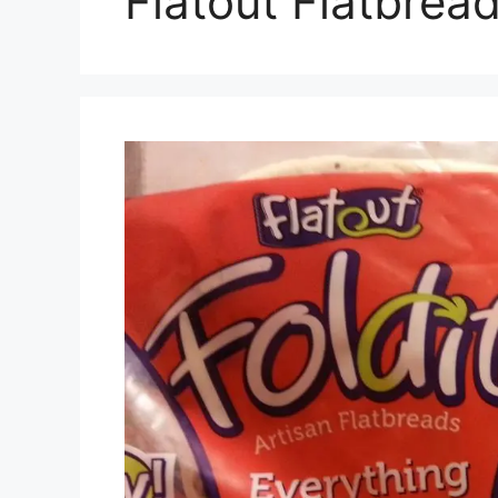
Flatout Flatbrea