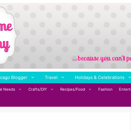
cago Blogger
Travel
Holidays & Celebrations
al Needs
Crafts/DIY
Recipes/Food
Fashion
Enter