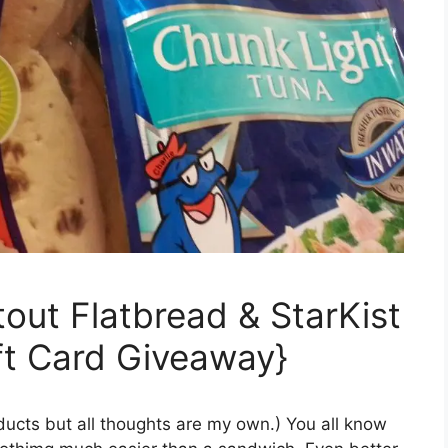
out Flatbread & StarKist
ft Card Giveaway}
oducts but all thoughts are my own.) You all know