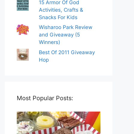
15 Armor Of God
Activities, Crafts &
Snacks For Kids
Wisharoo Park Review
and Giveaway (5
Winners)
Best Of 2011 Giveaway
Hop
Most Popular Posts: