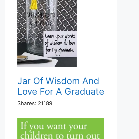
Jar Of Wisdom And
Love For A Graduate
Shares:
21189