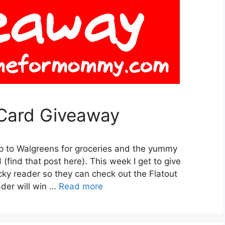
 Card Giveaway
ip to Walgreens for groceries and the yummy
find that post here). This week I get to give
cky reader so they can check out the Flatout
der will win …
Read more