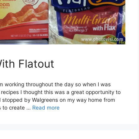
th Flatout
I’m working throughout the day so when I was
ecipes I thought this was a great opportunity to
s. I stopped by Walgreens on my way home from
s to create …
Read more