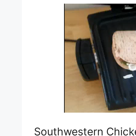
Southwestern Chick