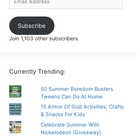
Address
Subscribe
Join 1,103 other subscribers
Currently Trending:
50 Summer Boredom Busters
Tweens Can Do At Home
15 Armor Of God Activities, Crafts
& Snacks For Kids
Celebrate Summer With
Nickelodeon {Giveaway}