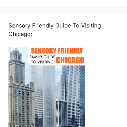
Sensory Friendly Guide To Visiting
Chicago: