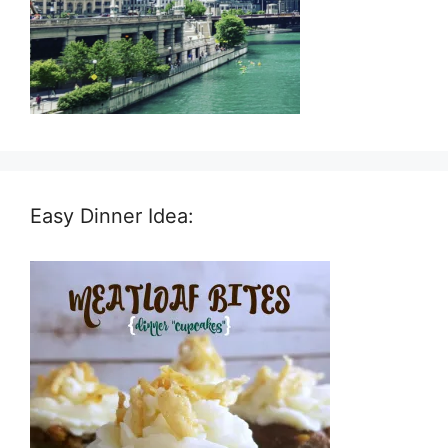
Easy Dinner Idea: