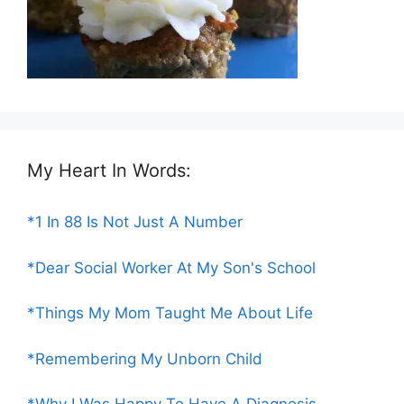
My Heart In Words:
*1 In 88 Is Not Just A Number
*Dear Social Worker At My Son's School
*Things My Mom Taught Me About Life
*Remembering My Unborn Child