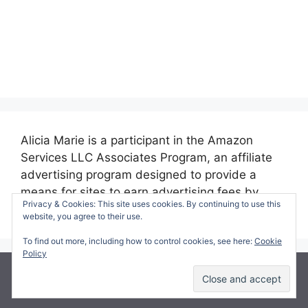
Alicia Marie is a participant in the Amazon
Services LLC Associates Program, an affiliate
advertising program designed to provide a
means for sites to earn advertising fees by
Privacy & Cookies: This site uses cookies. By continuing to use this
advertising and linking to amazon.com.
website, you agree to their use.
To find out more, including how to control cookies, see here:
Cookie
Policy
© 2026 Making Time for Mommy
• Built with
GeneratePress