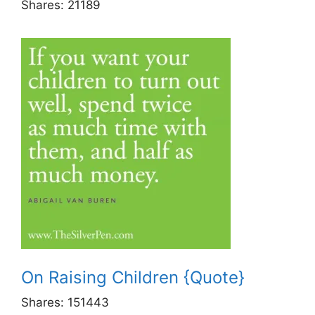
Shares:
21189
On Raising Children {Quote}
Shares:
151443