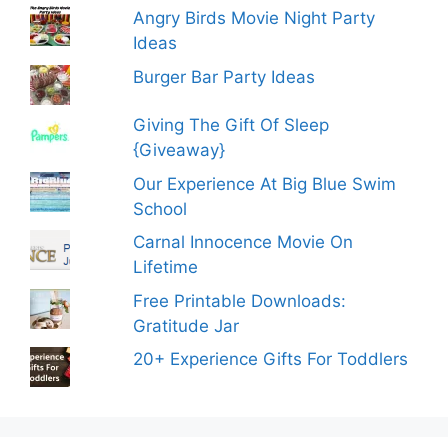
Angry Birds Movie Night Party
Ideas
Burger Bar Party Ideas
Giving The Gift Of Sleep
{Giveaway}
Our Experience At Big Blue Swim
School
Carnal Innocence Movie On
Lifetime
Free Printable Downloads:
Gratitude Jar
20+ Experience Gifts For Toddlers