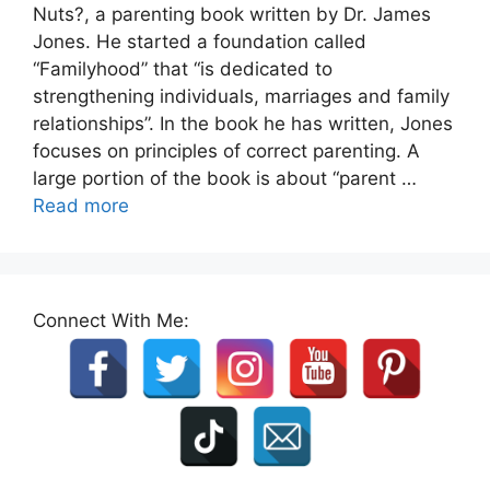
Nuts?, a parenting book written by Dr. James
Jones. He started a foundation called
“Familyhood” that “is dedicated to
strengthening individuals, marriages and family
relationships”. In the book he has written, Jones
focuses on principles of correct parenting. A
large portion of the book is about “parent …
Read more
Connect With Me: