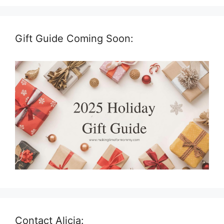
Gift Guide Coming Soon:
Contact Alicia: