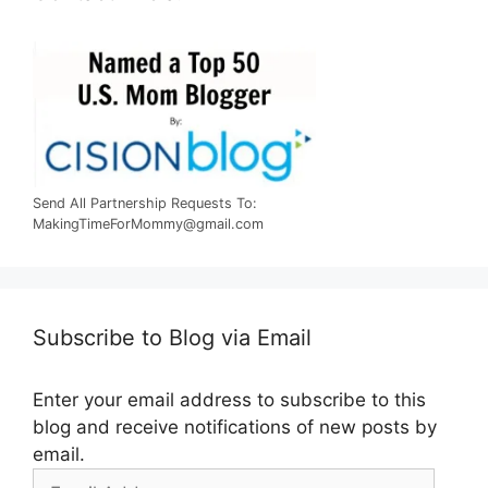
Send All Partnership Requests To:
MakingTimeForMommy@gmail.com
Subscribe to Blog via Email
Enter your email address to subscribe to this
blog and receive notifications of new posts by
email.
Email