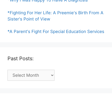
*Why I Was Happy To Have A Diagnosis
*Fighting For Her Life: A Preemie's Birth From A
Sister's Point of View
*A Parent's Fight For Special Education Services
Past Posts:
Past
Posts: