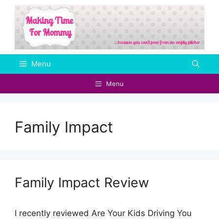
Skip
to
content
Menu
Menu
Family Impact
Family Impact Review
I recently reviewed Are Your Kids Driving You