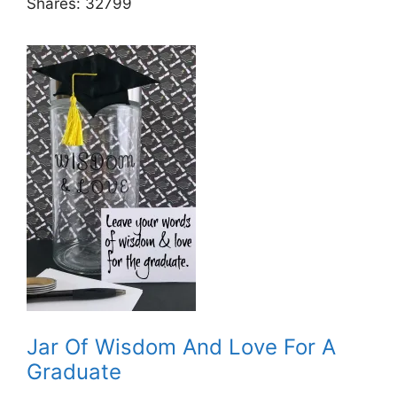
Shares:
32799
Jar Of Wisdom And Love For A
Graduate