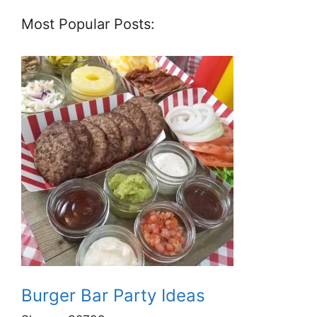
Most Popular Posts:
Burger Bar Party Ideas