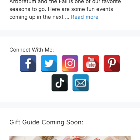
Arboretum and the Fall is one of our favorite
seasons to go. Here are some fun events
coming up in the next …
Read more
Connect With Me:
Gift Guide Coming Soon: