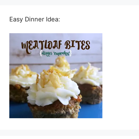
Easy Dinner Idea: