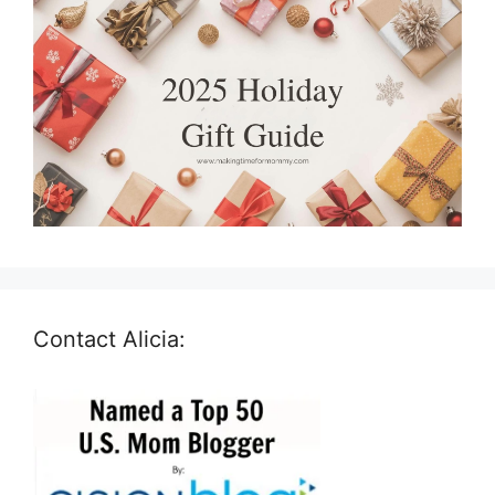
Contact Alicia: