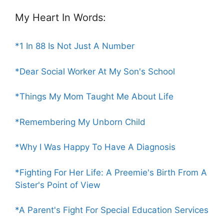
My Heart In Words:
*1 In 88 Is Not Just A Number
*Dear Social Worker At My Son's School
*Things My Mom Taught Me About Life
*Remembering My Unborn Child
*Why I Was Happy To Have A Diagnosis
*Fighting For Her Life: A Preemie's Birth From A
Sister's Point of View
*A Parent's Fight For Special Education Services