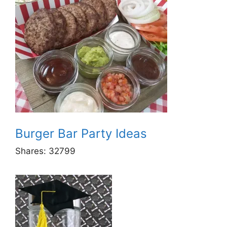
Burger Bar Party Ideas
Shares:
32799