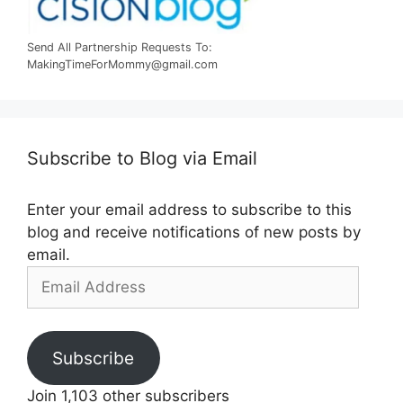
Send All Partnership Requests To:
MakingTimeForMommy@gmail.com
Subscribe to Blog via Email
Enter your email address to subscribe to this
blog and receive notifications of new posts by
email.
Email
Address
Subscribe
Join 1,103 other subscribers