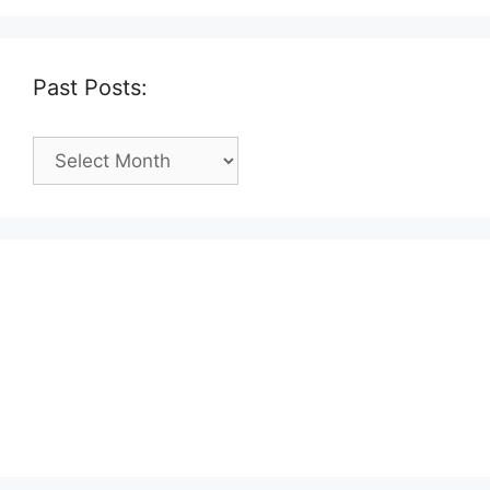
Past Posts:
Past
Posts: