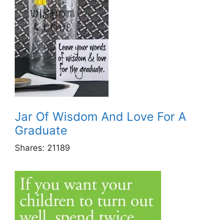
Jar Of Wisdom And Love For A
Graduate
Shares:
21189