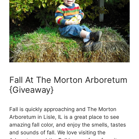
Fall At The Morton Arboretum
{Giveaway}
Fall is quickly approaching and The Morton
Arboretum in Lisle, IL is a great place to see
amazing fall color, and enjoy the smells, tastes
and sounds of fall. We love visiting the