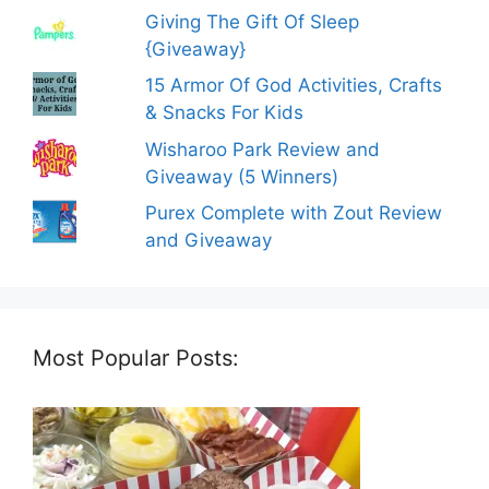
Giving The Gift Of Sleep
{Giveaway}
15 Armor Of God Activities, Crafts
& Snacks For Kids
Wisharoo Park Review and
Giveaway (5 Winners)
Purex Complete with Zout Review
and Giveaway
Most Popular Posts: