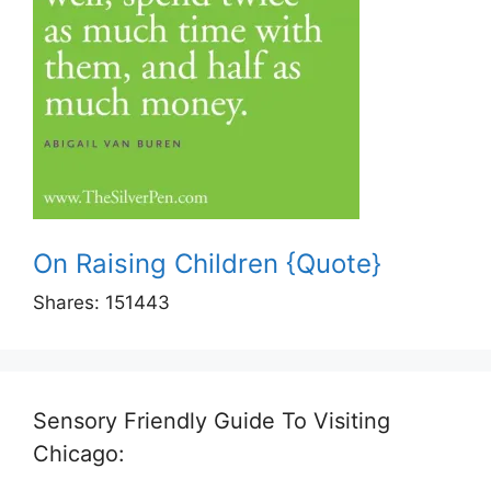
On Raising Children {Quote}
Shares:
151443
Sensory Friendly Guide To Visiting
Chicago: