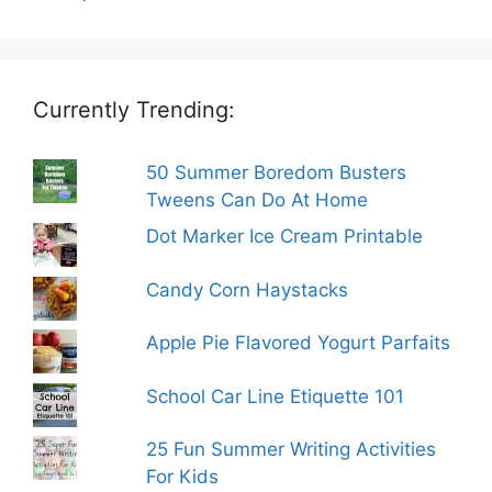
Currently Trending:
50 Summer Boredom Busters
Tweens Can Do At Home
Dot Marker Ice Cream Printable
Candy Corn Haystacks
Apple Pie Flavored Yogurt Parfaits
School Car Line Etiquette 101
25 Fun Summer Writing Activities
For Kids