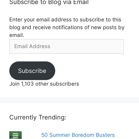
Subscribe to Blog via Email
Enter your email address to subscribe to this
blog and receive notifications of new posts by
email.
Email
Address
Subscribe
Join 1,103 other subscribers
Currently Trending:
50 Summer Boredom Busters