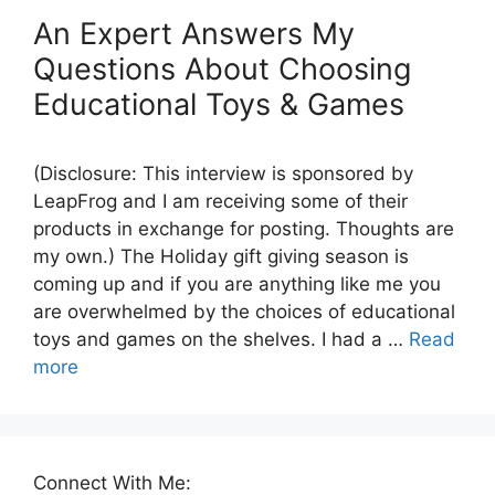
An Expert Answers My
Questions About Choosing
Educational Toys & Games
(Disclosure: This interview is sponsored by
LeapFrog and I am receiving some of their
products in exchange for posting. Thoughts are
my own.) The Holiday gift giving season is
coming up and if you are anything like me you
are overwhelmed by the choices of educational
toys and games on the shelves. I had a …
Read
more
Connect With Me: