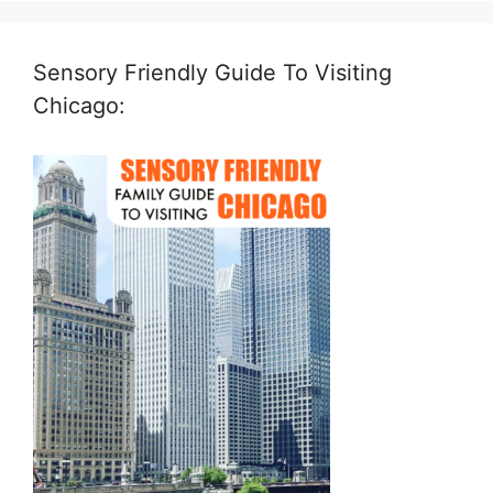
Sensory Friendly Guide To Visiting
Chicago: