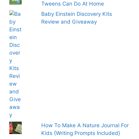
Tweens Can Do At Home
Baby Einstein Discovery Kits
Review and Giveaway
How To Make A Nature Journal For
Kids {Writing Prompts Included}