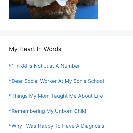
My Heart In Words:
*1 In 88 Is Not Just A Number
*Dear Social Worker At My Son's School
*Things My Mom Taught Me About Life
*Remembering My Unborn Child
*Why I Was Happy To Have A Diagnosis