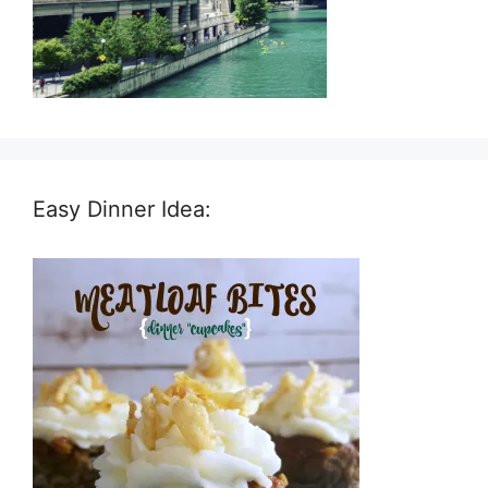
Easy Dinner Idea: