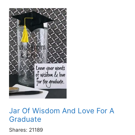
Jar Of Wisdom And Love For A
Graduate
Shares:
21189