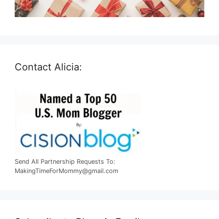
Contact Alicia:
Send All Partnership Requests To:
MakingTimeForMommy@gmail.com