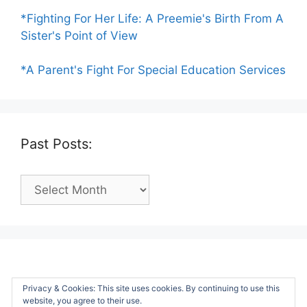
*Fighting For Her Life: A Preemie's Birth From A
Sister's Point of View
*A Parent's Fight For Special Education Services
Past Posts:
Past
Posts:
Privacy & Cookies: This site uses cookies. By continuing to use this
website, you agree to their use.