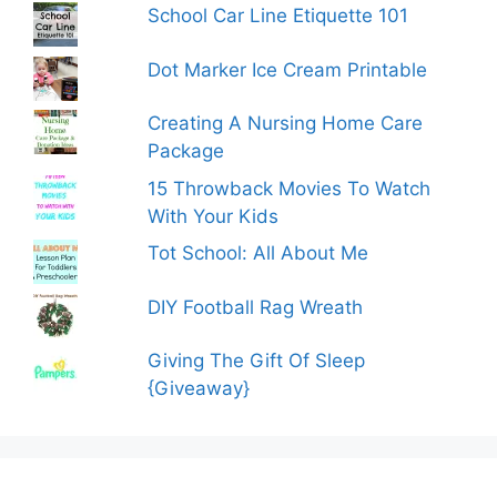
School Car Line Etiquette 101
Dot Marker Ice Cream Printable
Creating A Nursing Home Care
Package
15 Throwback Movies To Watch
With Your Kids
Tot School: All About Me
DIY Football Rag Wreath
Giving The Gift Of Sleep
{Giveaway}