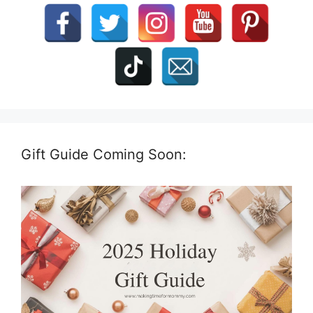
Gift Guide Coming Soon: