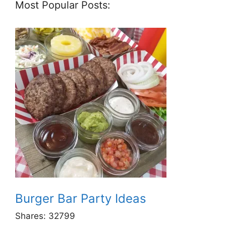
Most Popular Posts:
Burger Bar Party Ideas
Shares:
32799