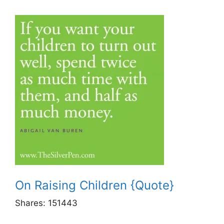
On Raising Children {Quote}
Shares:
151443