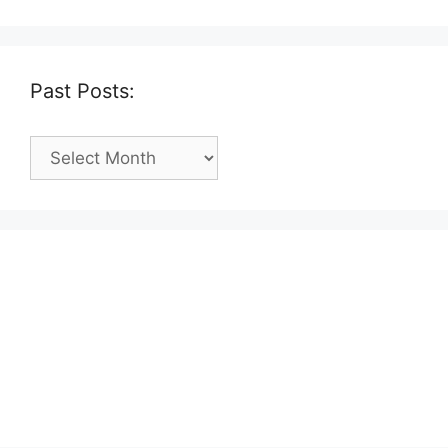
Past Posts:
Past
Posts: