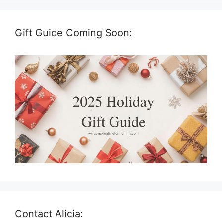
Gift Guide Coming Soon:
Contact Alicia: