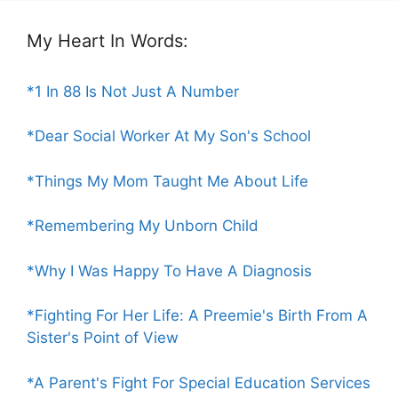
My Heart In Words:
*1 In 88 Is Not Just A Number
*Dear Social Worker At My Son's School
*Things My Mom Taught Me About Life
*Remembering My Unborn Child
*Why I Was Happy To Have A Diagnosis
*Fighting For Her Life: A Preemie's Birth From A
Sister's Point of View
*A Parent's Fight For Special Education Services