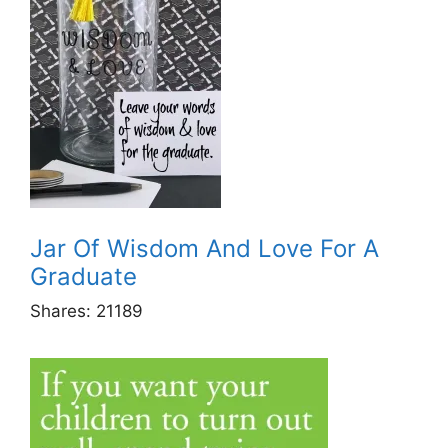
Jar Of Wisdom And Love For A
Graduate
Shares:
21189