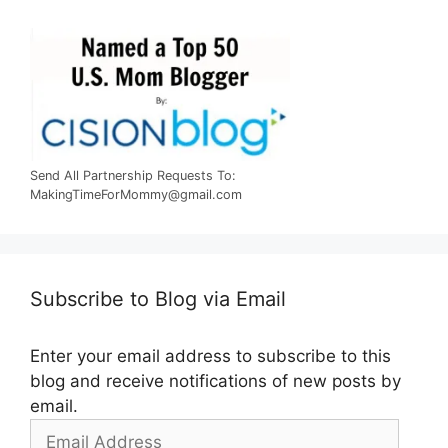
Send All Partnership Requests To:
MakingTimeForMommy@gmail.com
Subscribe to Blog via Email
Enter your email address to subscribe to this
blog and receive notifications of new posts by
email.
Email