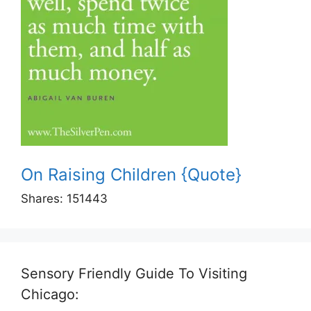
On Raising Children {Quote}
Shares:
151443
Sensory Friendly Guide To Visiting
Chicago: