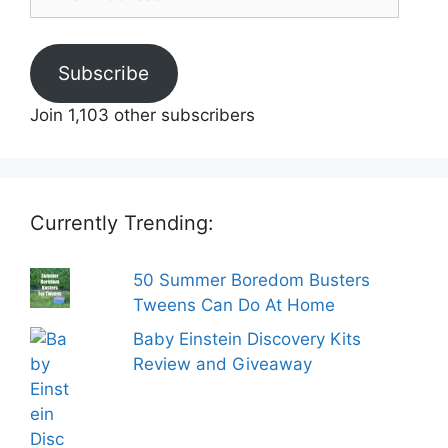
Address
Subscribe
Join 1,103 other subscribers
Currently Trending:
50 Summer Boredom Busters
Tweens Can Do At Home
Baby Einstein Discovery Kits
Review and Giveaway