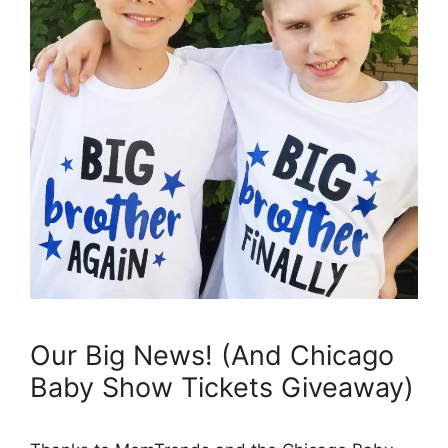
Our Big News! (And Chicago
Baby Show Tickets Giveaway)