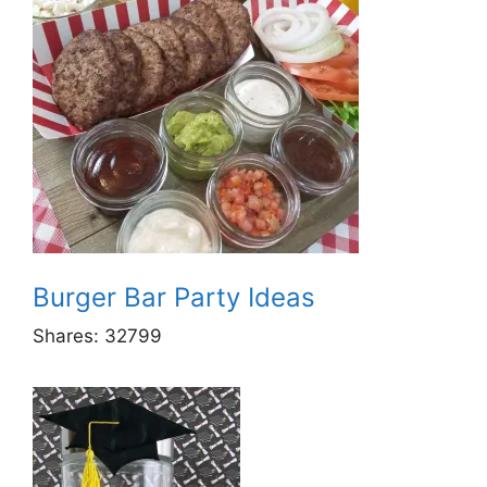
Burger Bar Party Ideas
Shares:
32799