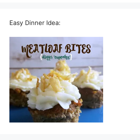
Easy Dinner Idea: