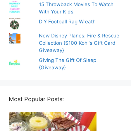
15 Throwback Movies To Watch
With Your Kids
DIY Football Rag Wreath
New Disney Planes: Fire & Rescue
Collection {$100 Kohl's Gift Card
Giveaway}
Giving The Gift Of Sleep
{Giveaway}
Most Popular Posts: