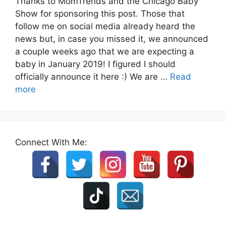
Thanks to MomTrends and the Chicago Baby
Show for sponsoring this post. Those that
follow me on social media already heard the
news but, in case you missed it, we announced
a couple weeks ago that we are expecting a
baby in January 2019! I figured I should
officially announce it here :) We are …
Read
more
Connect With Me: