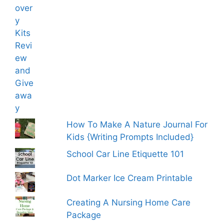
How To Make A Nature Journal For
Kids {Writing Prompts Included}
School Car Line Etiquette 101
Dot Marker Ice Cream Printable
Creating A Nursing Home Care
Package