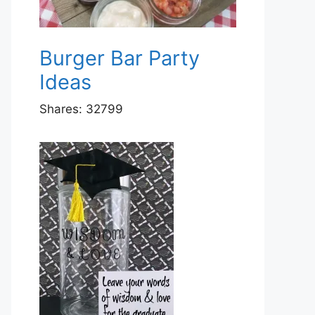
Burger Bar Party
Ideas
Shares:
32799