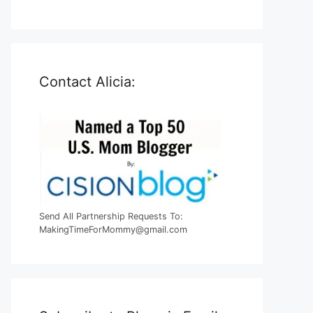
Contact Alicia:
Send All Partnership Requests To:
MakingTimeForMommy@gmail.com