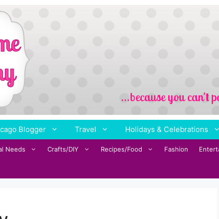
cago Blogger
Travel
Holidays & Celebrations
al Needs
Crafts/DIY
Recipes/Food
Fashion
Enter