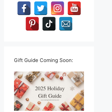
Gift Guide Coming Soon: