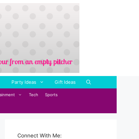
Party Ideas
Gift Ideas
tainment
Tech
Sports
Connect With Me: