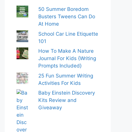
50 Summer Boredom
Busters Tweens Can Do
At Home
School Car Line Etiquette
101
How To Make A Nature
Journal For Kids {Writing
Prompts Included}
25 Fun Summer Writing
Activities For Kids
Baby Einstein Discovery
Kits Review and
Giveaway