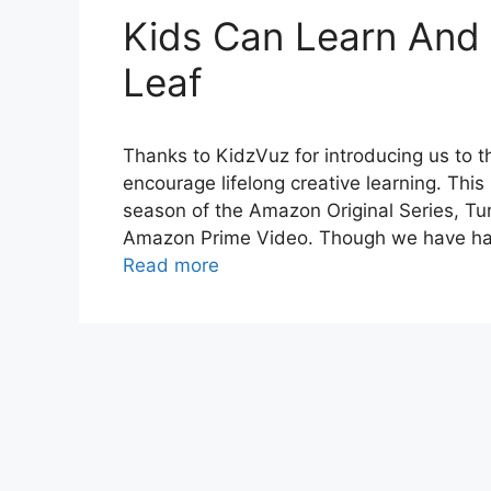
Kids Can Learn And
Leaf
Thanks to KidzVuz for introducing us to t
encourage lifelong creative learning. Thi
season of the Amazon Original Series, Tu
Amazon Prime Video. Though we have had
Read more