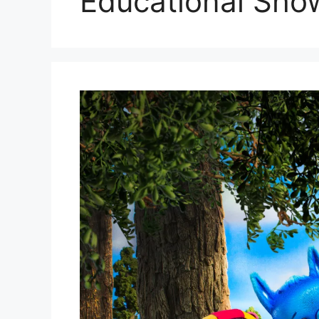
Educational Sho