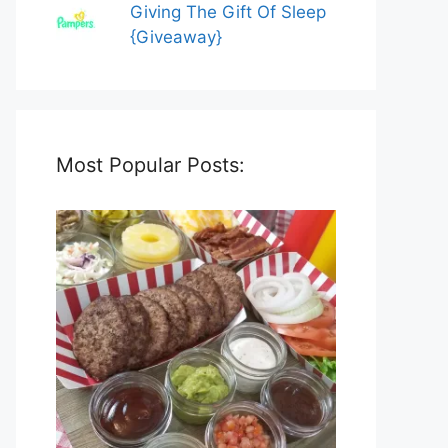
Giving The Gift Of Sleep
{Giveaway}
Most Popular Posts: