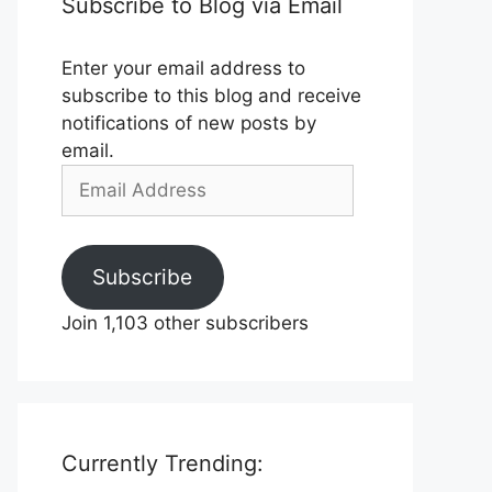
Subscribe to Blog via Email
Enter your email address to
subscribe to this blog and receive
notifications of new posts by
email.
Email
Address
Subscribe
Join 1,103 other subscribers
Currently Trending: