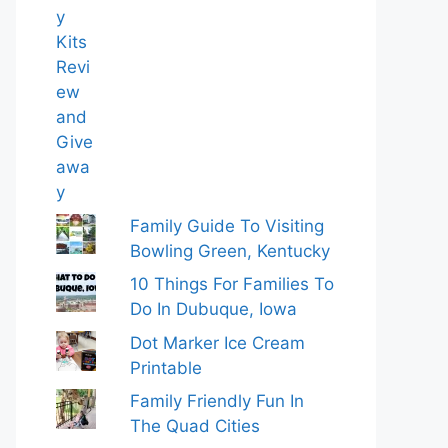
Family Guide To Visiting
Bowling Green, Kentucky
10 Things For Families To
Do In Dubuque, Iowa
Dot Marker Ice Cream
Printable
Family Friendly Fun In
The Quad Cities