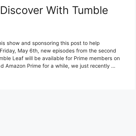
 Discover With Tumble
his show and sponsoring this post to help
s Friday, May 6th, new episodes from the second
mble Leaf will be available for Prime members on
 Amazon Prime for a while, we just recently …