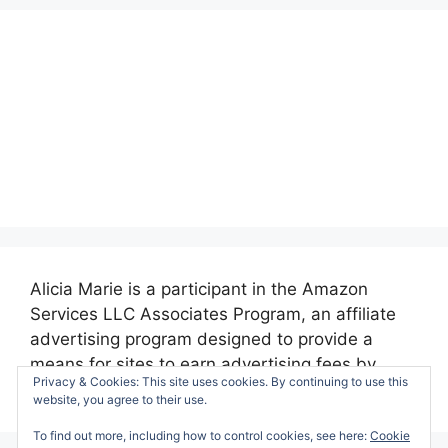
Alicia Marie is a participant in the Amazon
Services LLC Associates Program, an affiliate
advertising program designed to provide a
means for sites to earn advertising fees by
Privacy & Cookies: This site uses cookies. By continuing to use this
advertising and linking to amazon.com.
website, you agree to their use.
To find out more, including how to control cookies, see here:
Cookie