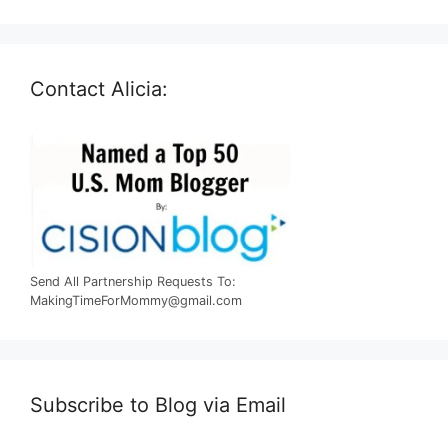
Contact Alicia:
Send All Partnership Requests To:
MakingTimeForMommy@gmail.com
Subscribe to Blog via Email