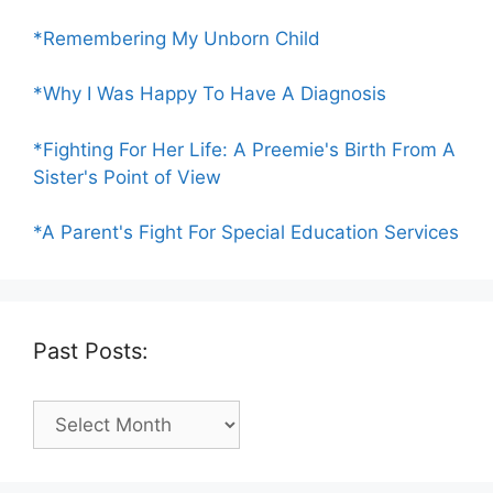
*Remembering My Unborn Child
*Why I Was Happy To Have A Diagnosis
*Fighting For Her Life: A Preemie's Birth From A
Sister's Point of View
*A Parent's Fight For Special Education Services
Past Posts:
Past
Posts: