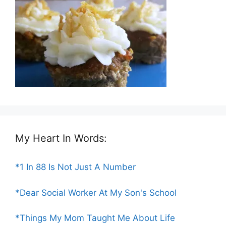
My Heart In Words:
*1 In 88 Is Not Just A Number
*Dear Social Worker At My Son's School
*Things My Mom Taught Me About Life