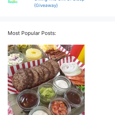
{Giveaway}
Most Popular Posts: