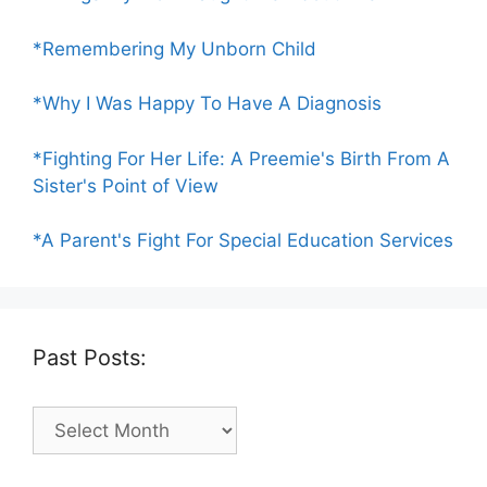
*Remembering My Unborn Child
*Why I Was Happy To Have A Diagnosis
*Fighting For Her Life: A Preemie's Birth From A
Sister's Point of View
*A Parent's Fight For Special Education Services
Past Posts:
Past
Posts: