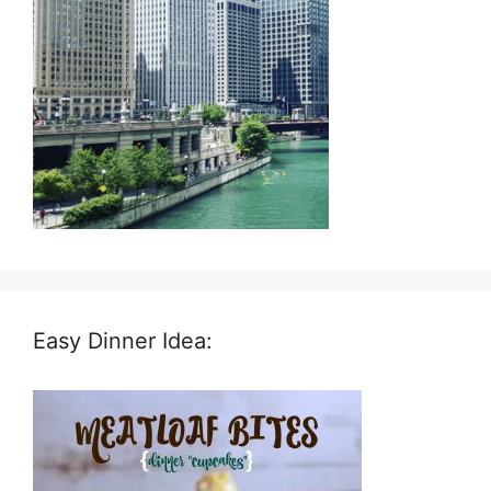
Easy Dinner Idea: