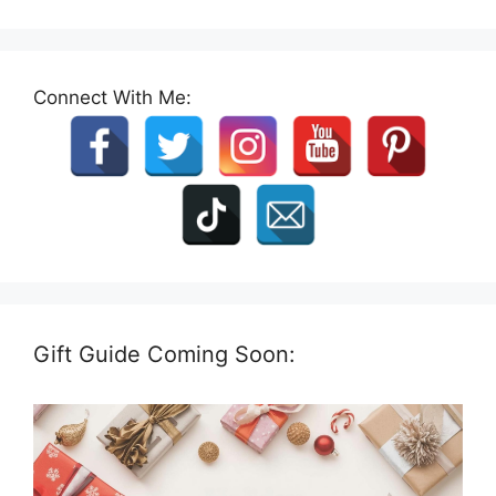
Connect With Me:
Gift Guide Coming Soon: