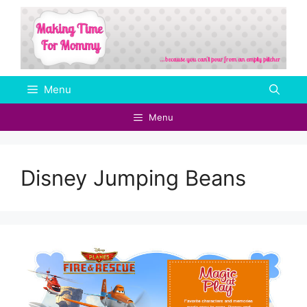
Skip
to
content
Menu
Menu
Disney Jumping Beans