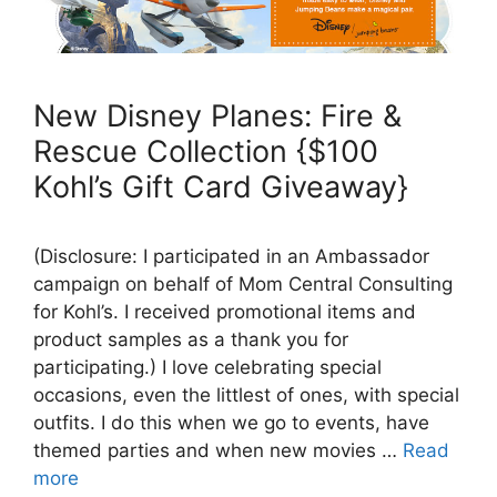
New Disney Planes: Fire &
Rescue Collection {$100
Kohl’s Gift Card Giveaway}
(Disclosure: I participated in an Ambassador
campaign on behalf of Mom Central Consulting
for Kohl’s. I received promotional items and
product samples as a thank you for
participating.) I love celebrating special
occasions, even the littlest of ones, with special
outfits. I do this when we go to events, have
themed parties and when new movies …
Read
more