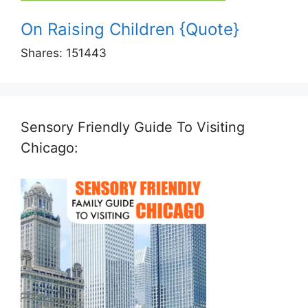
On Raising Children {Quote}
Shares:
151443
Sensory Friendly Guide To Visiting
Chicago: