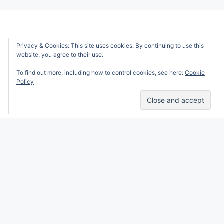
Privacy & Cookies: This site uses cookies. By continuing to use this
website, you agree to their use.
To find out more, including how to control cookies, see here:
Cookie
Policy
Alicia Marie is a participant in the Amazon
Services LLC Associates Program, an affiliate
advertising program designed to provide a
means for sites to earn advertising fees by
advertising and linking to amazon.com.