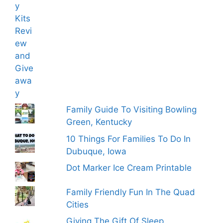
Family Guide To Visiting Bowling
Green, Kentucky
10 Things For Families To Do In
Dubuque, Iowa
Dot Marker Ice Cream Printable
Family Friendly Fun In The Quad
Cities
Giving The Gift Of Sleep