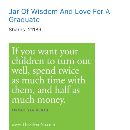
Jar Of Wisdom And Love For A
Graduate
Shares:
21189