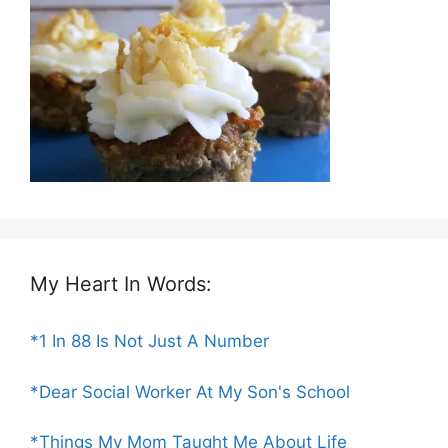
My Heart In Words:
*1 In 88 Is Not Just A Number
*Dear Social Worker At My Son's School
*Things My Mom Taught Me About Life