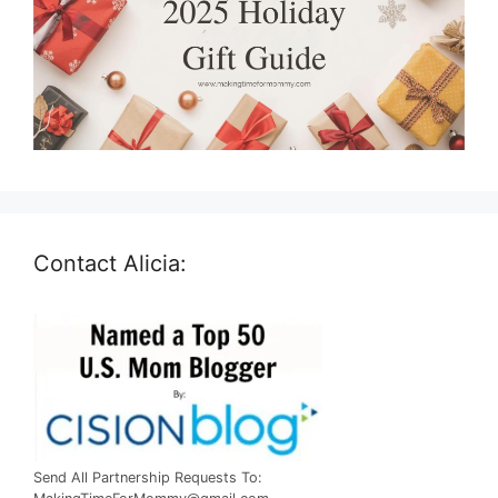
Contact Alicia:
Send All Partnership Requests To: