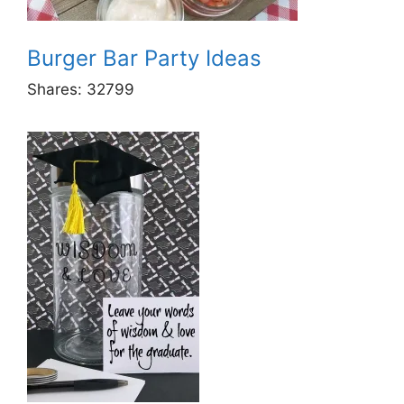
Burger Bar Party Ideas
Shares:
32799