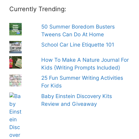
Currently Trending:
50 Summer Boredom Busters
Tweens Can Do At Home
School Car Line Etiquette 101
How To Make A Nature Journal For
Kids {Writing Prompts Included}
25 Fun Summer Writing Activities
For Kids
Baby Einstein Discovery Kits
Review and Giveaway