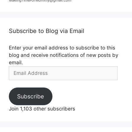
MakingTimeForMommy@gmail.com
Subscribe to Blog via Email
Enter your email address to subscribe to this
blog and receive notifications of new posts by
email.
Email
Address
Subscribe
Join 1,103 other subscribers