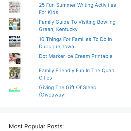
25 Fun Summer Writing Activities
For Kids
Family Guide To Visiting Bowling
Green, Kentucky
10 Things For Families To Do In
Dubuque, Iowa
Dot Marker Ice Cream Printable
Family Friendly Fun In The Quad
Cities
Giving The Gift Of Sleep
{Giveaway}
Most Popular Posts: