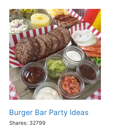
Burger Bar Party Ideas
Shares:
32799