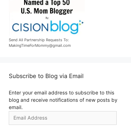
Send All Partnership Requests To:
MakingTimeForMommy@gmail.com
Subscribe to Blog via Email
Enter your email address to subscribe to this
blog and receive notifications of new posts by
email.
Email
Address