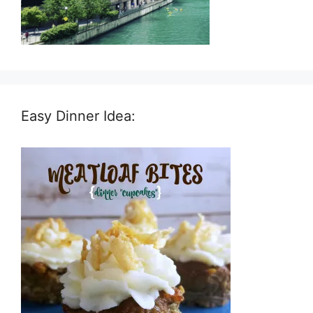
Easy Dinner Idea: