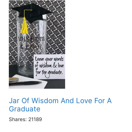
Jar Of Wisdom And Love For A
Graduate
Shares:
21189