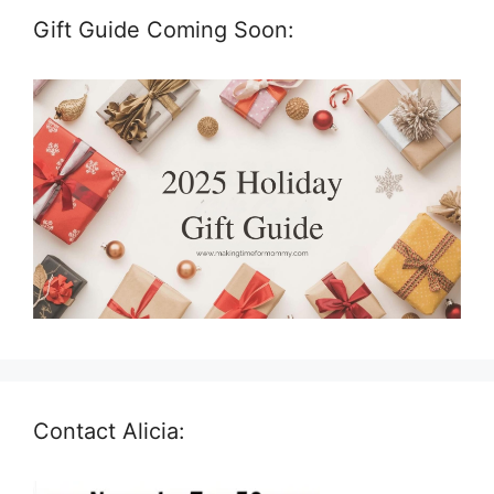
Gift Guide Coming Soon:
Contact Alicia: