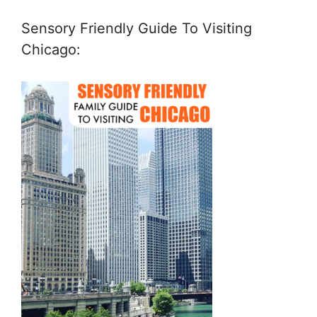
Sensory Friendly Guide To Visiting
Chicago: