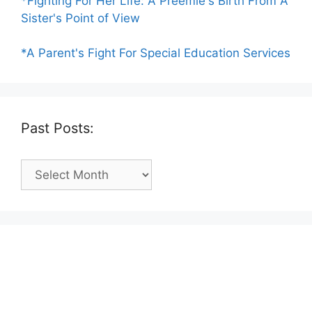
*Fighting For Her Life: A Preemie's Birth From A
Sister's Point of View
*A Parent's Fight For Special Education Services
Past Posts:
Past
Posts: