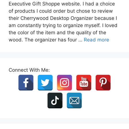
Executive Gift Shoppe website. I had a choice
of products I could order but chose to review
their Cherrywood Desktop Organizer because I
am constantly trying to organize myself. I loved
the color of the item and the quality of the
wood. The organizer has four …
Read more
Connect With Me: