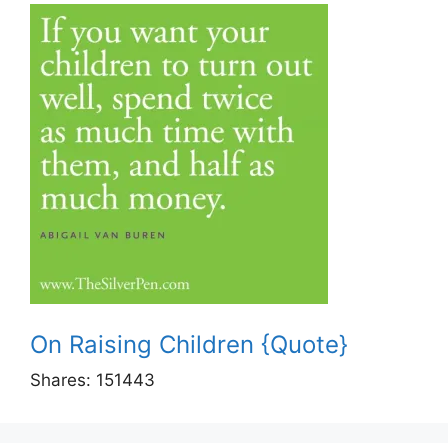
On Raising Children {Quote}
Shares:
151443