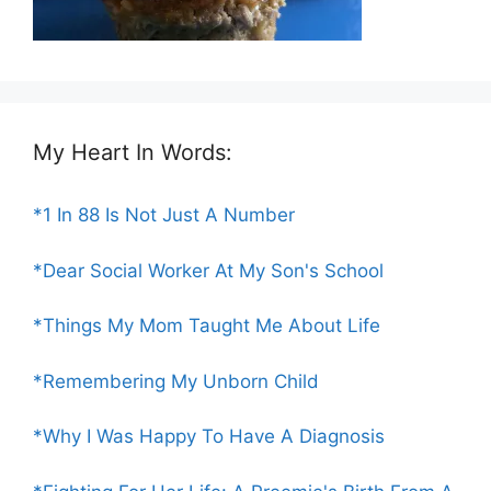
My Heart In Words:
*1 In 88 Is Not Just A Number
*Dear Social Worker At My Son's School
*Things My Mom Taught Me About Life
*Remembering My Unborn Child
*Why I Was Happy To Have A Diagnosis