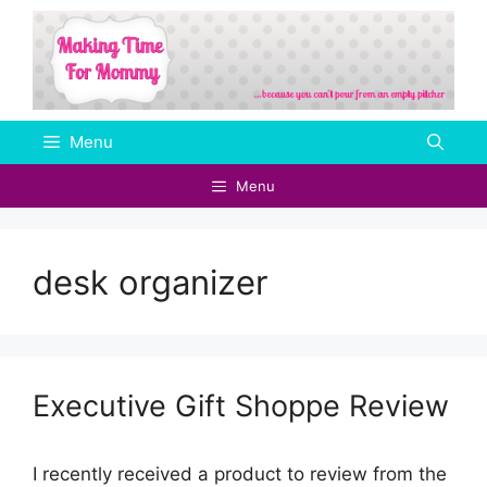
Skip
to
content
Menu
Menu
desk organizer
Executive Gift Shoppe Review
I recently received a product to review from the