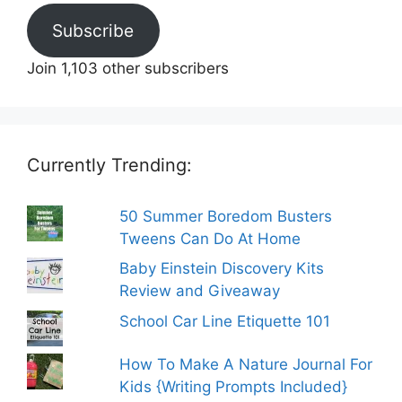
Subscribe
Join 1,103 other subscribers
Currently Trending:
50 Summer Boredom Busters
Tweens Can Do At Home
Baby Einstein Discovery Kits
Review and Giveaway
School Car Line Etiquette 101
How To Make A Nature Journal For
Kids {Writing Prompts Included}