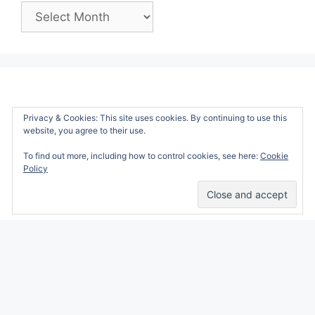
Past
Posts:
Privacy & Cookies: This site uses cookies. By continuing to use this
website, you agree to their use.
To find out more, including how to control cookies, see here:
Cookie
Policy
Alicia Marie is a participant in the Amazon
Services LLC Associates Program, an affiliate
advertising program designed to provide a