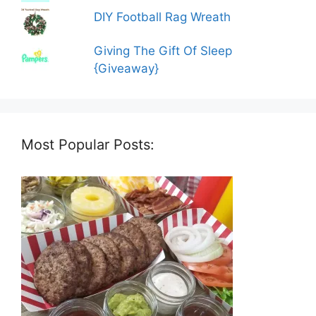
DIY Football Rag Wreath
Giving The Gift Of Sleep
{Giveaway}
Most Popular Posts: