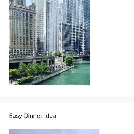
Easy Dinner Idea: