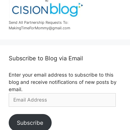
Send All Partnership Requests To:
MakingTimeForMommy@gmail.com
Subscribe to Blog via Email
Enter your email address to subscribe to this
blog and receive notifications of new posts by
email.
Email
Address
Subscribe