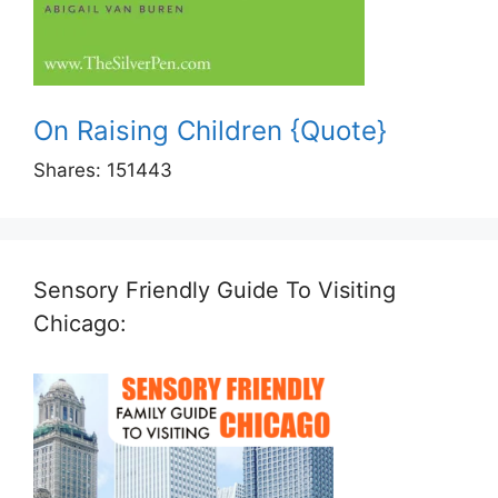
On Raising Children {Quote}
Shares:
151443
Sensory Friendly Guide To Visiting
Chicago: