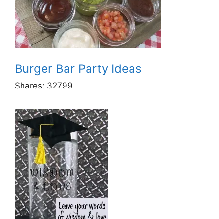
Burger Bar Party Ideas
Shares:
32799