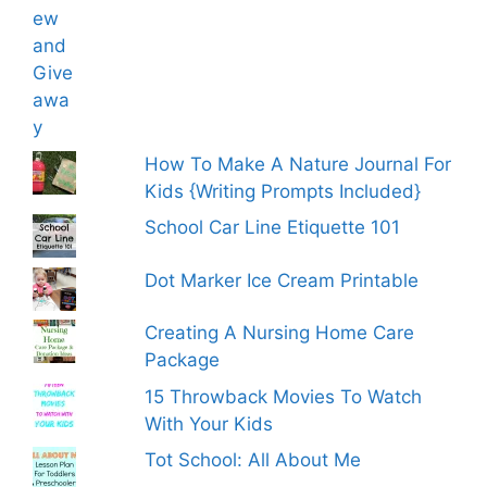
How To Make A Nature Journal For
Kids {Writing Prompts Included}
School Car Line Etiquette 101
Dot Marker Ice Cream Printable
Creating A Nursing Home Care
Package
15 Throwback Movies To Watch
With Your Kids
Tot School: All About Me