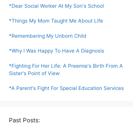
*Dear Social Worker At My Son's School
*Things My Mom Taught Me About Life
*Remembering My Unborn Child
*Why I Was Happy To Have A Diagnosis
*Fighting For Her Life: A Preemie's Birth From A
Sister's Point of View
*A Parent's Fight For Special Education Services
Past Posts: