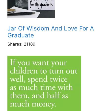
Jar Of Wisdom And Love For A
Graduate
Shares:
21189