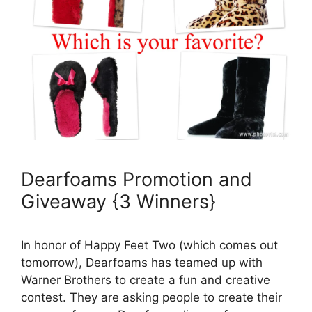
Dearfoams Promotion and
Giveaway {3 Winners}
In honor of Happy Feet Two (which comes out
tomorrow), Dearfoams has teamed up with
Warner Brothers to create a fun and creative
contest. They are asking people to create their