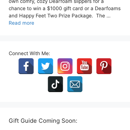
own comfy, cozy Dearfoam slippers for a
chance to win a $1000 gift card or a Dearfoams
and Happy Feet Two Prize Package. The …
Read more
Connect With Me:
Gift Guide Coming Soon: