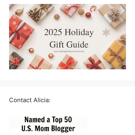
Contact Alicia: