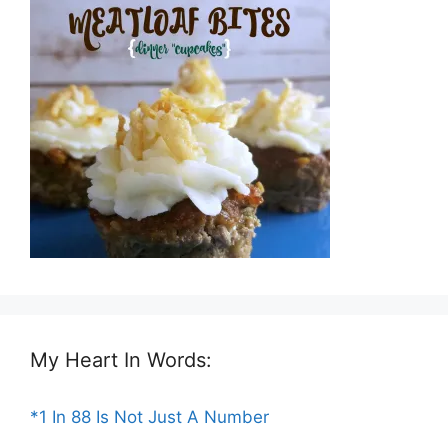
My Heart In Words:
*1 In 88 Is Not Just A Number