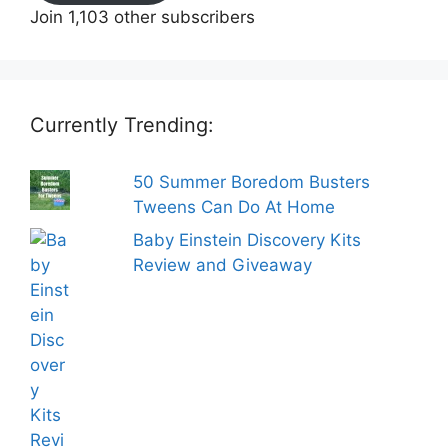
Join 1,103 other subscribers
Currently Trending:
50 Summer Boredom Busters
Tweens Can Do At Home
Baby Einstein Discovery Kits
Review and Giveaway