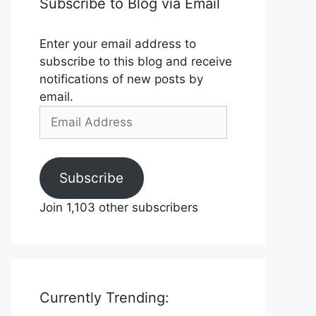
Subscribe to Blog via Email
Enter your email address to
subscribe to this blog and receive
notifications of new posts by
email.
Email
Address
Subscribe
Join 1,103 other subscribers
Currently Trending: