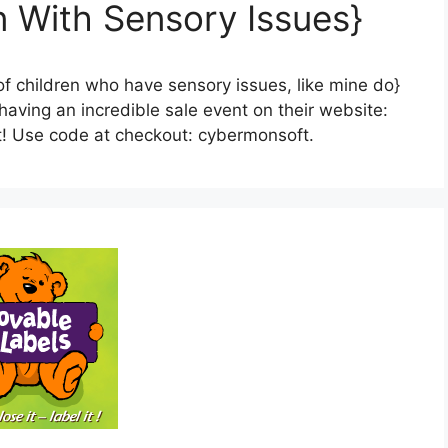
n With Sensory Issues}
s of children who have sensory issues, like mine do}
ving an incredible sale event on their website:
t! Use code at checkout: cybermonsoft.