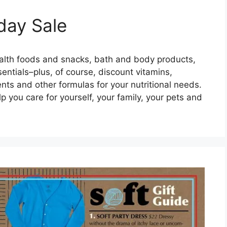
day Sale
ealth foods and snacks, bath and body products,
entials–plus, of course, discount vitamins,
nts and other formulas for your nutritional needs.
lp you care for yourself, your family, your pets and