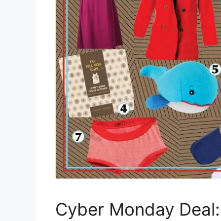
Cyber Monday Deal: 