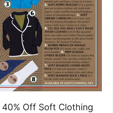
40% Off Soft Clothing