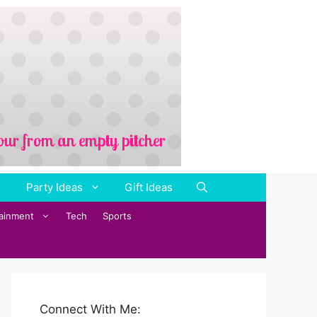
Party Ideas
Gift Ideas
tainment
Tech
Sports
Connect With Me: