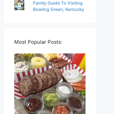
Family Guide To Visiting
Bowling Green, Kentucky
Most Popular Posts: