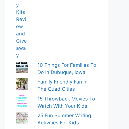
10 Things For Families To
Do In Dubuque, Iowa
Family Friendly Fun In
The Quad Cities
15 Throwback Movies To
Watch With Your Kids
25 Fun Summer Writing
Activities For Kids