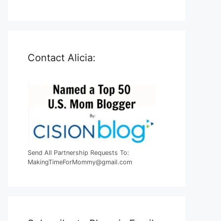
Contact Alicia:
Send All Partnership Requests To:
MakingTimeForMommy@gmail.com