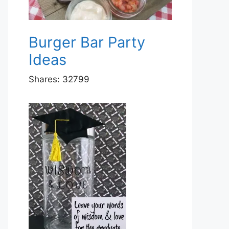
Burger Bar Party
Ideas
Shares:
32799