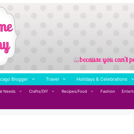
cago Blogger
Travel
Holidays & Celebrations
al Needs
Crafts/DIY
Recipes/Food
Fashion
Enter