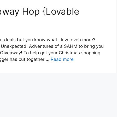
away Hop {Lovable
at deals but you know what I love even more?
 Unexpected: Adventures of a SAHM to bring you
 Giveaway! To help get your Christmas shopping
logger has put together …
Read more