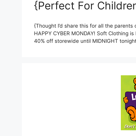
{Perfect For Childre
{Thought I’d share this for all the parent
HAPPY CYBER MONDAY! Soft Clothing is ha
40% off storewide until MIDNIGHT tonigh