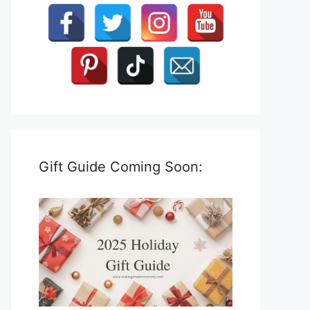
Gift Guide Coming Soon: