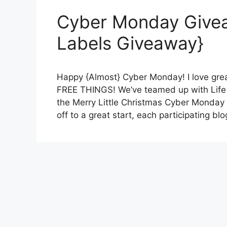
Cyber Monday Give
Labels Giveaway}
Happy {Almost} Cyber Monday! I love gre
FREE THINGS! We’ve teamed up with Life
the Merry Little Christmas Cyber Monday
off to a great start, each participating b