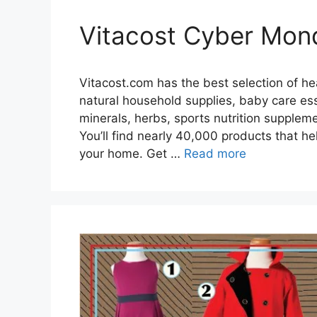
Vitacost Cyber Mon
Vitacost.com has the best selection of h
natural household supplies, baby care ess
minerals, herbs, sports nutrition suppleme
You’ll find nearly 40,000 products that he
your home. Get …
Read more