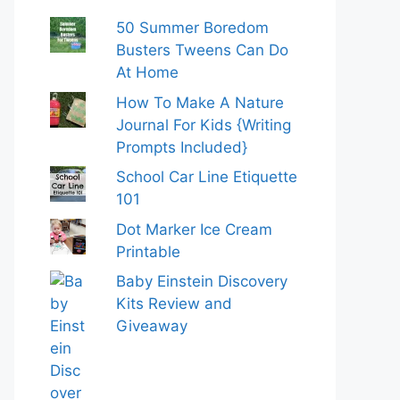
50 Summer Boredom
Busters Tweens Can Do
At Home
How To Make A Nature
Journal For Kids {Writing
Prompts Included}
School Car Line Etiquette
101
Dot Marker Ice Cream
Printable
Baby Einstein Discovery
Kits Review and
Giveaway