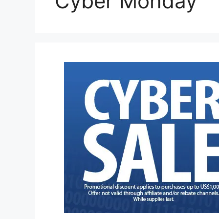
Cyber Monday