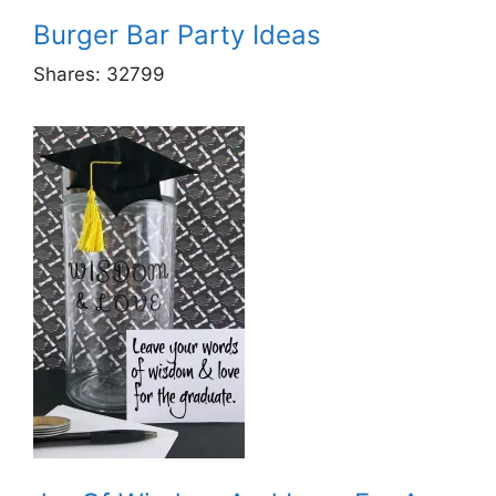
Burger Bar Party Ideas
Shares:
32799