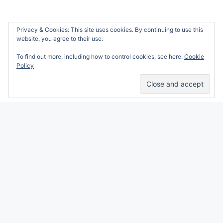
Privacy & Cookies: This site uses cookies. By continuing to use this
website, you agree to their use.
To find out more, including how to control cookies, see here:
Cookie
Policy
Alicia Marie is a participant in the Amazon
Services LLC Associates Program, an affiliate
advertising program designed to provide a
means for sites to earn advertising fees by
advertising and linking to amazon.com.