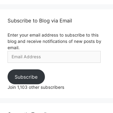
Subscribe to Blog via Email
Enter your email address to subscribe to this
blog and receive notifications of new posts by
email.
Email
Address
Subscribe
Join 1,103 other subscribers