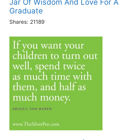
Jar Of Wisdom And Love For A
Graduate
Shares:
21189