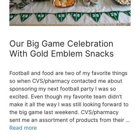
Our Big Game Celebration
With Gold Emblem Snacks
Football and food are two of my favorite things
so when CVS/pharmacy contacted me about
sponsoring my next football party I was so
excited. Even though my favorite team didn’t
make it all the way I was still looking forward to
the big game last weekend. CVS/pharmacy
sent me an assortment of products from their …
Read more