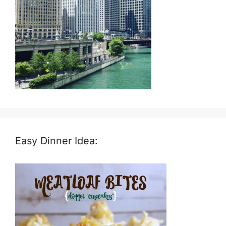
Easy Dinner Idea: