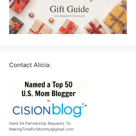
Contact Alicia:
Send All Partnership Requests To:
MakingTimeForMommy@gmail.com