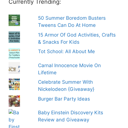
Currently Trending:
50 Summer Boredom Busters
Tweens Can Do At Home
15 Armor Of God Activities, Crafts
& Snacks For Kids
Tot School: All About Me
Carnal Innocence Movie On
Lifetime
Celebrate Summer With
Nickelodeon {Giveaway}
Burger Bar Party Ideas
Baby Einstein Discovery Kits
Review and Giveaway