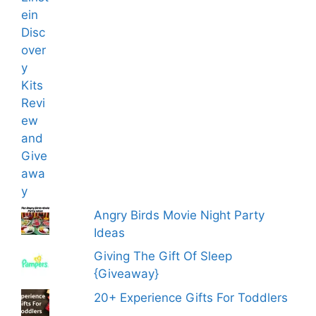
Angry Birds Movie Night Party
Ideas
Giving The Gift Of Sleep
{Giveaway}
20+ Experience Gifts For Toddlers