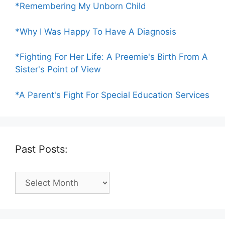
*Remembering My Unborn Child
*Why I Was Happy To Have A Diagnosis
*Fighting For Her Life: A Preemie's Birth From A
Sister's Point of View
*A Parent's Fight For Special Education Services
Past Posts:
Past
Posts: