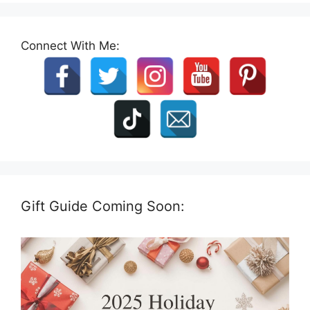
Connect With Me:
Gift Guide Coming Soon: