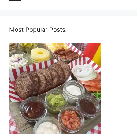
Most Popular Posts: