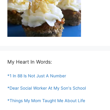
My Heart In Words:
*1 In 88 Is Not Just A Number
*Dear Social Worker At My Son's School
*Things My Mom Taught Me About Life