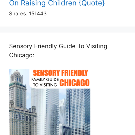
On Raising Children {Quote}
Shares:
151443
Sensory Friendly Guide To Visiting
Chicago: