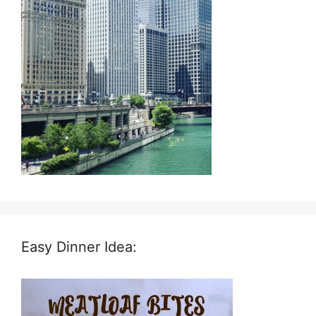
Easy Dinner Idea: