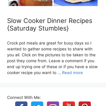
Slow Cooker Dinner Recipes
{Saturday Stumbles}
Crock pot meals are great for busy days so I
wanted to gather some recipes to share with
you all. Click on the pictures to be taken to the
post they come from. Leave a comment if you
end up trying one of these or if you have a slow
cooker recipe you want to …
Read more
Connect With Me: