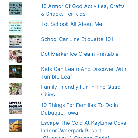
15 Armor Of God Activities, Crafts
& Snacks For Kids
Tot School: All About Me
School Car Line Etiquette 101
Dot Marker Ice Cream Printable
Kids Can Learn And Discover With
Tumble Leaf
Family Friendly Fun In The Quad
Cities
10 Things For Families To Do In
Dubuque, Iowa
Escape The Cold At KeyLime Cove
Indoor Waterpark Resort