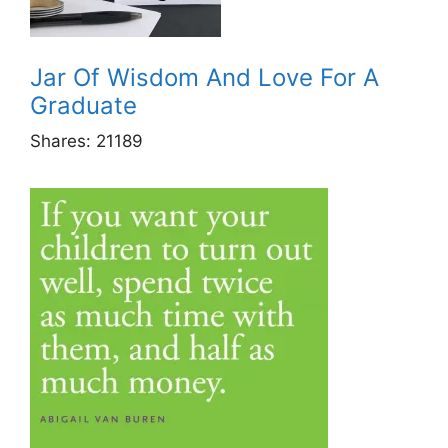
Jar Of Wisdom And Love For A
Graduate
Shares:
21189