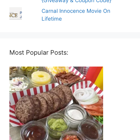
{Giveaway & Coupon Code}
Carnal Innocence Movie On
Lifetime
Most Popular Posts: