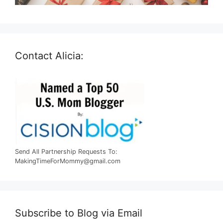
Contact Alicia:
Send All Partnership Requests To:
MakingTimeForMommy@gmail.com
Subscribe to Blog via Email