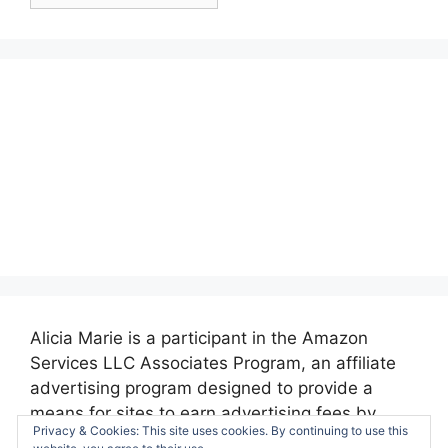
Posts:
Alicia Marie is a participant in the Amazon
Services LLC Associates Program, an affiliate
advertising program designed to provide a
means for sites to earn advertising fees by
Privacy & Cookies: This site uses cookies. By continuing to use this
advertising and linking to amazon.com.