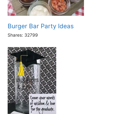
Burger Bar Party Ideas
Shares:
32799