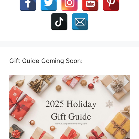
Gift Guide Coming Soon: