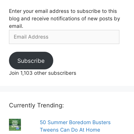
Enter your email address to subscribe to this
blog and receive notifications of new posts by
email.
Email
Address
Subscribe
Join 1,103 other subscribers
Currently Trending:
50 Summer Boredom Busters
Tweens Can Do At Home