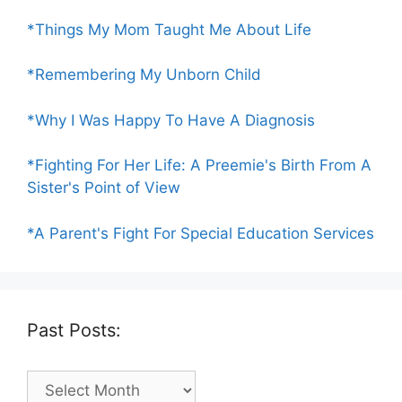
*Things My Mom Taught Me About Life
*Remembering My Unborn Child
*Why I Was Happy To Have A Diagnosis
*Fighting For Her Life: A Preemie's Birth From A
Sister's Point of View
*A Parent's Fight For Special Education Services
Past Posts:
Past