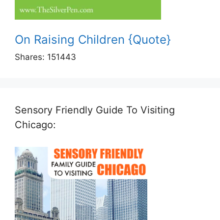
On Raising Children {Quote}
Shares:
151443
Sensory Friendly Guide To Visiting
Chicago: