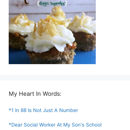
My Heart In Words:
*1 In 88 Is Not Just A Number
*Dear Social Worker At My Son's School