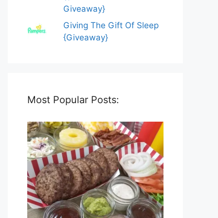
Giveaway}
Giving The Gift Of Sleep
{Giveaway}
Most Popular Posts: