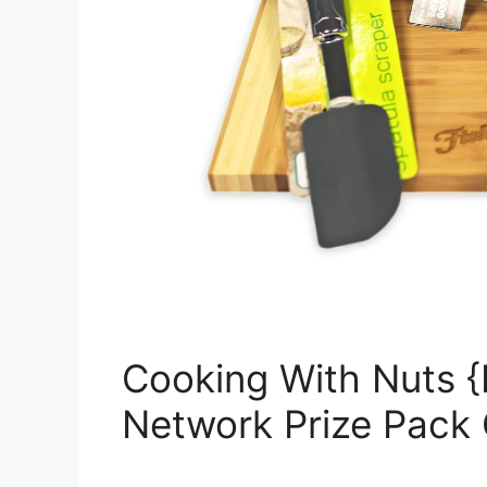
Cooking With Nuts {
Network Prize Pack