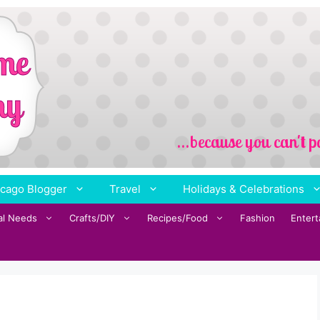
cago Blogger
Travel
Holidays & Celebrations
al Needs
Crafts/DIY
Recipes/Food
Fashion
Enter