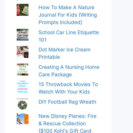
How To Make A Nature
Journal For Kids {Writing
Prompts Included}
School Car Line Etiquette
101
Dot Marker Ice Cream
Printable
Creating A Nursing Home
Care Package
15 Throwback Movies To
Watch With Your Kids
DIY Football Rag Wreath
New Disney Planes: Fire
& Rescue Collection
{$100 Kohl's Gift Card