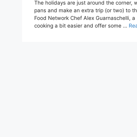
The holidays are just around the corner, w
pans and make an extra trip (or two) to th
Food Network Chef Alex Guarnaschelli, a 
cooking a bit easier and offer some …
Re