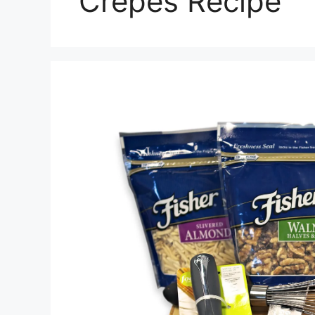
Crepes Recipe