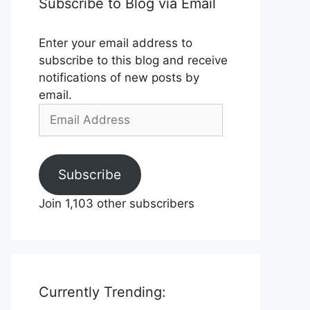
Subscribe to Blog via Email
Enter your email address to
subscribe to this blog and receive
notifications of new posts by
email.
Email
Address
Subscribe
Join 1,103 other subscribers
Currently Trending: