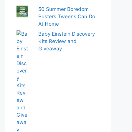
50 Summer Boredom
Busters Tweens Can Do
At Home
Baby Einstein Discovery
Kits Review and
Giveaway