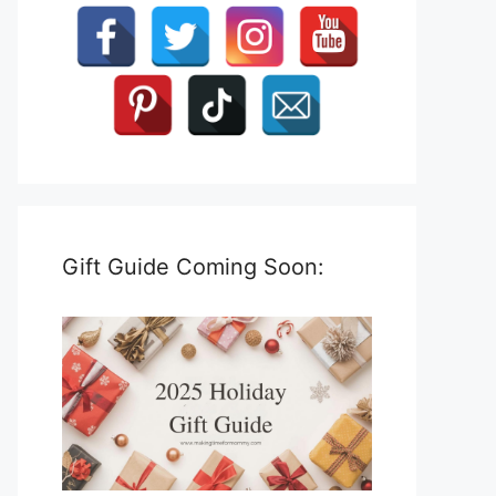
Gift Guide Coming Soon: