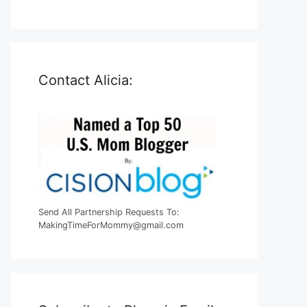
Contact Alicia:
Send All Partnership Requests To:
MakingTimeForMommy@gmail.com