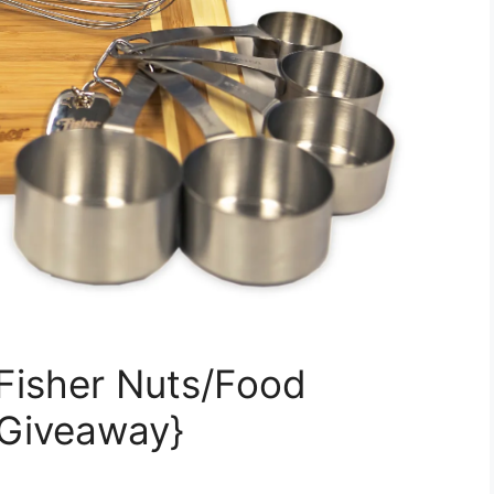
Fisher Nuts/Food
 Giveaway}