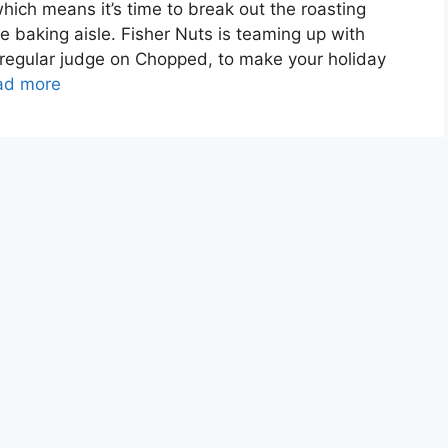
hich means it’s time to break out the roasting
e baking aisle. Fisher Nuts is teaming up with
regular judge on Chopped, to make your holiday
ad more