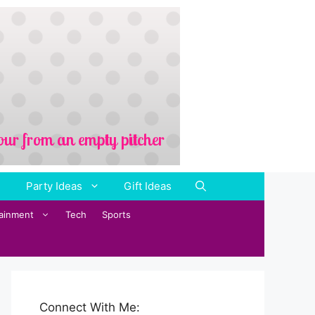
Party Ideas
Gift Ideas
tainment
Tech
Sports
Connect With Me: