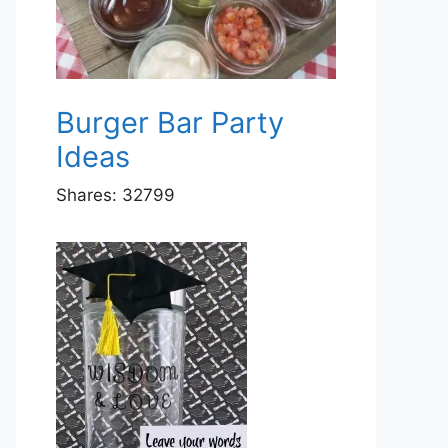
Burger Bar Party
Ideas
Shares:
32799