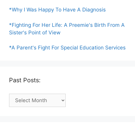
*Why I Was Happy To Have A Diagnosis
*Fighting For Her Life: A Preemie's Birth From A
Sister's Point of View
*A Parent's Fight For Special Education Services
Past Posts:
Past
Posts: