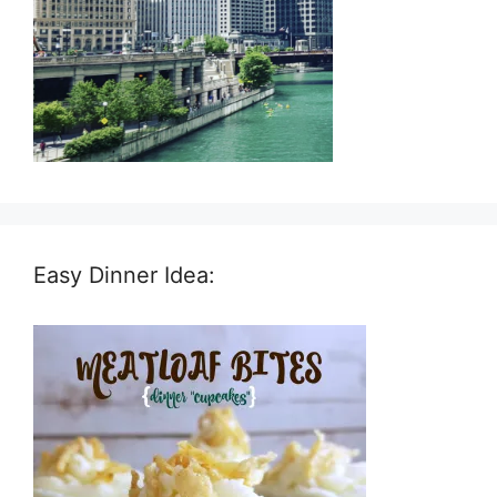
Easy Dinner Idea: