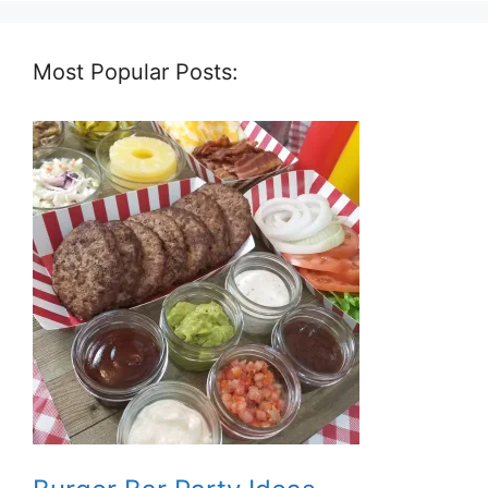
Most Popular Posts: