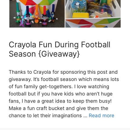
Crayola Fun During Football
Season {Giveaway}
Thanks to Crayola for sponsoring this post and
giveaway. It’s football season which means lots
of fun family get-togethers. I love watching
football but if you have kids who aren’t huge
fans, I have a great idea to keep them busy!
Make a fun craft bucket and give them the
chance to let their imaginations …
Read more