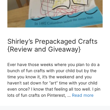
Shirley’s Prepackaged Crafts
{Review and Giveaway}
Ever have those weeks where you plan to do a
bunch of fun crafts with your child but by the
time you know it, it’s the weekend and you
haven’t sat down for “art” time with your child
even once? I know that feeling all too well. I pin
lots of fun crafts on Pinterest, …
Read more