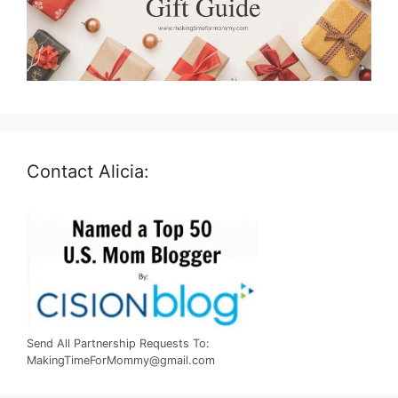
Contact Alicia:
Send All Partnership Requests To:
MakingTimeForMommy@gmail.com