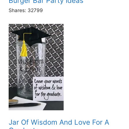
Burger Bar Party Ideas
Shares:
32799
Jar Of Wisdom And Love For A