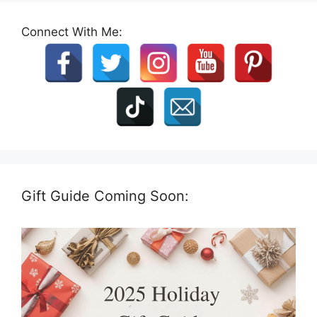
Connect With Me:
Gift Guide Coming Soon: