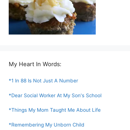
My Heart In Words:
*1 In 88 Is Not Just A Number
*Dear Social Worker At My Son's School
*Things My Mom Taught Me About Life
*Remembering My Unborn Child