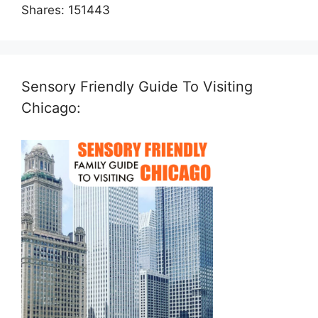
Shares:
151443
Sensory Friendly Guide To Visiting
Chicago: