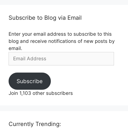
Subscribe to Blog via Email
Enter your email address to subscribe to this
blog and receive notifications of new posts by
email.
Email
Address
Subscribe
Join 1,103 other subscribers
Currently Trending: