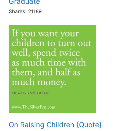
Graduate
Shares:
21189
On Raising Children {Quote}