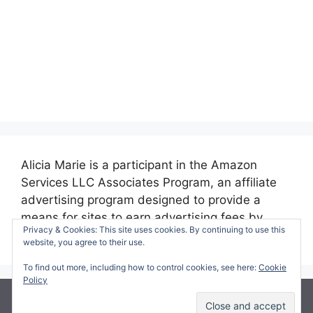
Alicia Marie is a participant in the Amazon
Services LLC Associates Program, an affiliate
advertising program designed to provide a
means for sites to earn advertising fees by
Privacy & Cookies: This site uses cookies. By continuing to use this
advertising and linking to amazon.com.
website, you agree to their use.
To find out more, including how to control cookies, see here:
Cookie
Policy
© 2026 Making Time for Mommy
• Built with