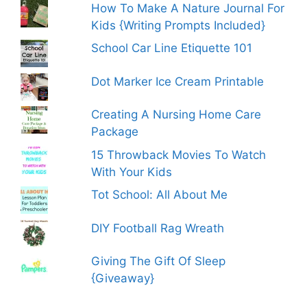
How To Make A Nature Journal For
Kids {Writing Prompts Included}
School Car Line Etiquette 101
Dot Marker Ice Cream Printable
Creating A Nursing Home Care
Package
15 Throwback Movies To Watch
With Your Kids
Tot School: All About Me
DIY Football Rag Wreath
Giving The Gift Of Sleep
{Giveaway}