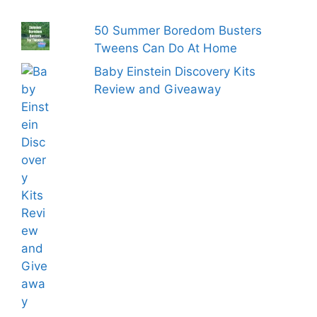
50 Summer Boredom Busters
Tweens Can Do At Home
Baby Einstein Discovery Kits
Review and Giveaway