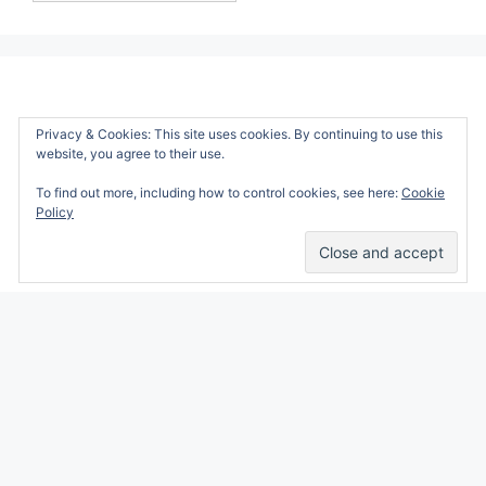
Privacy & Cookies: This site uses cookies. By continuing to use this
website, you agree to their use.
To find out more, including how to control cookies, see here:
Cookie
Policy
Alicia Marie is a participant in the Amazon
Services LLC Associates Program, an affiliate
advertising program designed to provide a
means for sites to earn advertising fees by
advertising and linking to amazon.com.