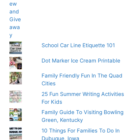
School Car Line Etiquette 101
Dot Marker Ice Cream Printable
Family Friendly Fun In The Quad
Cities
25 Fun Summer Writing Activities
For Kids
Family Guide To Visiting Bowling
Green, Kentucky
10 Things For Families To Do In
Dubuque, Iowa