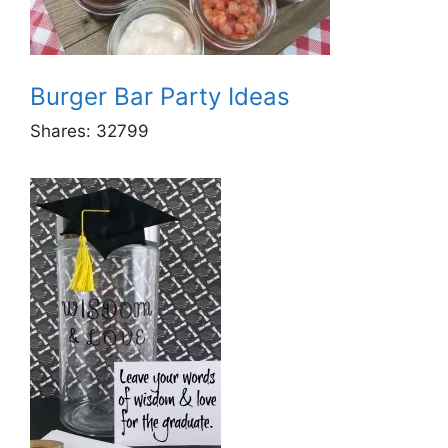
Burger Bar Party Ideas
Shares:
32799