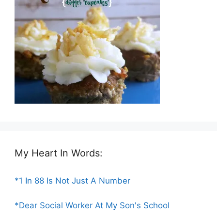
My Heart In Words:
*1 In 88 Is Not Just A Number
*Dear Social Worker At My Son's School