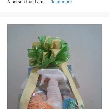
A person that I am, …
Read more