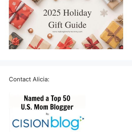
Contact Alicia: