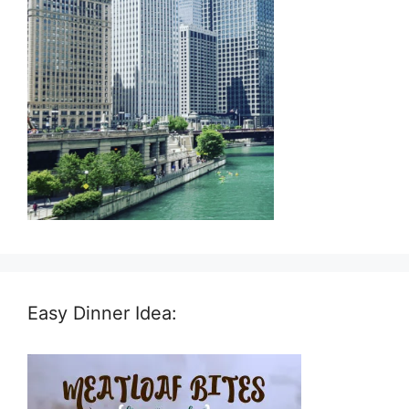
Easy Dinner Idea: