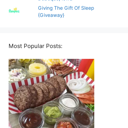
Giving The Gift Of Sleep
{Giveaway}
Most Popular Posts: