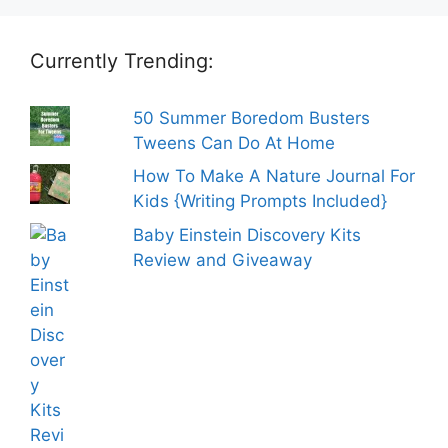
Currently Trending:
50 Summer Boredom Busters
Tweens Can Do At Home
How To Make A Nature Journal For
Kids {Writing Prompts Included}
Baby Einstein Discovery Kits
Review and Giveaway