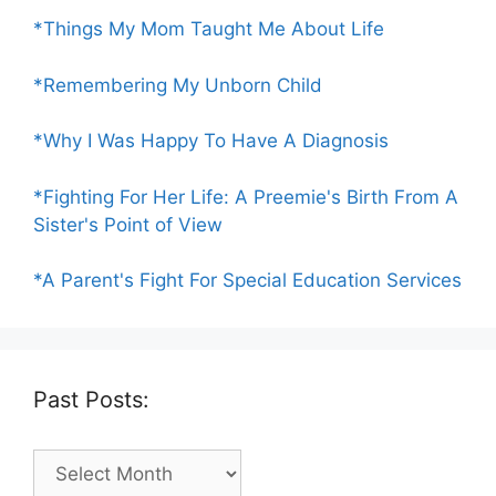
*Things My Mom Taught Me About Life
*Remembering My Unborn Child
*Why I Was Happy To Have A Diagnosis
*Fighting For Her Life: A Preemie's Birth From A
Sister's Point of View
*A Parent's Fight For Special Education Services
Past Posts:
Past
Posts: