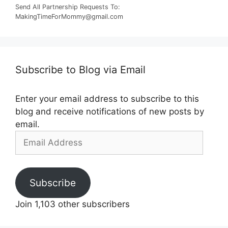
Send All Partnership Requests To:
MakingTimeForMommy@gmail.com
Subscribe to Blog via Email
Enter your email address to subscribe to this
blog and receive notifications of new posts by
email.
Email
Address
Subscribe
Join 1,103 other subscribers