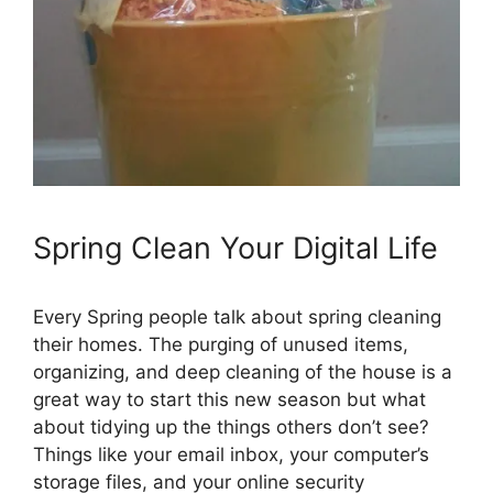
Spring Clean Your Digital Life
Every Spring people talk about spring cleaning
their homes. The purging of unused items,
organizing, and deep cleaning of the house is a
great way to start this new season but what
about tidying up the things others don’t see?
Things like your email inbox, your computer’s
storage files, and your online security