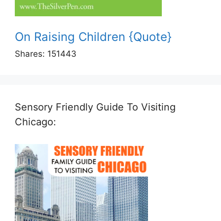
On Raising Children {Quote}
Shares:
151443
Sensory Friendly Guide To Visiting
Chicago: