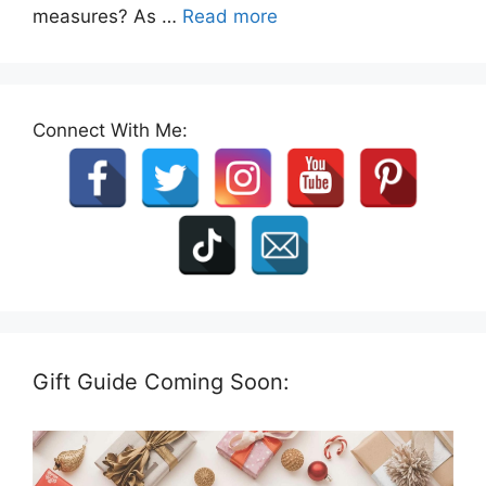
measures? As …
Read more
Connect With Me:
Gift Guide Coming Soon: