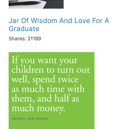
Jar Of Wisdom And Love For A
Graduate
Shares:
21189