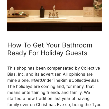
How To Get Your Bathroom
Ready For Holiday Guests
This shop has been compensated by Collective
Bias, Inc. and its advertiser. All opinions are
mine alone. #GetUnderTheRim #CollectiveBias
The holidays are coming and, for many, that
means entertaining friends and family. We
started a new tradition last year of having
family over on Christmas Eve so, being the Type