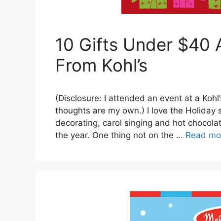
10 Gifts Under $40
From Kohl’s
(Disclosure: I attended an event at a Kohl’
thoughts are my own.) I love the Holiday
decorating, carol singing and hot chocola
the year. One thing not on the …
Read mo