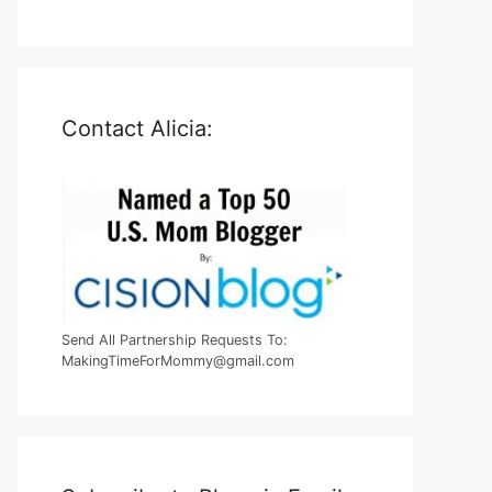
Contact Alicia:
Send All Partnership Requests To:
MakingTimeForMommy@gmail.com