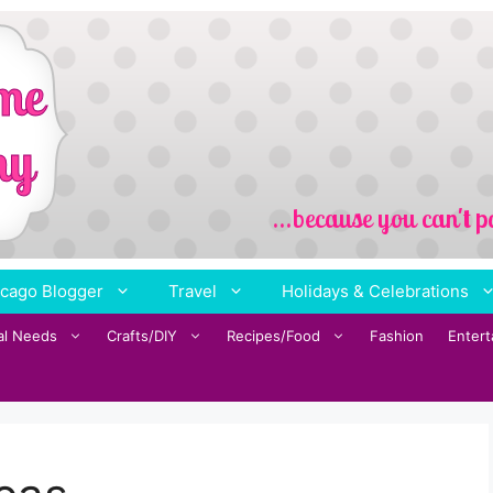
cago Blogger
Travel
Holidays & Celebrations
al Needs
Crafts/DIY
Recipes/Food
Fashion
Enter