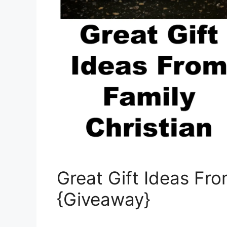
Great Gift Ideas Fro
{Giveaway}