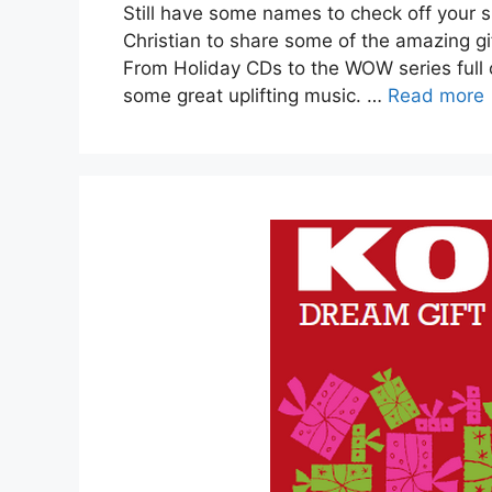
Still have some names to check off your s
Christian to share some of the amazing gif
From Holiday CDs to the WOW series full o
some great uplifting music. …
Read more