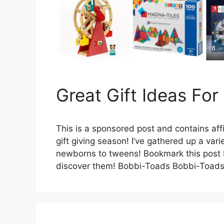
Great Gift Ideas For
This is a sponsored post and contains affi
gift giving season! I’ve gathered up a varie
newborns to tweens! Bookmark this post be
discover them! Bobbi-Toads Bobbi-Toads