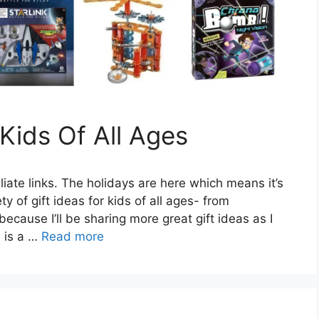
 Kids Of All Ages
liate links. The holidays are here which means it’s
ty of gift ideas for kids of all ages- from
cause I’ll be sharing more great gift ideas as I
 is a …
Read more