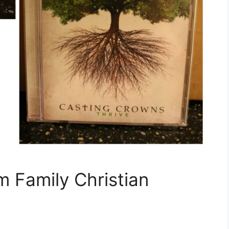
m Family Christian