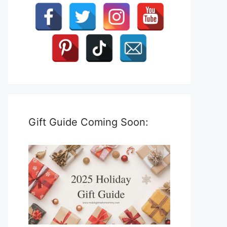
Gift Guide Coming Soon: