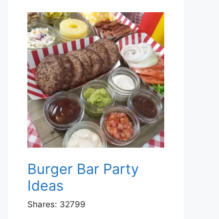
Burger Bar Party
Ideas
Shares:
32799