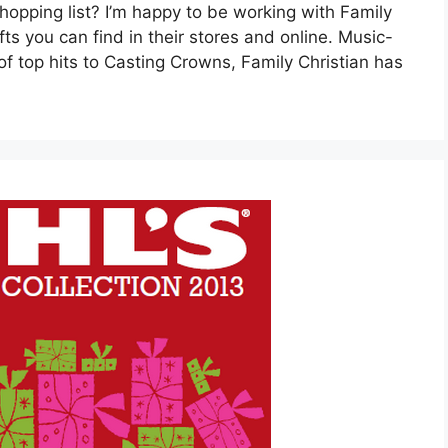
hopping list? I’m happy to be working with Family
ts you can find in their stores and online. Music-
f top hits to Casting Crowns, Family Christian has