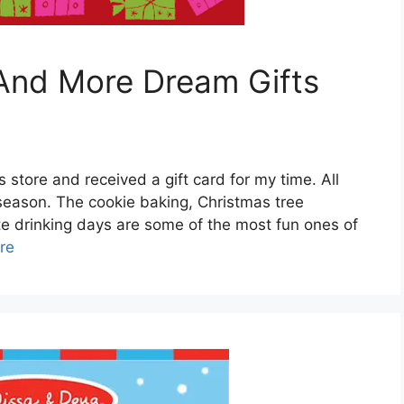
 And More Dream Gifts
s store and received a gift card for my time. All
 season. The cookie baking, Christmas tree
te drinking days are some of the most fun ones of
re