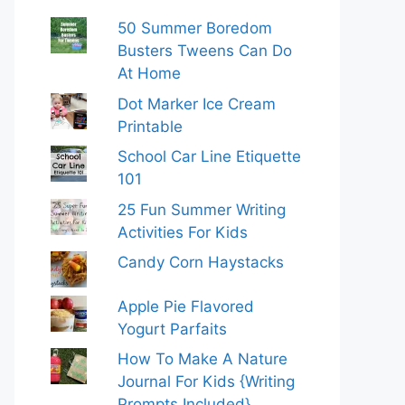
50 Summer Boredom
Busters Tweens Can Do
At Home
Dot Marker Ice Cream
Printable
School Car Line Etiquette
101
25 Fun Summer Writing
Activities For Kids
Candy Corn Haystacks
Apple Pie Flavored
Yogurt Parfaits
How To Make A Nature
Journal For Kids {Writing
Prompts Included}