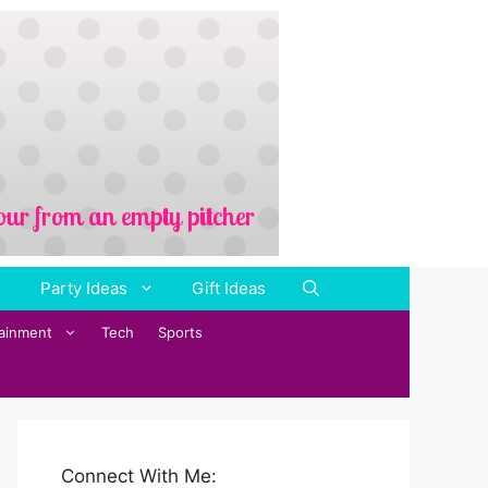
Party Ideas
Gift Ideas
tainment
Tech
Sports
Connect With Me: