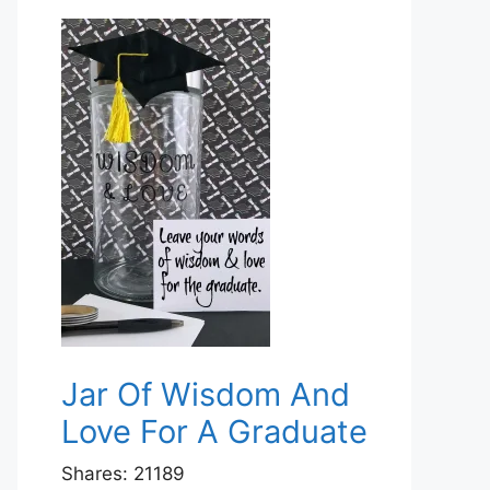
Jar Of Wisdom And
Love For A Graduate
Shares:
21189