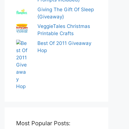
Giving The Gift Of Sleep
{Giveaway}
VeggieTales Christmas
Printable Crafts
Best Of 2011 Giveaway
Hop
Most Popular Posts: