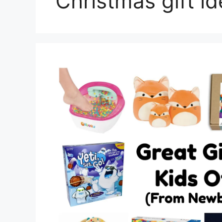
Christmas gift i