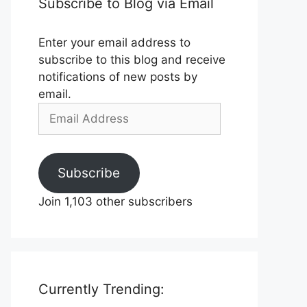
Subscribe to Blog via Email
Enter your email address to
subscribe to this blog and receive
notifications of new posts by
email.
Email
Address
Subscribe
Join 1,103 other subscribers
Currently Trending: