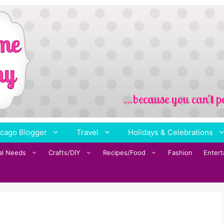
cago Blogger
Travel
Holidays & Celebrations
al Needs
Crafts/DIY
Recipes/Food
Fashion
Enter