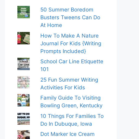
50 Summer Boredom
Busters Tweens Can Do
At Home
How To Make A Nature
Journal For Kids {Writing
Prompts Included}
School Car Line Etiquette
101
25 Fun Summer Writing
Activities For Kids
Family Guide To Visiting
Bowling Green, Kentucky
10 Things For Families To
Do In Dubuque, Iowa
Dot Marker Ice Cream