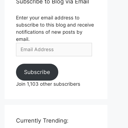
Subscribe to Blog via Email
Enter your email address to
subscribe to this blog and receive
notifications of new posts by
email.
Email
Address
Subscribe
Join 1,103 other subscribers
Currently Trending: