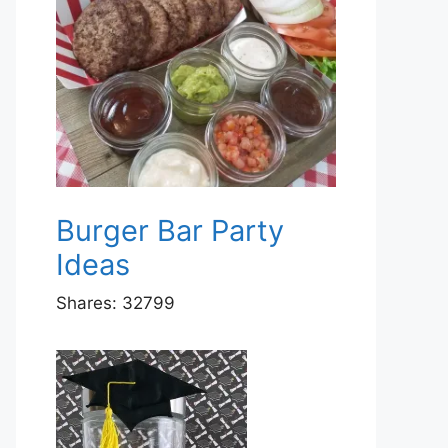
Burger Bar Party
Ideas
Shares:
32799