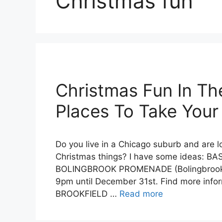
Christmas fun
Christmas Fun In Th
Places To Take Your
Do you live in a Chicago suburb and are l
Christmas things? I have some ideas: B
BOLINGBROOK PROMENADE (Bolingbrook) S
9pm until December 31st. Find more info
BROOKFIELD …
Read more