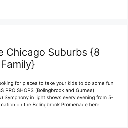
e Chicago Suburbs {8
 Family}
ooking for places to take your kids to do some fun
ASS PRO SHOPS (Bolingbrook and Gurnee)
ymphony in light shows every evening from 5-
rmation on the Bolingbrook Promenade here.