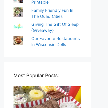
Printable
Family Friendly Fun In
The Quad Cities
Giving The Gift Of Sleep
{Giveaway}
Our Favorite Restaurants
In Wisconsin Dells
Most Popular Posts: