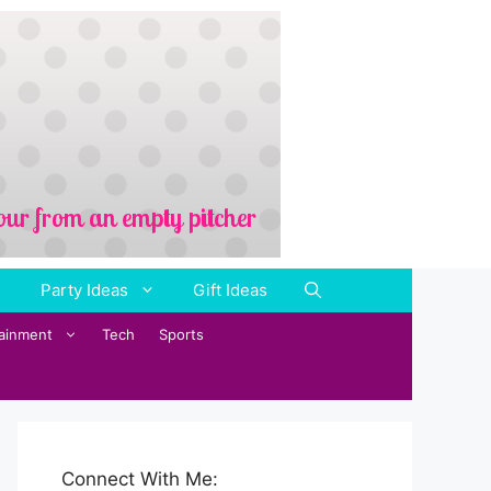
Party Ideas
Gift Ideas
tainment
Tech
Sports
Connect With Me: