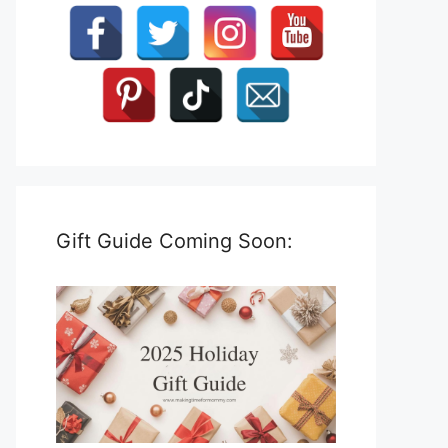
Gift Guide Coming Soon: