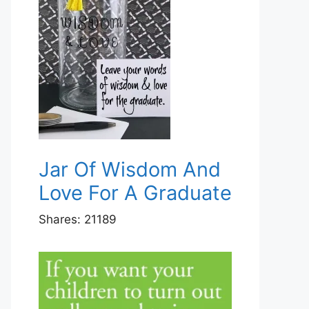
Jar Of Wisdom And
Love For A Graduate
Shares:
21189