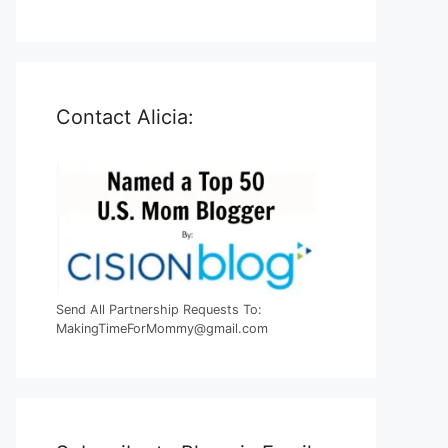
Contact Alicia:
Send All Partnership Requests To:
MakingTimeForMommy@gmail.com