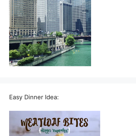
Easy Dinner Idea: