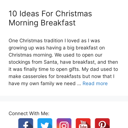
10 Ideas For Christmas
Morning Breakfast
One Christmas tradition I loved as I was
growing up was having a big breakfast on
Christmas morning. We used to open our
stockings from Santa, have breakfast, and then
it was finally time to open gifts. My dad used to
make casseroles for breakfasts but now that I
have my own family we need …
Read more
Connect With Me: