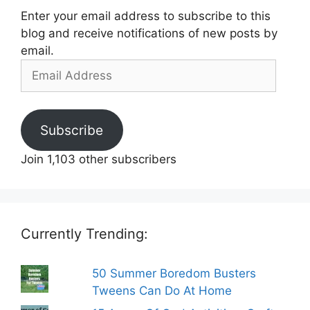
Enter your email address to subscribe to this
blog and receive notifications of new posts by
email.
Email
Address
Subscribe
Join 1,103 other subscribers
Currently Trending:
50 Summer Boredom Busters
Tweens Can Do At Home