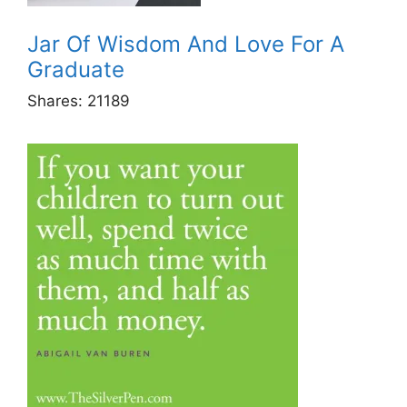
Jar Of Wisdom And Love For A
Graduate
Shares:
21189