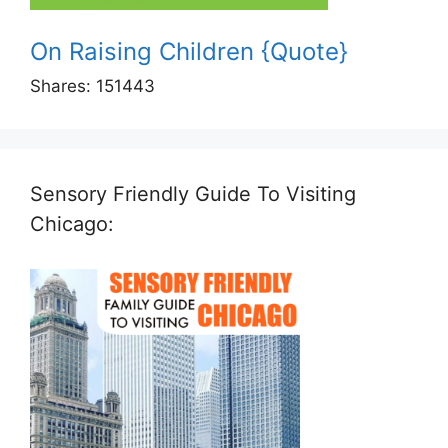
On Raising Children {Quote}
Shares:
151443
Sensory Friendly Guide To Visiting
Chicago: