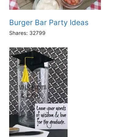
Burger Bar Party Ideas
Shares:
32799