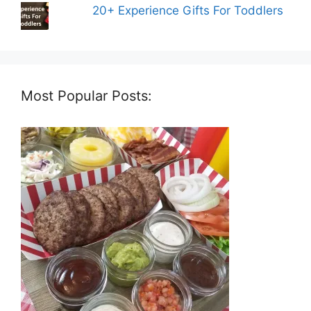
20+ Experience Gifts For Toddlers
Most Popular Posts: