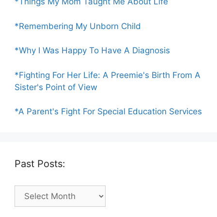
*Things My Mom Taught Me About Life
*Remembering My Unborn Child
*Why I Was Happy To Have A Diagnosis
*Fighting For Her Life: A Preemie's Birth From A
Sister's Point of View
*A Parent's Fight For Special Education Services
Past Posts:
Past
Posts: