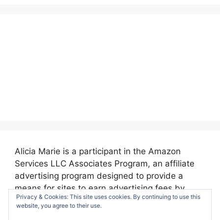
Alicia Marie is a participant in the Amazon
Services LLC Associates Program, an affiliate
advertising program designed to provide a
means for sites to earn advertising fees by
Privacy & Cookies: This site uses cookies. By continuing to use this
advertising and linking to amazon.com.
website, you agree to their use.