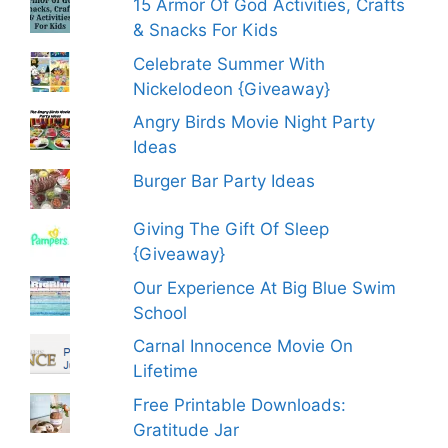
15 Armor Of God Activities, Crafts
& Snacks For Kids
Celebrate Summer With
Nickelodeon {Giveaway}
Angry Birds Movie Night Party
Ideas
Burger Bar Party Ideas
Giving The Gift Of Sleep
{Giveaway}
Our Experience At Big Blue Swim
School
Carnal Innocence Movie On
Lifetime
Free Printable Downloads:
Gratitude Jar