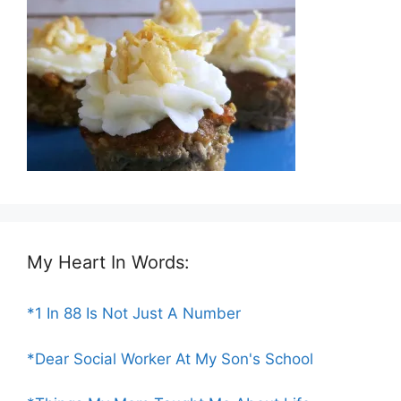
My Heart In Words:
*1 In 88 Is Not Just A Number
*Dear Social Worker At My Son's School