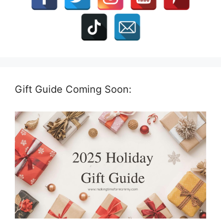
Gift Guide Coming Soon: