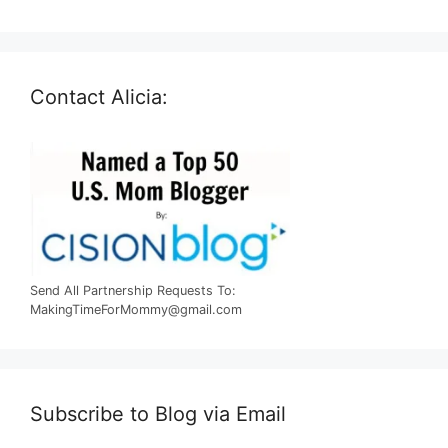
Contact Alicia:
Send All Partnership Requests To:
MakingTimeForMommy@gmail.com
Subscribe to Blog via Email