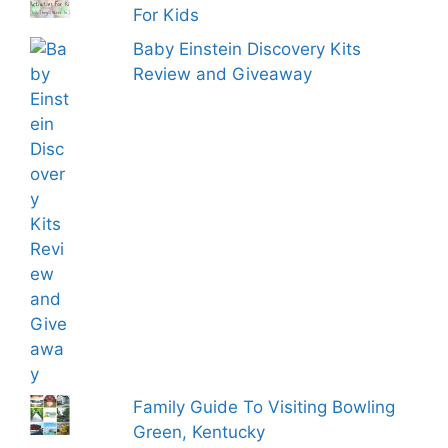
For Kids
Baby Einstein Discovery Kits
Review and Giveaway
Family Guide To Visiting Bowling
Green, Kentucky