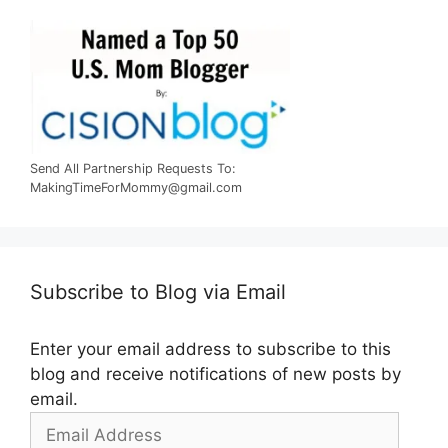
Send All Partnership Requests To:
MakingTimeForMommy@gmail.com
Subscribe to Blog via Email
Enter your email address to subscribe to this
blog and receive notifications of new posts by
email.
Email
Address