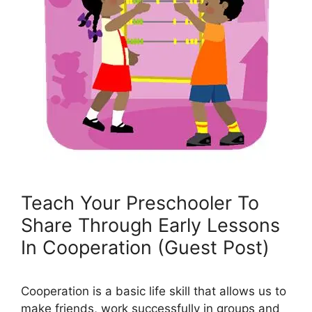
Teach Your Preschooler To
Share Through Early Lessons
In Cooperation (Guest Post)
Cooperation is a basic life skill that allows us to
make friends, work successfully in groups and