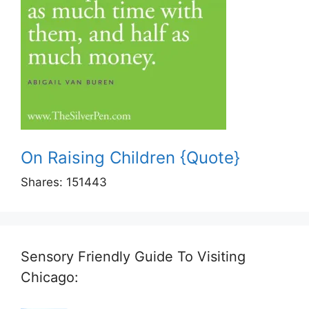
On Raising Children {Quote}
Shares:
151443
Sensory Friendly Guide To Visiting
Chicago: