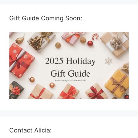
Gift Guide Coming Soon:
Contact Alicia: