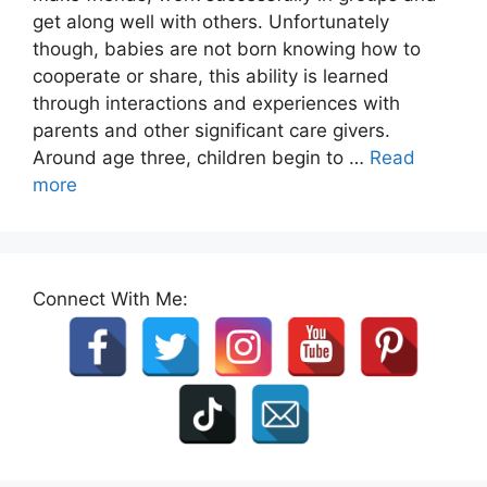
get along well with others. Unfortunately
though, babies are not born knowing how to
cooperate or share, this ability is learned
through interactions and experiences with
parents and other significant care givers.
Around age three, children begin to …
Read
more
Connect With Me: