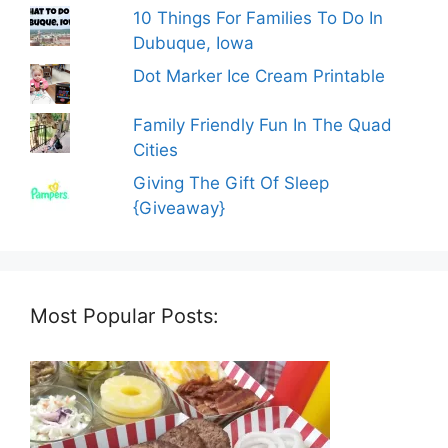
10 Things For Families To Do In
Dubuque, Iowa
Dot Marker Ice Cream Printable
Family Friendly Fun In The Quad
Cities
Giving The Gift Of Sleep
{Giveaway}
Most Popular Posts: