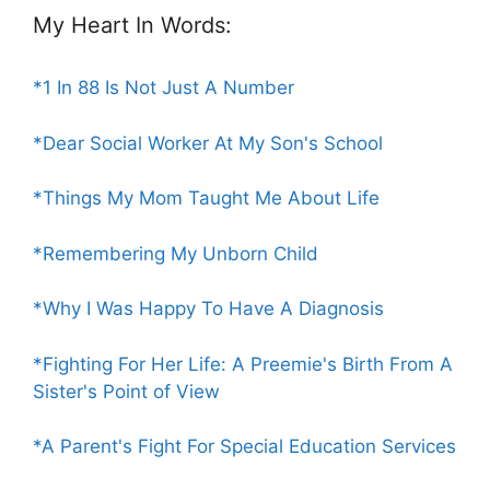
My Heart In Words:
*1 In 88 Is Not Just A Number
*Dear Social Worker At My Son's School
*Things My Mom Taught Me About Life
*Remembering My Unborn Child
*Why I Was Happy To Have A Diagnosis
*Fighting For Her Life: A Preemie's Birth From A
Sister's Point of View
*A Parent's Fight For Special Education Services