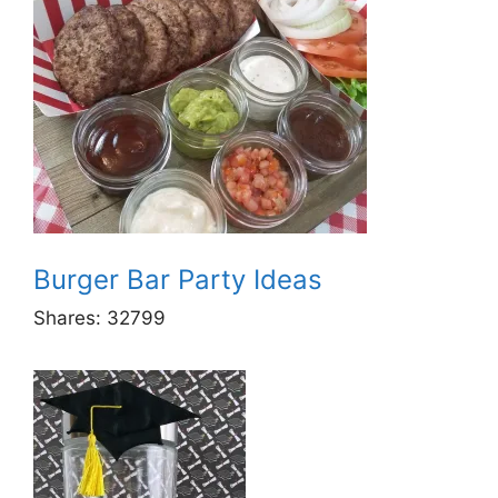
Burger Bar Party Ideas
Shares:
32799