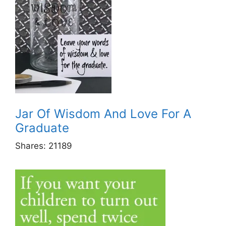
Jar Of Wisdom And Love For A
Graduate
Shares:
21189