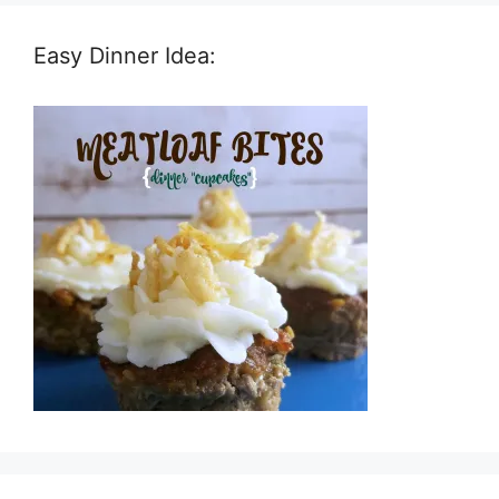
Easy Dinner Idea: