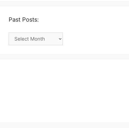
Past Posts:
Past
Posts: