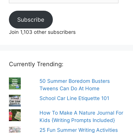
Subscribe
Join 1,103 other subscribers
Currently Trending:
50 Summer Boredom Busters
Tweens Can Do At Home
School Car Line Etiquette 101
How To Make A Nature Journal For
Kids {Writing Prompts Included}
25 Fun Summer Writing Activities