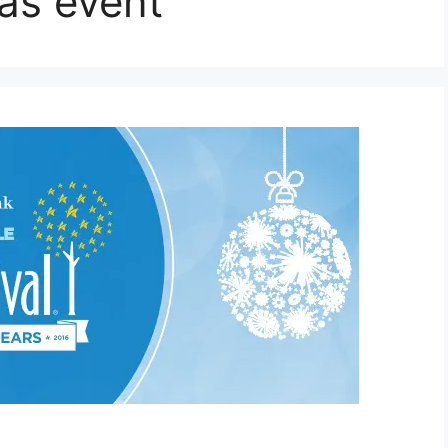
as event