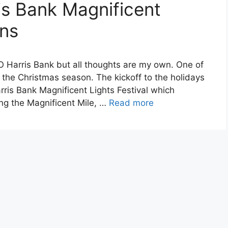
s Bank Magnificent
rns
O Harris Bank but all thoughts are my own. One of
 the Christmas season. The kickoff to the holidays
rris Bank Magnificent Lights Festival which
g the Magnificent Mile, …
Read more