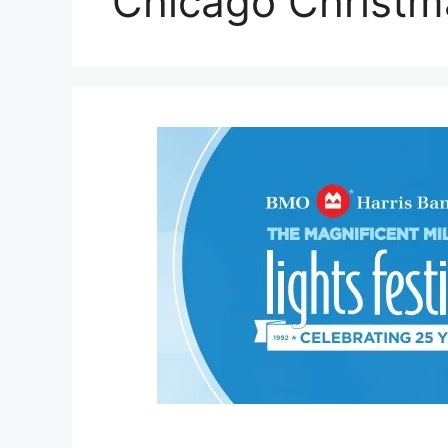
Chicago Christm