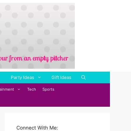
Party Ideas
Gift Ideas
tainment
Tech
Sports
Connect With Me: