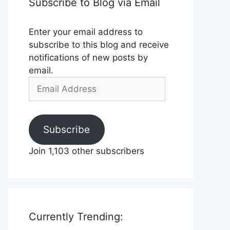
Subscribe to Blog via Email
Enter your email address to
subscribe to this blog and receive
notifications of new posts by
email.
Email
Address
Subscribe
Join 1,103 other subscribers
Currently Trending: