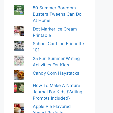
50 Summer Boredom
Busters Tweens Can Do
At Home
Dot Marker Ice Cream
Printable
School Car Line Etiquette
101
25 Fun Summer Writing
Activities For Kids
Candy Corn Haystacks
How To Make A Nature
Journal For Kids {Writing
Prompts Included}
Apple Pie Flavored
Yogurt Parfaits