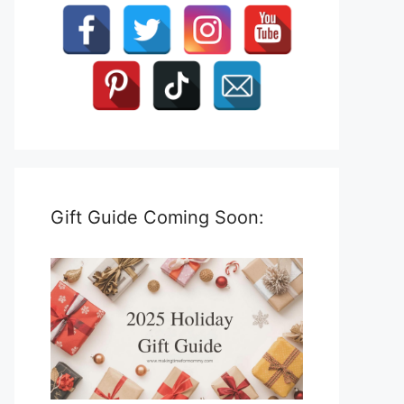
Gift Guide Coming Soon: