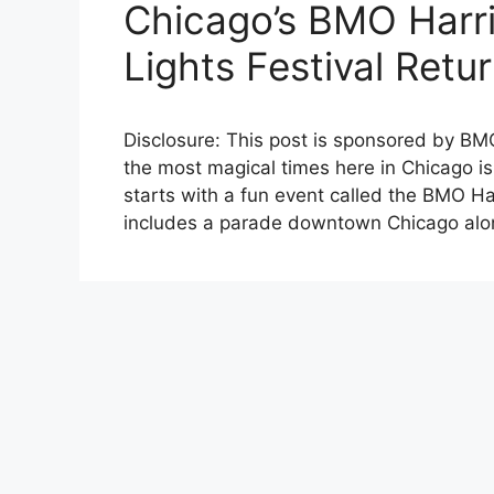
Chicago’s BMO Harri
Lights Festival Retu
Disclosure: This post is sponsored by BM
the most magical times here in Chicago is
starts with a fun event called the BMO Ha
includes a parade downtown Chicago alon