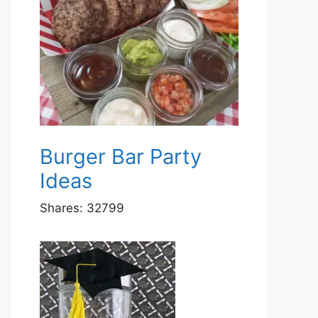
Burger Bar Party
Ideas
Shares:
32799