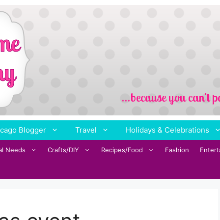
cago Blogger
Travel
Holidays & Celebrations
al Needs
Crafts/DIY
Recipes/Food
Fashion
Enter