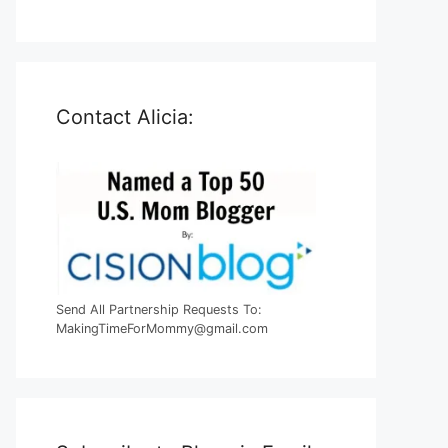
Contact Alicia:
Send All Partnership Requests To:
MakingTimeForMommy@gmail.com