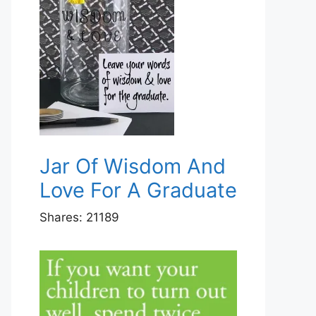
Jar Of Wisdom And
Love For A Graduate
Shares:
21189