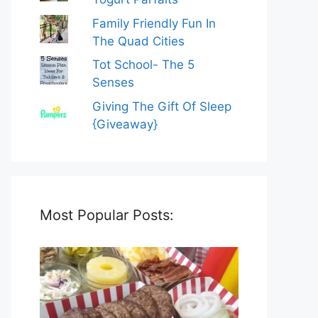
Family Friendly Fun In
The Quad Cities
Tot School- The 5
Senses
Giving The Gift Of Sleep
{Giveaway}
Most Popular Posts: