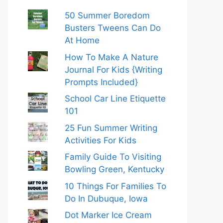
50 Summer Boredom
Busters Tweens Can Do
At Home
How To Make A Nature
Journal For Kids {Writing
Prompts Included}
School Car Line Etiquette
101
25 Fun Summer Writing
Activities For Kids
Family Guide To Visiting
Bowling Green, Kentucky
10 Things For Families To
Do In Dubuque, Iowa
Dot Marker Ice Cream