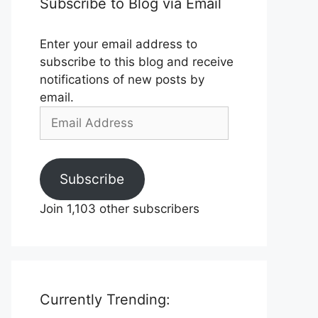
Subscribe to Blog via Email
Enter your email address to
subscribe to this blog and receive
notifications of new posts by
email.
Email
Address
Subscribe
Join 1,103 other subscribers
Currently Trending: