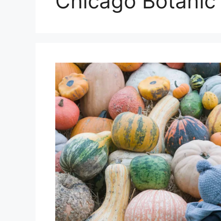
Chicago Botanic