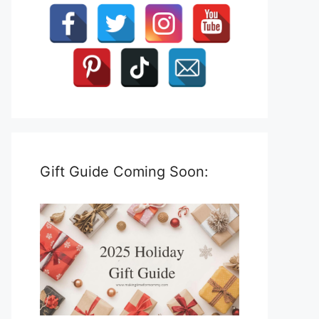
Gift Guide Coming Soon: