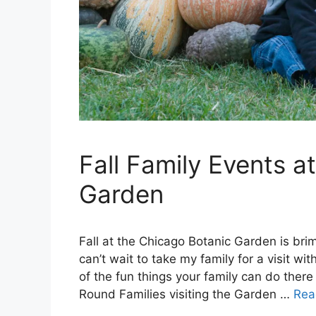
Fall Family Events a
Garden
Fall at the Chicago Botanic Garden is brim
can’t wait to take my family for a visit 
of the fun things your family can do there
Round Families visiting the Garden …
Rea