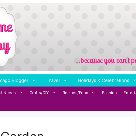
cago Blogger
Travel
Holidays & Celebrations
al Needs
Crafts/DIY
Recipes/Food
Fashion
Enter