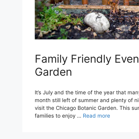
Family Friendly Eve
Garden
It’s July and the time of the year that man
month still left of summer and plenty of ni
visit the Chicago Botanic Garden. This sum
families to enjoy …
Read more