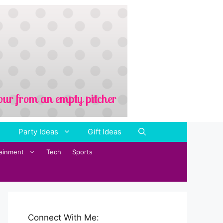
Party Ideas
Gift Ideas
tainment
Tech
Sports
Connect With Me: