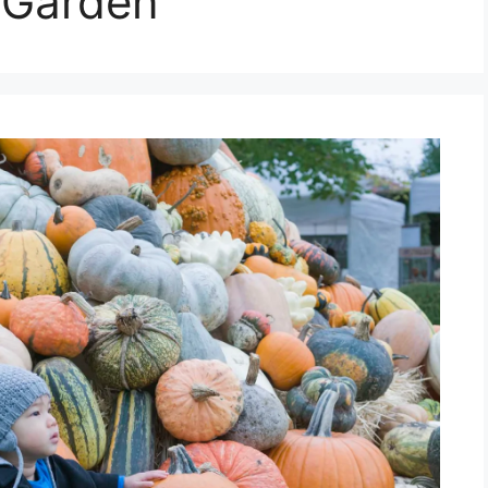
 Garden