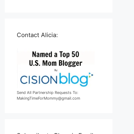
Contact Alicia:
Send All Partnership Requests To:
MakingTimeForMommy@gmail.com