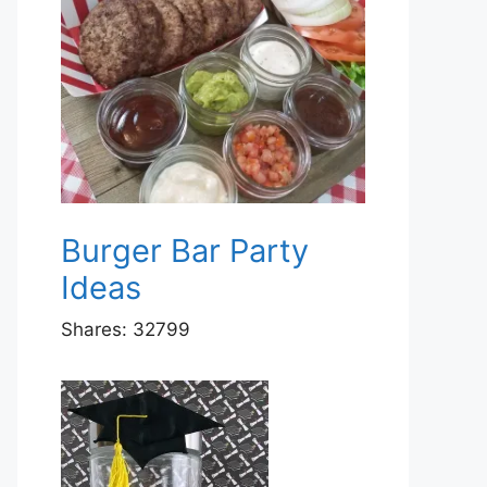
Burger Bar Party
Ideas
Shares:
32799