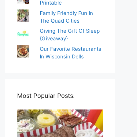
Printable
Family Friendly Fun In
The Quad Cities
Giving The Gift Of Sleep
{Giveaway}
Our Favorite Restaurants
In Wisconsin Dells
Most Popular Posts: