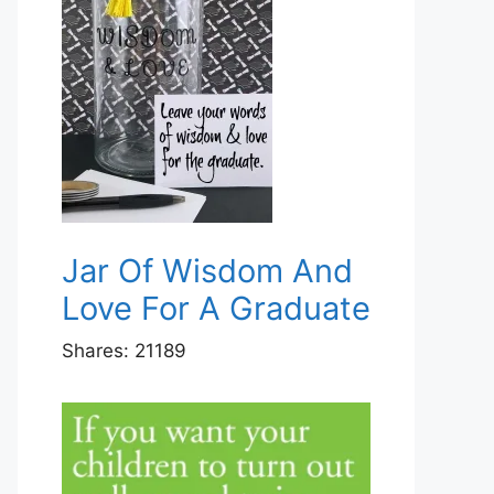
Jar Of Wisdom And
Love For A Graduate
Shares:
21189