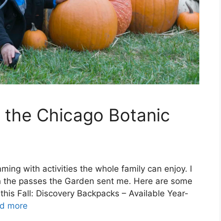
t the Chicago Botanic
ming with activities the whole family can enjoy. I
with the passes the Garden sent me. Here are some
 this Fall: Discovery Backpacks – Available Year-
d more