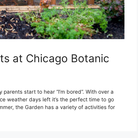
nts at Chicago Botanic
y parents start to hear “I’m bored”. With over a
ce weather days left it’s the perfect time to go
mer, the Garden has a variety of activities for