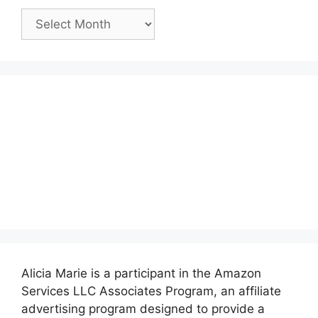
Past
Posts:
Alicia Marie is a participant in the Amazon
Services LLC Associates Program, an affiliate
advertising program designed to provide a