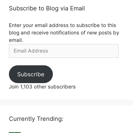
Subscribe to Blog via Email
Enter your email address to subscribe to this
blog and receive notifications of new posts by
email.
Email
Address
Subscribe
Join 1,103 other subscribers
Currently Trending: