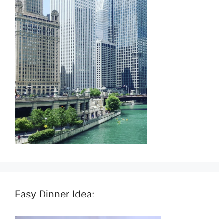
Easy Dinner Idea: