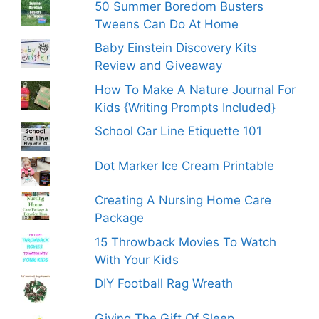
50 Summer Boredom Busters
Tweens Can Do At Home
Baby Einstein Discovery Kits
Review and Giveaway
How To Make A Nature Journal For
Kids {Writing Prompts Included}
School Car Line Etiquette 101
Dot Marker Ice Cream Printable
Creating A Nursing Home Care
Package
15 Throwback Movies To Watch
With Your Kids
DIY Football Rag Wreath
Giving The Gift Of Sleep