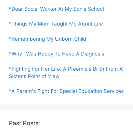
*Dear Social Worker At My Son's School
*Things My Mom Taught Me About Life
*Remembering My Unborn Child
*Why I Was Happy To Have A Diagnosis
*Fighting For Her Life: A Preemie's Birth From A
Sister's Point of View
*A Parent's Fight For Special Education Services
Past Posts: