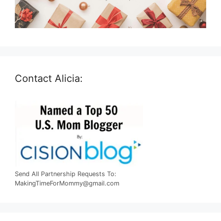
Contact Alicia:
Send All Partnership Requests To:
MakingTimeForMommy@gmail.com