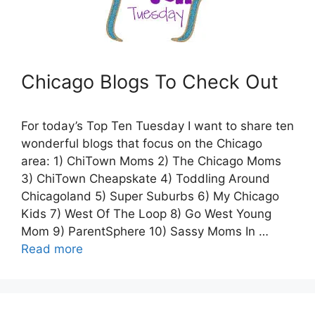
Chicago Blogs To Check Out
For today’s Top Ten Tuesday I want to share ten
wonderful blogs that focus on the Chicago
area: 1) ChiTown Moms 2) The Chicago Moms
3) ChiTown Cheapskate 4) Toddling Around
Chicagoland 5) Super Suburbs 6) My Chicago
Kids 7) West Of The Loop 8) Go West Young
Mom 9) ParentSphere 10) Sassy Moms In …
Read more