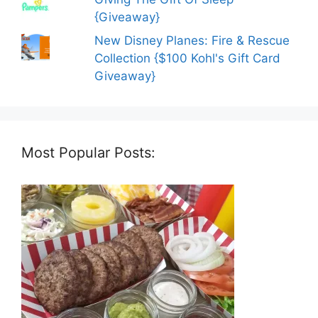
{Giveaway}
New Disney Planes: Fire & Rescue
Collection {$100 Kohl's Gift Card
Giveaway}
Most Popular Posts: