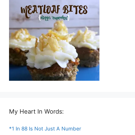
My Heart In Words:
*1 In 88 Is Not Just A Number