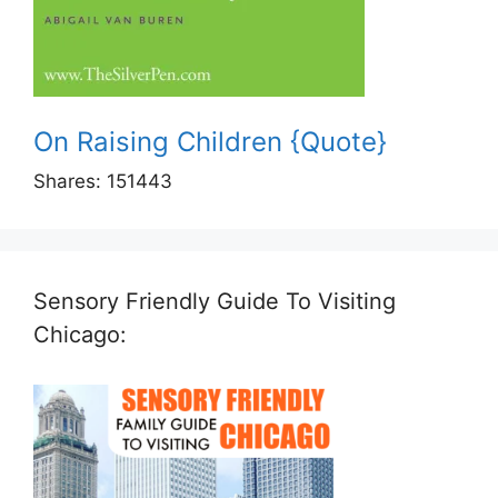
On Raising Children {Quote}
Shares:
151443
Sensory Friendly Guide To Visiting
Chicago: