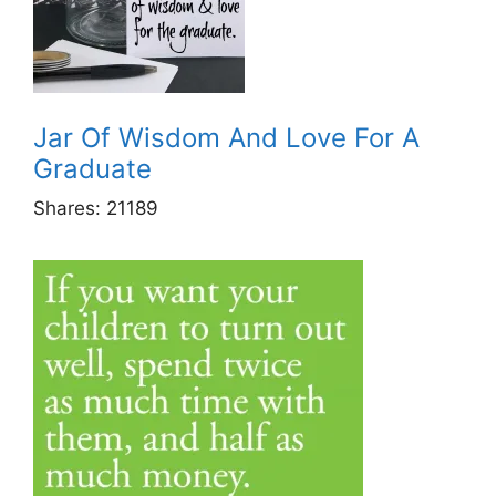
Jar Of Wisdom And Love For A
Graduate
Shares:
21189