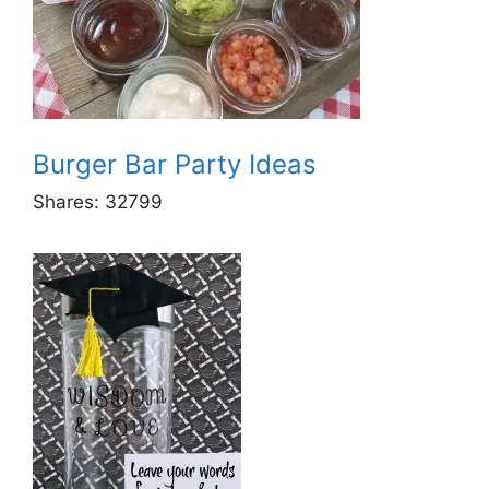
Burger Bar Party Ideas
Shares:
32799