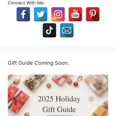
Connect With Me:
Gift Guide Coming Soon: