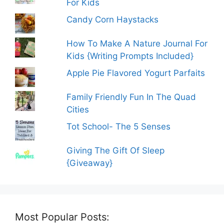
For Kids
Candy Corn Haystacks
How To Make A Nature Journal For
Kids {Writing Prompts Included}
Apple Pie Flavored Yogurt Parfaits
Family Friendly Fun In The Quad
Cities
Tot School- The 5 Senses
Giving The Gift Of Sleep
{Giveaway}
Most Popular Posts: