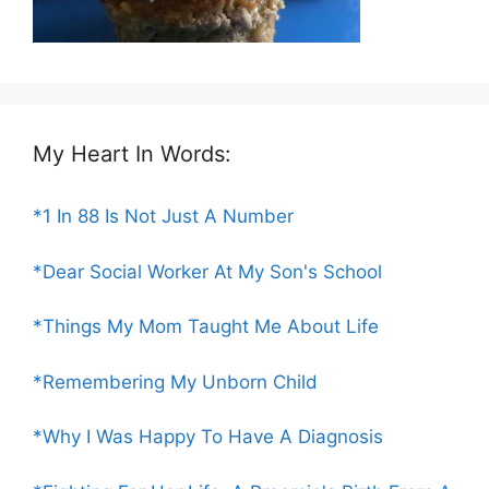
My Heart In Words:
*1 In 88 Is Not Just A Number
*Dear Social Worker At My Son's School
*Things My Mom Taught Me About Life
*Remembering My Unborn Child
*Why I Was Happy To Have A Diagnosis