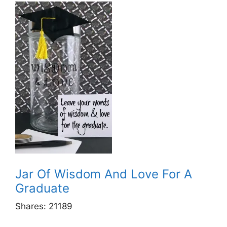
Jar Of Wisdom And Love For A
Graduate
Shares:
21189