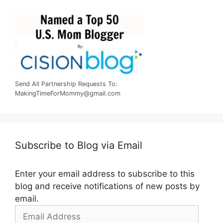
Send All Partnership Requests To:
MakingTimeForMommy@gmail.com
Subscribe to Blog via Email
Enter your email address to subscribe to this
blog and receive notifications of new posts by
email.
Email
Address