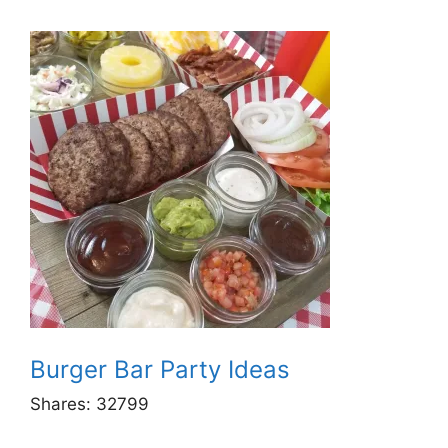
Burger Bar Party Ideas
Shares:
32799