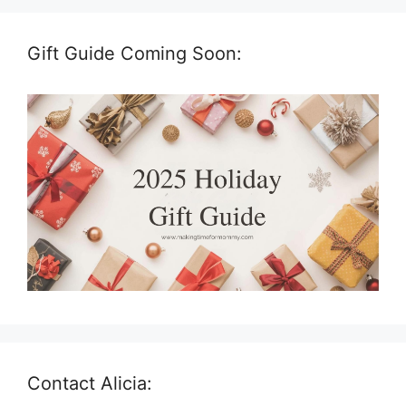
Gift Guide Coming Soon:
Contact Alicia: