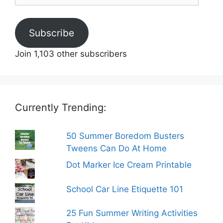
Subscribe
Join 1,103 other subscribers
Currently Trending:
50 Summer Boredom Busters
Tweens Can Do At Home
Dot Marker Ice Cream Printable
School Car Line Etiquette 101
25 Fun Summer Writing Activities