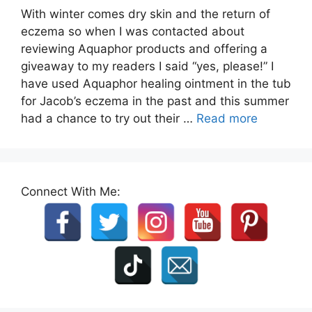
With winter comes dry skin and the return of
eczema so when I was contacted about
reviewing Aquaphor products and offering a
giveaway to my readers I said “yes, please!” I
have used Aquaphor healing ointment in the tub
for Jacob’s eczema in the past and this summer
had a chance to try out their …
Read more
Connect With Me: