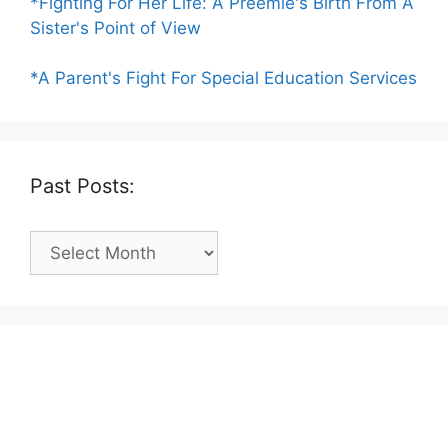
*Fighting For Her Life: A Preemie's Birth From A
Sister's Point of View
*A Parent's Fight For Special Education Services
Past Posts:
Past
Posts: