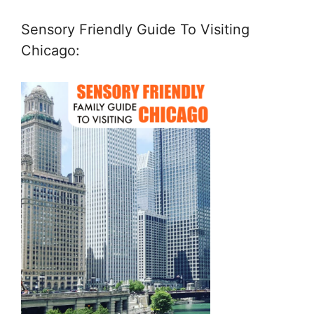
Sensory Friendly Guide To Visiting
Chicago: