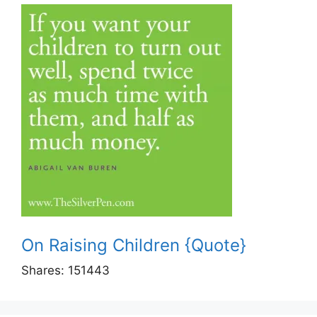
On Raising Children {Quote}
Shares:
151443