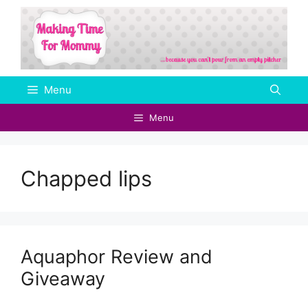
Skip
to
content
Menu
Menu
Chapped lips
Aquaphor Review and
Giveaway