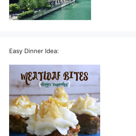
Easy Dinner Idea: